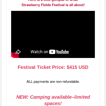
Strawberry Fields Festival is all about!
Festival Ticket Price: $415 USD
ALL payments are non-refundable.
NEW: Camping available–limited
spaces!