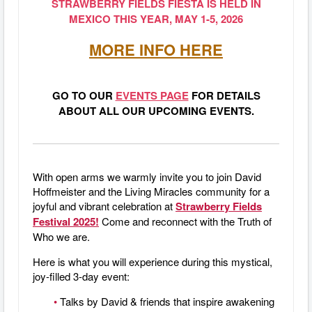
STRAWBERRY FIELDS FIESTA IS HELD IN
MEXICO THIS YEAR, MAY 1-5, 2026
MORE INFO HERE
GO TO OUR
EVENTS PAGE
FOR DETAILS
ABOUT ALL OUR UPCOMING EVENTS.
With open arms we warmly invite you to join David
Hoffmeister and the Living Miracles community for a
joyful and vibrant celebration at
Strawberry Fields
Festival 2025
!
Come and reconnect with the Truth of
Who we are.
Here is what you will experience during this mystical,
joy-filled 3-day event:
•
Talks by David & friends that inspire awakening