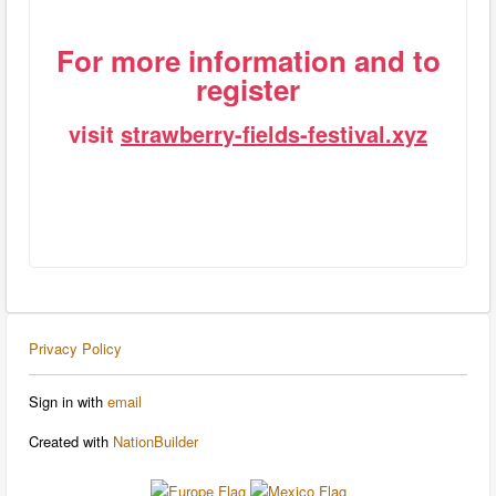
For more information and to
register
visit
strawberry-fields-festival.xyz
Privacy Policy
Sign in with
email
Created with
NationBuilder