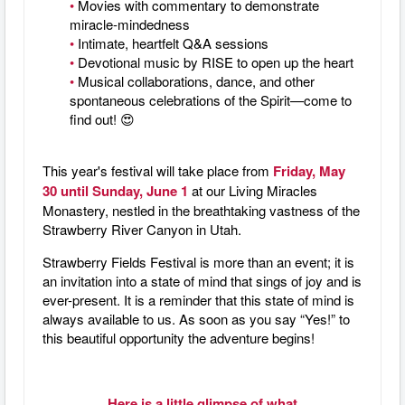
•
Movies with commentary to demonstrate
miracle-mindedness
•
Intimate, heartfelt Q&A sessions
•
Devotional music by RISE to open up the heart
•
Musical collaborations, dance, and other
spontaneous celebrations of the Spirit—come to
find out! 😍
This year's festival will take place from
Friday, May
30 until Sunday, June 1
at our Living Miracles
Monastery, nestled in the breathtaking vastness of the
Strawberry River Canyon in Utah.
Strawberry Fields Festival is more than an event; it is
an invitation into a state of mind that sings of joy and is
ever-present. It is a reminder that this state of mind is
always available to us. As soon as you say “Yes!” to
this beautiful opportunity the adventure begins!
Here is a little glimpse of what