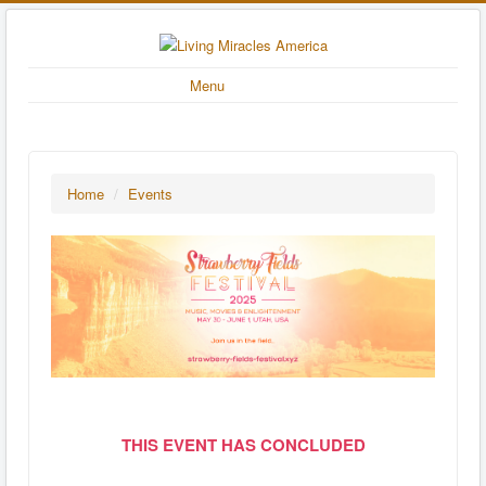
Menu
Home
/
Events
THIS EVENT HAS CONCLUDED