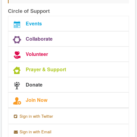
Circle of Support
Events
Collaborate
Volunteer
Prayer & Support
Donate
Join Now
Sign in with Twitter
Sign in with Email