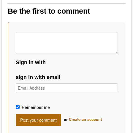
Be the first to comment
Sign in with
sign in with email
Remember me
or
Create an account