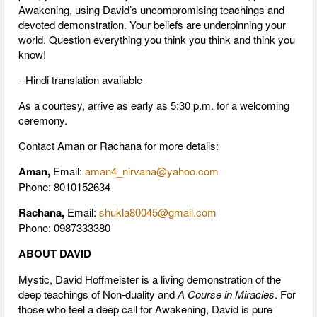
Awakening, using David’s uncompromising teachings and
devoted demonstration. Your beliefs are underpinning your
world. Question everything you think you think and think you
know!
--Hindi translation available
As a courtesy, arrive as early as 5:30 p.m. for a welcoming
ceremony.
Contact Aman or Rachana for more details:
Aman,
Email:
aman4_nirvana@yahoo.com
Phone: 8010152634
Rachana,
Email:
shukla80045@gmail.com
Phone: 0987333380
ABOUT DAVID
Mystic, David Hoffmeister is a living demonstration of the
deep teachings of Non-duality and
A Course in Miracles
. For
those who feel a deep call for Awakening, David is pure