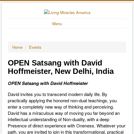
Menu
Home
/
Events
OPEN Satsang with David
Hoffmeister, New Delhi, India
OPEN Satsang with David Hoffmeister
David invites you to transcend modern daily life. By
practically applying the honored non-dual teachings, you
enter a completely new way of thinking and perceiving.
David has a miraculous way of moving you far beyond an
intellectual understanding of Non-duality, with a deep
Presence of direct experience with Oneness. Whatever your
path, you are invited to join in this transformational, practical