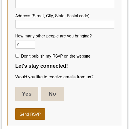
Address (Street, City, State, Postal code)
How many other people are you bringing?
Don't publish my RSVP on the website
Let's stay connected!
Would you like to receive emails from us?
Yes
No