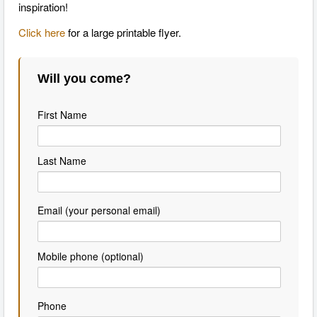
inspiration!
Click here
for a large printable flyer.
Will you come?
First Name
Last Name
Email (your personal email)
Mobile phone (optional)
Phone