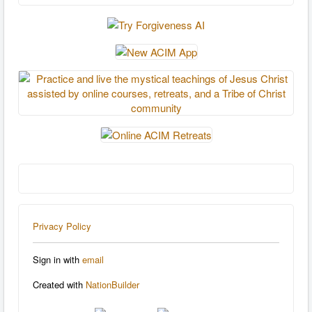
Privacy Policy
Sign in with
email
Created with
NationBuilder