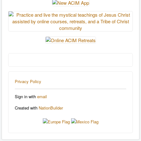
Privacy Policy
Sign in with
email
Created with
NationBuilder