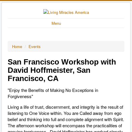
Menu
Home
/
Events
San Francisco Workshop with
David Hoffmeister, San
Francisco, CA
"Enjoy the Benefits of Making No Exceptions in
Forgiveness"
Living a life of trust, discernment, and integrity is the result of
listening to One Voice within. You are Called away from ego
belief and thinking into full and complete alignment with Spirit.
The afternoon workshop will encompass the practicalities of
genuine forgiveness. David Hoffmeister has worked closely