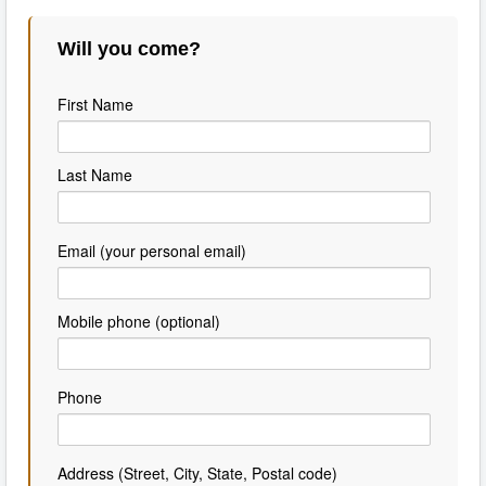
Will you come?
First Name
Last Name
Email (your personal email)
Mobile phone (optional)
Phone
Address (Street, City, State, Postal code)