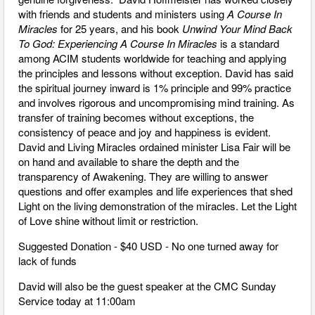
with friends and students and ministers using
A Course In
Miracles
for 25 years, and his book
Unwind Your Mind Back
To God: Experiencing A Course In Miracles
is a standard
among ACIM students worldwide for teaching and applying
the principles and lessons without exception. David has said
the spiritual journey inward is 1% principle and 99% practice
and involves rigorous and uncompromising mind training. As
transfer of training becomes without exceptions, the
consistency of peace and joy and happiness is evident.
David and Living Miracles ordained minister Lisa Fair will be
on hand and available to share the depth and the
transparency of Awakening. They are willing to answer
questions and offer examples and life experiences that shed
Light on the living demonstration of the miracles. Let the Light
of Love shine without limit or restriction.
Suggested Donation - $40 USD - No one turned away for
lack of funds
David will also be the guest speaker at the CMC Sunday
Service today at 11:00am