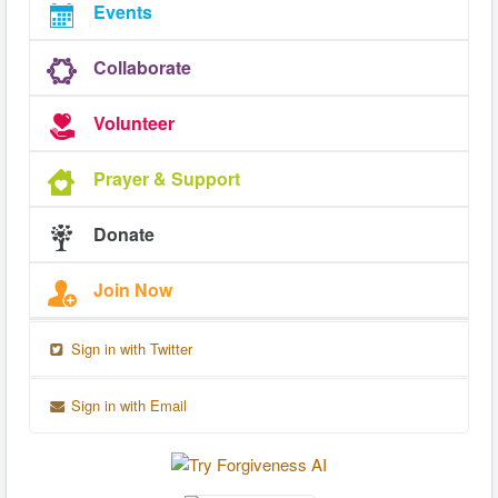
Events
Collaborate
Volunteer
Prayer & Support
Donate
Join Now
Sign in with Twitter
Sign in with Email