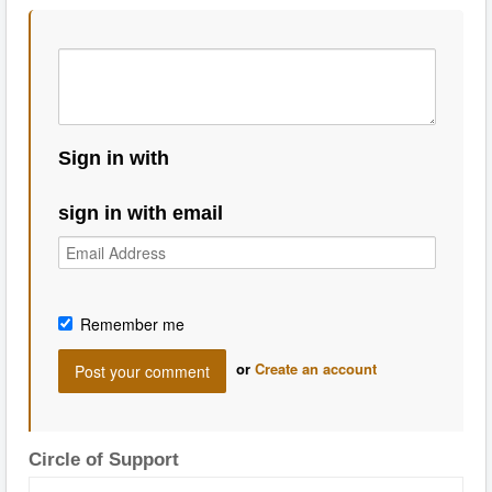
Sign in with
sign in with email
Remember me
or
Create an account
Circle of Support