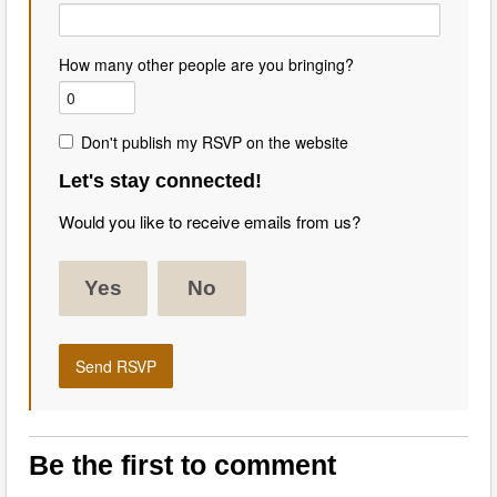
How many other people are you bringing?
Don't publish my RSVP on the website
Let's stay connected!
Would you like to receive emails from us?
Yes
No
Be the first to comment