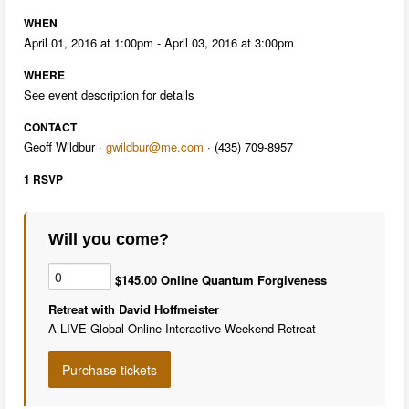
WHEN
April 01, 2016 at 1:00pm - April 03, 2016 at 3:00pm
WHERE
See event description for details
CONTACT
Geoff Wildbur ·
gwildbur@me.com
· (435) 709-8957
1 RSVP
Will you come?
$145.00 Online Quantum Forgiveness
Retreat with David Hoffmeister
A LIVE Global Online Interactive Weekend Retreat