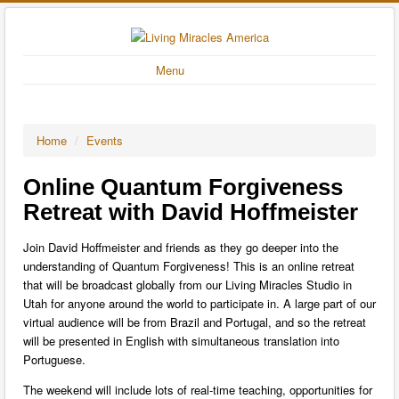
Menu
Home
/
Events
Online Quantum Forgiveness
Retreat with David Hoffmeister
Join David Hoffmeister and friends as they go deeper into the
understanding of Quantum Forgiveness! This is an online retreat
that will be broadcast globally from our Living Miracles Studio in
Utah for anyone around the world to participate in. A large part of our
virtual audience will be from Brazil and Portugal, and so the retreat
will be presented in English with simultaneous translation into
Portuguese.
The weekend will include lots of real-time teaching, opportunities for