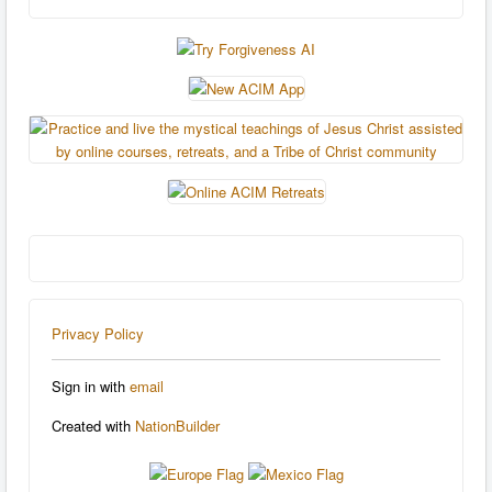
Privacy Policy
Sign in with
email
Created with
NationBuilder