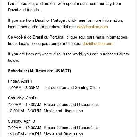
live interaction, and movies with spontaneous commentary from
David and friends.
If you are from Brazil or Portugal, click here for more information,
local times and/or to purchase tickets:
davidhonline.com
Se você é do Brasil ou Portugal, clique aqui para mais informações,
horas locais e / ou para comprar bilhetes:
davidhonline.com
If you are from anywhere else in the world, you can purchase tickets
below.
Schedule: (All times are US MDT)
Friday, April 1
1:00PM - 3:00PM Introduction and Sharing Circle
Saturday, April 2
7:00AM - 10:30AM Presentations and Discussions
12:00PM - 3:00PM Movie and Discussion
Sunday, April 3
7:00AM - 10:30AM Presentations and Discussions
12:00PM - 3:00PM Movie and Discussion