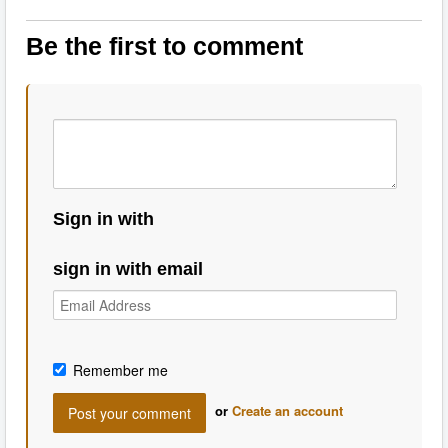
Be the first to comment
Sign in with
sign in with email
Remember me
or
Create an account