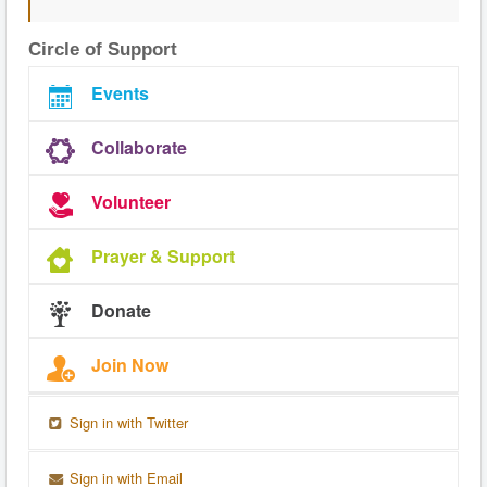
Circle of Support
Events
Collaborate
Volunteer
Prayer & Support
Donate
Join Now
Sign in with Twitter
Sign in with Email