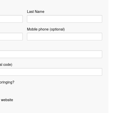
Last Name
Mobile phone (optional)
al code)
bringing?
 website