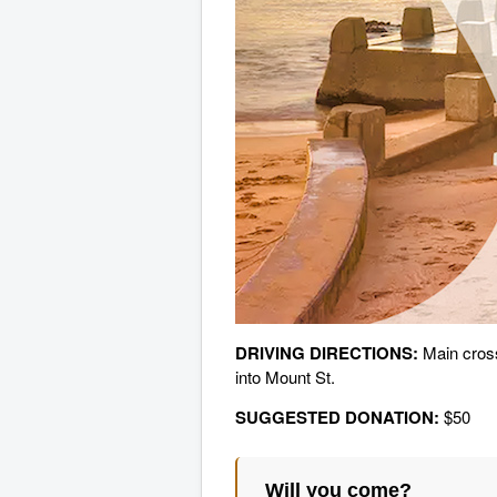
DRIVING DIRECTIONS:
Main cros
into Mount St.
SUGGESTED DONATION:
$50
Will you come?