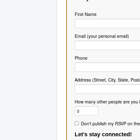
First Name
Email (your personal email)
Phone
Address (Street, City, State, Post
How many other people are you 
Don't publish my RSVP on the
Let's stay connected!