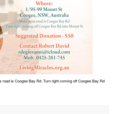
s road is Coogee Bay Rd. Turn right coming off Coogee Bay Rd