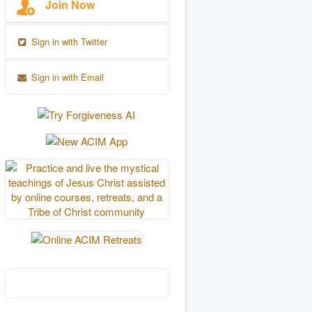
Join Now
Sign in with Twitter
Sign in with Email