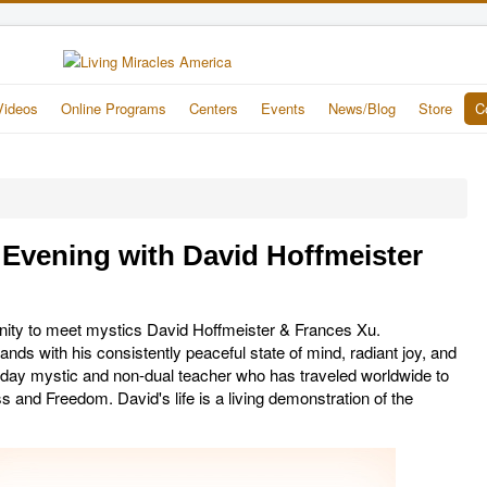
Videos
Online Programs
Centers
Events
News/Blog
Store
C
vening with David Hoffmeister
unity to meet mystics David Hoffmeister & Frances Xu.
nds with his consistently peaceful state of mind, radiant joy, and
- day mystic and non-dual teacher who has traveled worldwide to
and Freedom. David's life is a living demonstration of the