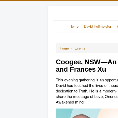
Home
David Hoffmeister
Home
/
Events
Coogee, NSW—An E
and Frances Xu
This evening gathering is an opport
David has touched the lives of thousa
dedication to Truth. He is a modern
share the message of Love, Oneness 
Awakened mind.