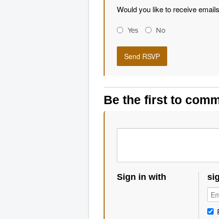
Would you like to receive email
Yes
No
Be the first to com
Sign in with
si