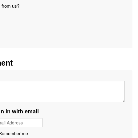
s from us?
ment
gn in with email
Remember me