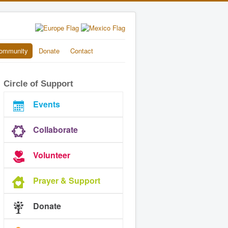
ommunity
Donate
Contact
Circle of Support
Events
Collaborate
Volunteer
Prayer & Support
Donate