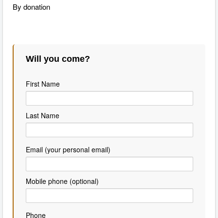
By donation
Will you come?
First Name
Last Name
Email (your personal email)
Mobile phone (optional)
Phone