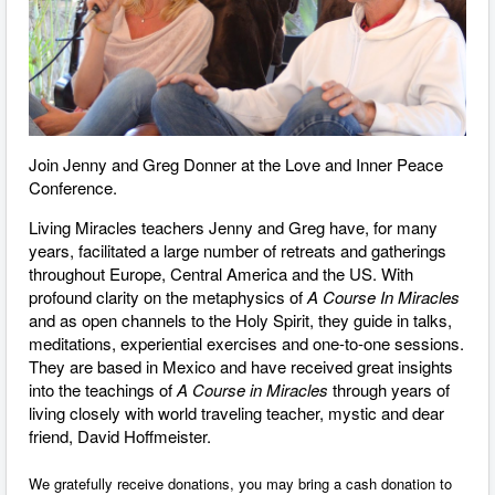
Join Jenny and Greg Donner at the Love and Inner Peace
Conference.
Living Miracles teachers Jenny and Greg have, for many
years, facilitated a large number of retreats and gatherings
throughout Europe, Central America and the US. With
profound clarity on the metaphysics of
A Course In Miracles
and as open channels to the Holy Spirit, they guide in talks,
meditations, experiential exercises and one-to-one sessions.
They are based in Mexico and have received great insights
into the teachings of
A Course in Miracles
through ​years of
living closely with world traveling teacher, mystic and dear
friend, David Hoffmeister.
We gratefully receive donations, you may bring a cash donation to