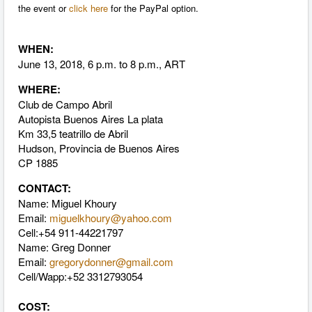
the event or
click here
for the PayPal option.
WHEN:
June 13, 2018, 6 p.m. to 8 p.m., ART
WHERE:
Club de Campo Abril
Autopista Buenos Aires La plata
Km 33,5 teatrillo de Abril
Hudson, Provincia de Buenos Aires
CP 1885
CONTACT:
Name:
Miguel Khoury
Email:
miguelkhoury@yahoo.com
Cell:
+54 911-44221797
Name: Greg Donner
Email:
gregorydonner@gmail.com
Cell/Wapp:+52 3312793054
COST: