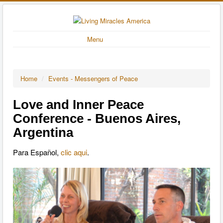
Menu
Home
/
Events - Messengers of Peace
Love and Inner Peace
Conference - Buenos Aires,
Argentina
Para Español,
clic aqui
.