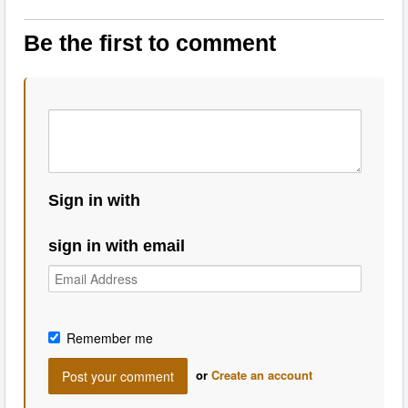
Be the first to comment
Sign in with
sign in with email
Remember me
or
Create an account