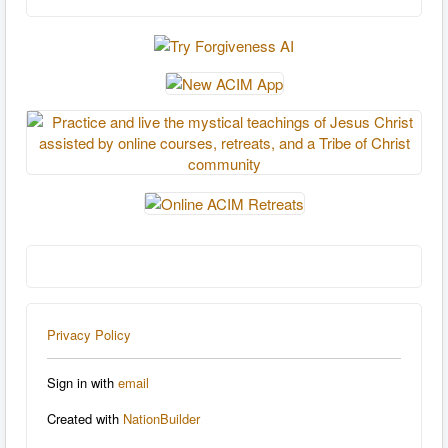
Privacy Policy
Sign in with
email
Created with
NationBuilder