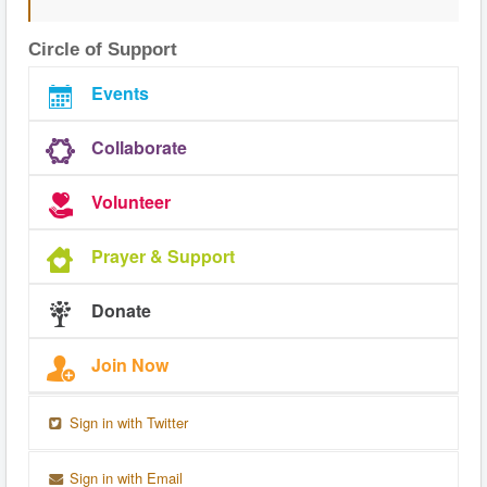
Circle of Support
Events
Collaborate
Volunteer
Prayer & Support
Donate
Join Now
Sign in with Twitter
Sign in with Email