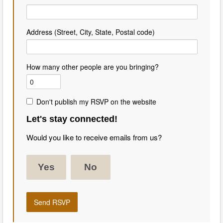
Address (Street, City, State, Postal code)
How many other people are you bringing?
Don't publish my RSVP on the website
Let's stay connected!
Would you like to receive emails from us?
Yes
No