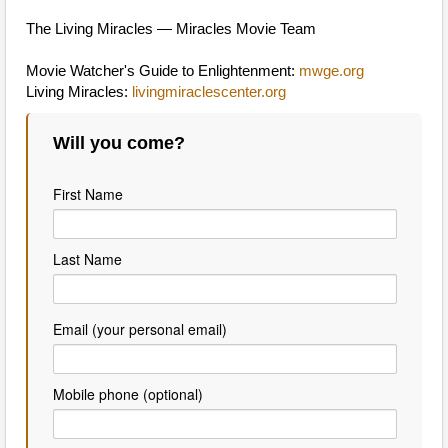
The Living Miracles — Miracles Movie Team
Movie Watcher's Guide to Enlightenment:
mwge.org
Living Miracles:
livingmiraclescenter.org
Will you come?
First Name
Last Name
Email (your personal email)
Mobile phone (optional)