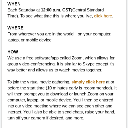
WHEN
Each Saturday at
12:00 p.m. CST
(Central Standard
Time).
To see what time this is where you live,
click here
.
WHERE
From wherever you are in the world—on your computer,
laptop, or mobile device!
HOW
We use a free software/app called Zoom, which allows for
group video-conferencing. It is similar to Skype except it's
way better and allows us to watch movies together.
To join the virtual movie gathering,
simply click here
at or
before the start time (10 minutes early is recommended). It
will then prompt you to download or launch Zoom on your
computer, laptop, or mobile device. You'll then be entered
into our video meeting where we can see each other and
interact. You'll also be able to send chats, raise your hand,
turn off your camera if desired, and more.