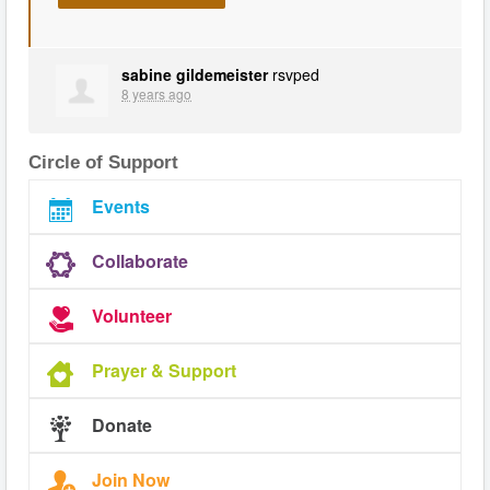
sabine gildemeister
rsvped
8 years ago
Circle of Support
Events
Collaborate
Volunteer
Prayer & Support
Donate
Join Now