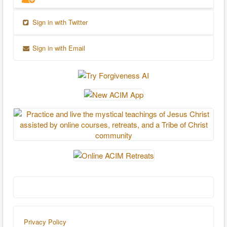
Sign in with Twitter
Sign in with Email
Privacy Policy