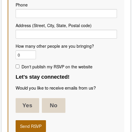
Phone
Address (Street, City, State, Postal code)
How many other people are you bringing?
Don't publish my RSVP on the website
Let's stay connected!
Would you like to receive emails from us?
Yes
No