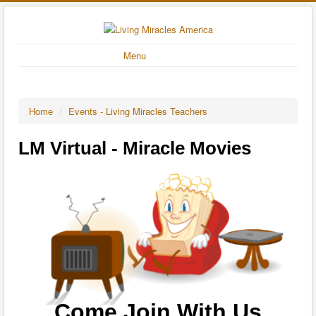
Menu
Home
/
Events - Living Miracles Teachers
LM Virtual - Miracle Movies
Come Join With Us