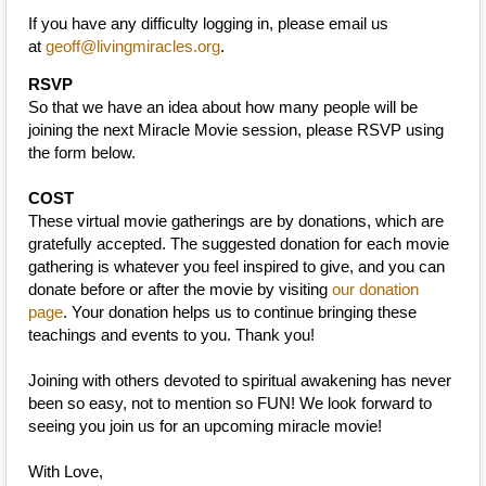
If you have any difficulty logging in, please email us
at
geoff@livingmiracles.org
.
RSVP
So that we have an idea about how many people will be
joining the next Miracle Movie session, please RSVP using
the form below.
COST
These virtual movie gatherings are by donations, which are
gratefully accepted. The suggested donation for each movie
gathering is whatever you feel inspired to give, and you can
donate before or after the movie by visiting
our donation
page
. Your donation helps us to continue bringing these
teachings and events to you. Thank you!
Joining with others devoted to spiritual awakening has never
been so easy, not to mention so FUN! We look forward to
seeing you join us for an upcoming miracle movie!
With Love,