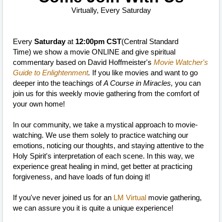
Virtually, Every Saturday
Every
Saturday
at
12:00pm CST
(Central Standard
Time)
we show a movie ONLINE and give spiritual
commentary based on David Hoffmeister's
Movie Watcher's
Guide to Enlightenment
.
If you like movies and want to go
deeper into the teachings of
A Course in Miracles,
you can
join us for this weekly movie gathering from the comfort of
your own home!
In our community, we take a mystical approach to movie-
watching. We use them solely to practice watching our
emotions, noticing our thoughts, and staying attentive to the
Holy Spirit's interpretation of each scene. In this way, we
experience great healing in mind, get better at practicing
forgiveness, and have loads of fun doing it!
If you've never joined us for an
LM Virtual
movie gathering,
we can assure you it is quite a unique experience!