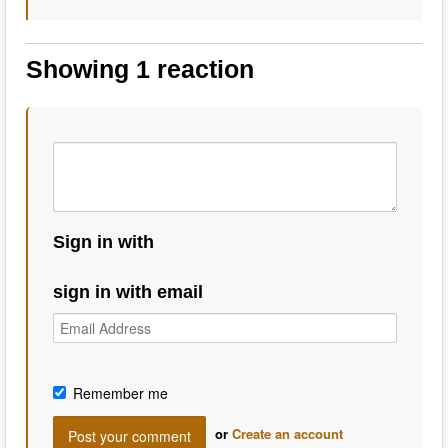
Showing 1 reaction
Sign in with
sign in with email
Remember me
or
Create an account