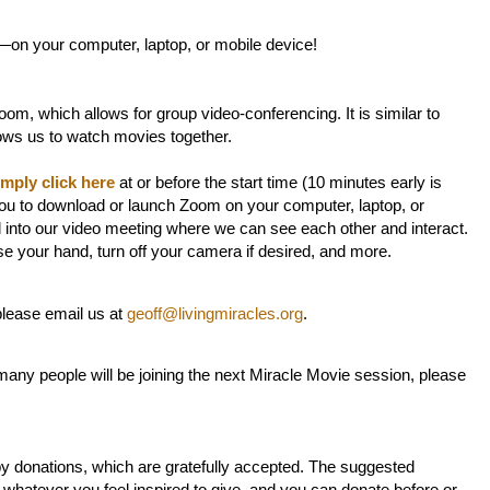
—on your computer, laptop, or mobile device!
om, which allows for group video-conferencing. It is similar to
lows us to watch movies together.
imply click here
at or before the start time (10 minutes early is
ou to download or launch Zoom on your computer, laptop, or
d into our video meeting where we can see each other and interact.
ise your hand, turn off your camera if desired, and more.
 please email us at
geoff@livingmiracles.org
.
any people will be joining the next Miracle Movie session, please
by donations, which are gratefully accepted. The suggested