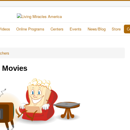
Videos
Online Programs
Centers
Events
News/Blog
Store
C
achers
e Movies