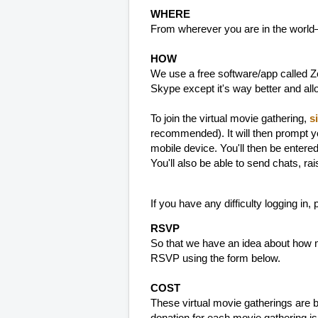
WHERE
From wherever you are in the world
HOW
We use a free software/app called Zo
Skype except it's way better and al
To join the virtual movie gathering,
s
recommended). It will then prompt y
mobile device. You'll then be entere
You'll also be able to send chats, ra
If you have any difficulty logging in,
RSVP
So that we have an idea about how m
RSVP using the form below.
COST
These virtual movie gatherings are 