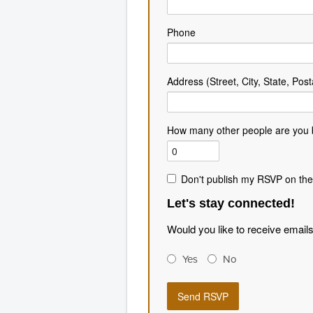
Phone
Address (Street, City, State, Post
How many other people are you 
Don't publish my RSVP on the
Let's stay connected!
Would you like to receive email
Yes
No