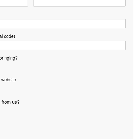
al code)
bringing?
 website
s from us?