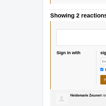
Showing 2 reaction
Sign in with
si
Heidemarie Zeunert
rs