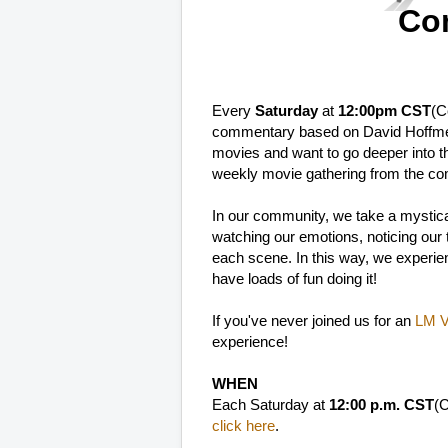
Co
Every
Saturday
at
12:00pm CST
(C
commentary based on David Hoffme
movies and want to go deeper into t
weekly movie gathering from the co
In our community, we take a mystica
watching our emotions, noticing our th
each scene. In this way, we experien
have loads of fun doing it!
If you've never joined us for an
LM Vi
experience!
WHEN
Each Saturday at
12:00 p.m. CST
(C
click here
.