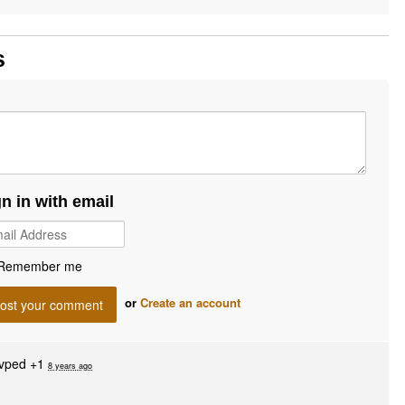
s
gn in with email
Remember me
or
Create an account
vped +1
8 years ago