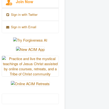
Join Now
Sign in with Twitter
Sign in with Email