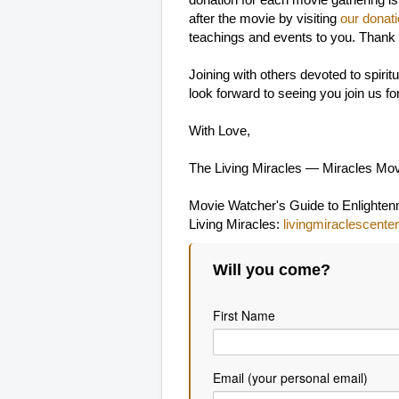
donation for each movie gathering is
after the movie by visiting
our donat
teachings and events to you. Thank
Joining with others devoted to spir
look forward to seeing you join us f
With Love,
The Living Miracles — Miracles Mo
Movie Watcher's Guide to Enlighte
Living Miracles:
livingmiraclescenter
Will you come?
First Name
Email (your personal email)