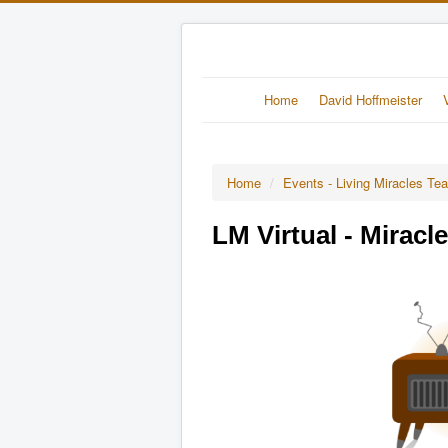
Home
David Hoffmeister
Home
/
Events - Living Miracles Te
LM Virtual - Miracl