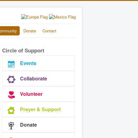
ommunity
Donate
Contact
Circle of Support
Events
Collaborate
Volunteer
Prayer & Support
Donate