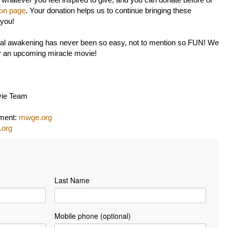
 whatever you feel inspired to give, and you can donate before or
ion page
. Your donation helps us to continue bringing these
 you!
itual awakening has never been so easy, not to mention so FUN! We
or an upcoming miracle movie!
vie Team
nment:
mwge.org
.org
Last Name
Mobile phone (optional)