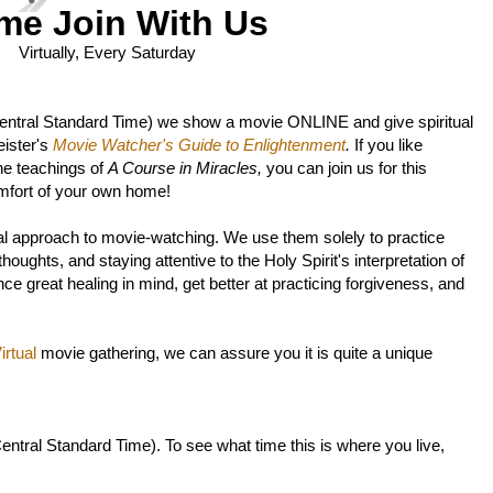
me Join With Us
Virtually, Every Saturday
entral Standard Time)
we show a movie ONLINE and give spiritual
ister's
Movie Watcher's Guide to Enlightenment
.
If you like
he teachings of
A Course in Miracles,
you can join us for this
mfort of your own home!
l approach to movie-watching. We use them solely to practice
oughts, and staying attentive to the Holy Spirit's interpretation of
ce great healing in mind, get better at practicing forgiveness, and
rtual
movie gathering, we can assure you it is quite a unique
entral Standard Time).
To see what time this is where you live,