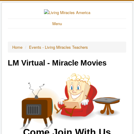
Menu
Home
/
Events - Living Miracles Teachers
LM Virtual - Miracle Movies
Come Join With Us