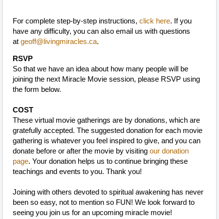
For complete step-by-step instructions,
click here
. If you
have any difficulty, you can also email us with questions
at
geoff@livingmiracles.ca
.
RSVP
So that we have an idea about how many people will be
joining the next Miracle Movie session, please RSVP using
the form below.
COST
These virtual movie gatherings are by donations, which are
gratefully accepted. The suggested donation for each movie
gathering is whatever you feel inspired to give, and you can
donate before or after the movie by visiting
our donation
page
. Your donation helps us to continue bringing these
teachings and events to you. Thank you!
Joining with others devoted to spiritual awakening has never
been so easy, not to mention so FUN! We look forward to
seeing you join us for an upcoming miracle movie!