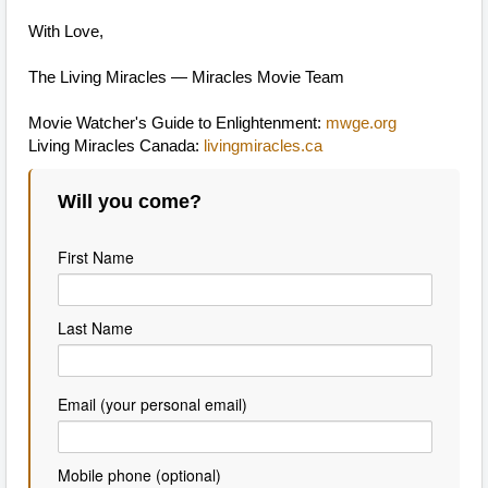
With Love,
The Living Miracles — Miracles Movie Team
Movie Watcher's Guide to Enlightenment:
mwge.org
Living Miracles Canada:
livingmiracles.ca
Will you come?
First Name
Last Name
Email (your personal email)
Mobile phone (optional)