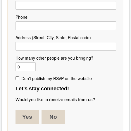
Phone
Address (Street, City, State, Postal code)
How many other people are you bringing?
Don't publish my RSVP on the website
Let's stay connected!
Would you like to receive emails from us?
Yes
No