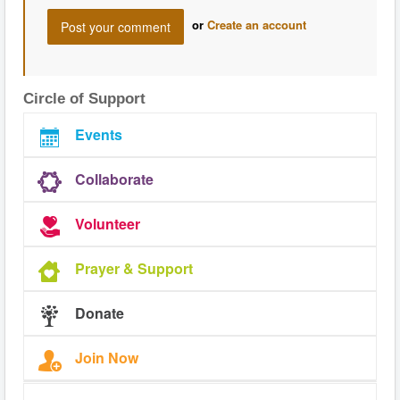
or
Create an account
Circle of Support
Events
Collaborate
Volunteer
Prayer & Support
Donate
Join Now