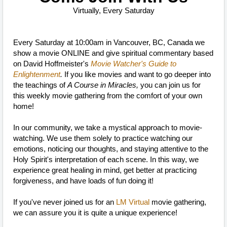
Virtually, Every Saturday
Every Saturday at 10:00am in Vancouver, BC, Canada we
show a movie ONLINE and give spiritual commentary based
on David Hoffmeister's
Movie Watcher's Guide to
Enlightenment
.
If you like movies and want to go deeper into
the teachings of
A Course in Miracles,
you can join us for
this weekly movie gathering from the comfort of your own
home!
In our community, we take a mystical approach to movie-
watching. We use them solely to practice watching our
emotions, noticing our thoughts, and staying attentive to the
Holy Spirit's interpretation of each scene. In this way, we
experience great healing in mind, get better at practicing
forgiveness, and have loads of fun doing it!
If you've never joined us for an
LM Virtual
movie gathering,
we can assure you it is quite a unique experience!