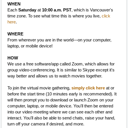
WHEN
Each
Saturday
at
10:00 a.m. PST
, which is Vancouver's
time zone. To see what time this is where you live,
click
here
.
WHERE
From wherever you are in the world—on your computer,
laptop, or mobile device!
HOW
We use a free software/app called Zoom, which allows for
group video-conferencing. It is similar to Skype except it's
way better and allows us to watch movies together.
To join the virtual movie gathering,
simply click here
at or
before the start time (10 minutes early is recommended). It
will then prompt you to download or launch Zoom on your
computer, laptop, or mobile device. You'll then be entered
into our video meeting where we can see each other and
interact. You'll also be able to send chats, raise your hand,
turn off your camera if desired, and more.