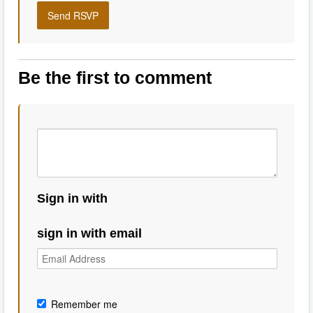
Be the first to comment
Sign in with
sign in with email
Remember me