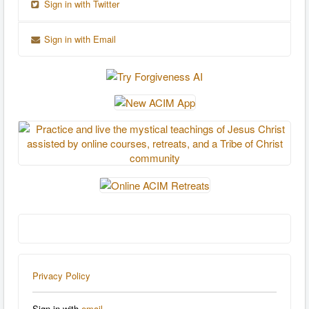
Sign in with Twitter
Sign in with Email
Privacy Policy
Sign in with
email