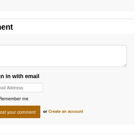
ment
gn in with email
Remember me
or
Create an account