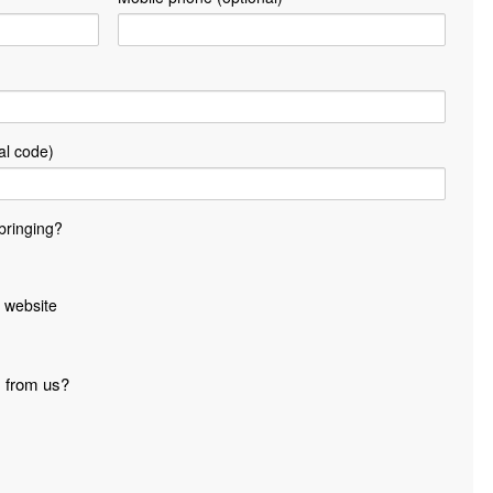
al code)
bringing?
 website
s from us?