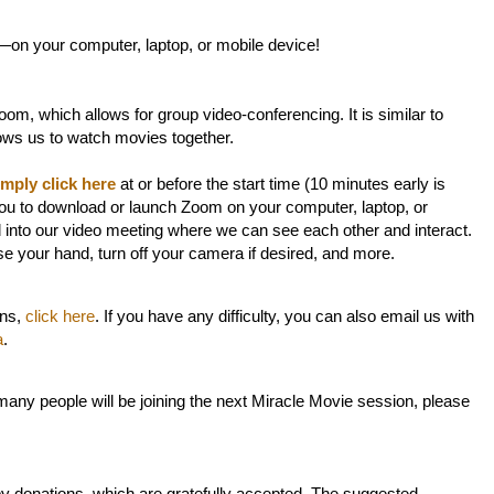
—on your computer, laptop, or mobile device!
om, which allows for group video-conferencing. It is similar to
lows us to watch movies together.
imply click here
at or before the start time (10 minutes early is
ou to download or launch Zoom on your computer, laptop, or
d into our video meeting where we can see each other and interact.
ise your hand, turn off your camera if desired, and more.
ons,
click here
. If you have any difficulty, you can also email us with
a
.
any people will be joining the next Miracle Movie session, please