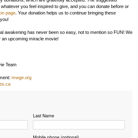
by donations, which are gratefully accepted. The suggested
 whatever you feel inspired to give, and you can donate before or
ion page
. Your donation helps us to continue bringing these
 you!
itual awakening has never been so easy, not to mention so FUN! We
or an upcoming miracle movie!
vie Team
nment:
mwge.org
les.ca
Last Name
Mobile phone (optional)