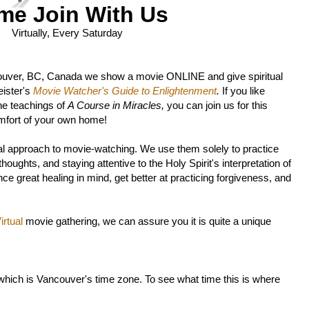
me Join With Us
Virtually, Every Saturday
ouver, BC, Canada we show a movie ONLINE and give spiritual
ister's
Movie Watcher's Guide to Enlightenment
.
If you like
he teachings of
A Course in Miracles,
you can join us for this
mfort of your own home!
l approach to movie-watching. We use them solely to practice
oughts, and staying attentive to the Holy Spirit's interpretation of
ce great healing in mind, get better at practicing forgiveness, and
rtual
movie gathering, we can assure you it is quite a unique
 which is Vancouver's time zone. To see what time this is where