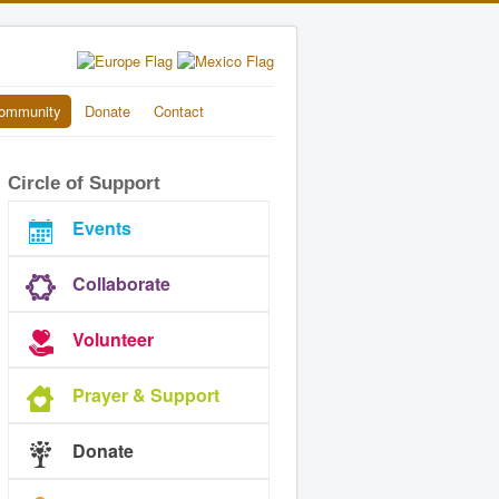
ommunity
Donate
Contact
Circle of Support
Events
Collaborate
Volunteer
Prayer & Support
Donate