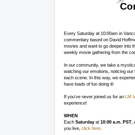
Co
Every Saturday at 10:00am in Vanc
commentary based on David Hoffme
movies and want to go deeper into t
weekly movie gathering from the co
In our community, we take a mystica
watching our emotions, noticing our th
each scene. In this way, we experien
have loads of fun doing it!
If you've never joined us for an
LM Vi
experience!
WHEN
Each
Saturday
at
10:00 a.m. PST
,
you live,
click here
.