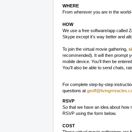
WHERE
From wherever you are in the world
HOW
We use a free software/app called Zo
Skype except it's way better and al
To join the virtual movie gathering,
s
recommended). It will then prompt y
mobile device. You'll then be entere
You'll also be able to send chats, ra
For complete step-by-step instructi
questions at
geoff@livingmiracles.c
RSVP
So that we have an idea about how m
RSVP using the form below.
COST