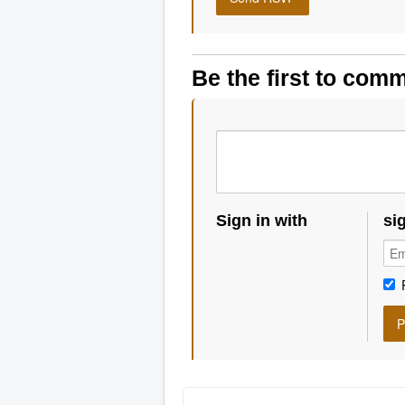
Be the first to com
Sign in with
si