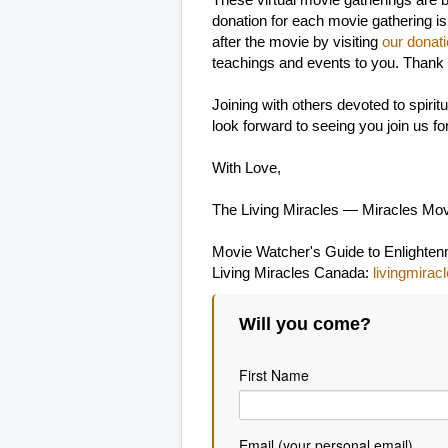
These virtual movie gatherings are 
donation for each movie gathering is
after the movie by visiting
our donat
teachings and events to you. Thank
Joining with others devoted to spir
look forward to seeing you join us f
With Love,
The Living Miracles — Miracles Mo
Movie Watcher's Guide to Enlighte
Living Miracles Canada:
livingmirac
Will you come?
First Name
Email (your personal email)