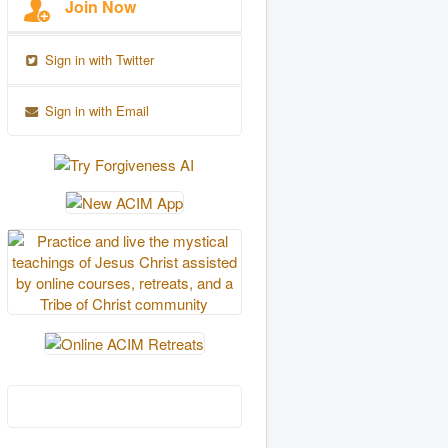
Join Now
Sign in with Twitter
Sign in with Email