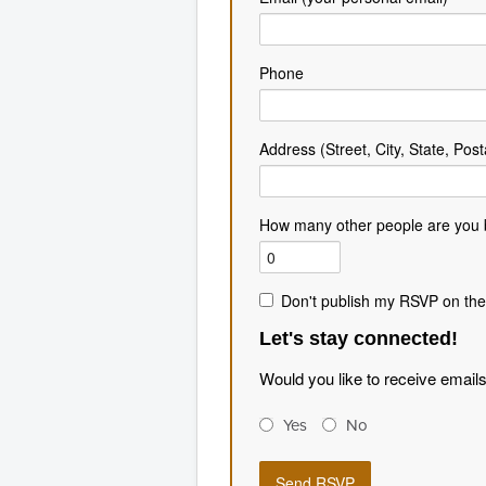
Phone
Address (Street, City, State, Post
How many other people are you 
Don't publish my RSVP on the
Let's stay connected!
Would you like to receive email
Yes
No