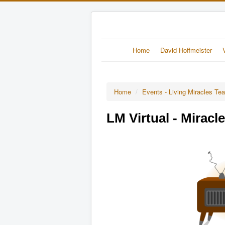
Home
David Hoffmeister
Home
/
Events - Living Miracles Te
LM Virtual - Miracl