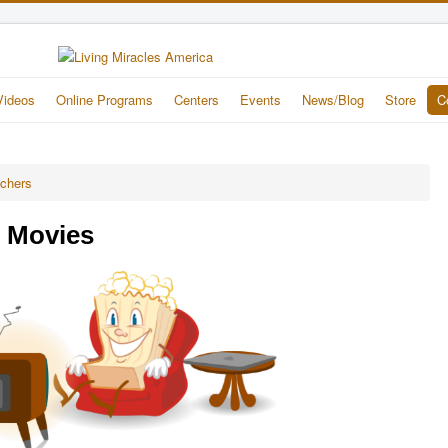
Videos
Online Programs
Centers
Events
News/Blog
Store
C
achers
e Movies