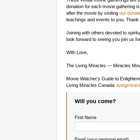
These virtual movie gatherings are 
donation for each movie gathering is
after the movie by visiting
our donat
teachings and events to you. Thank
Joining with others devoted to spir
look forward to seeing you join us f
With Love,
The Living Miracles — Miracles Mo
Movie Watcher's Guide to Enlighte
Living Miracles Canada:
livingmirac
Will you come?
First Name
Email (your personal email)