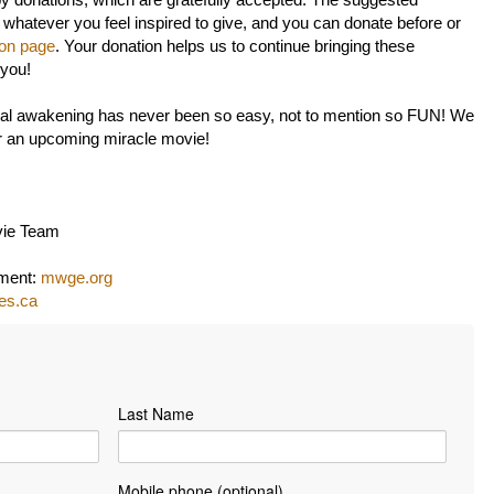
by donations, which are gratefully accepted. The suggested
 whatever you feel inspired to give, and you can donate before or
ion page
. Your donation helps us to continue bringing these
 you!
itual awakening has never been so easy, not to mention so FUN! We
or an upcoming miracle movie!
vie Team
nment:
mwge.org
les.ca
Last Name
Mobile phone (optional)