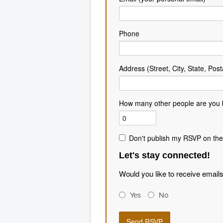
Phone
Address (Street, City, State, Post
How many other people are you 
Don't publish my RSVP on the
Let's stay connected!
Would you like to receive email
Yes
No