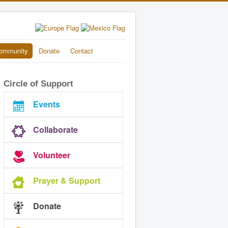
ommunity
Donate
Contact
Circle of Support
Events
Collaborate
Volunteer
Prayer & Support
Donate