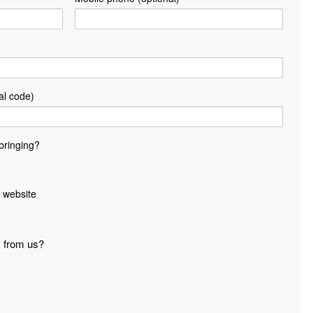
al code)
bringing?
 website
s from us?