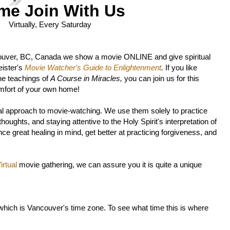
me Join With Us
Virtually, Every Saturday
ouver, BC, Canada we show a movie ONLINE and give spiritual
ister's
Movie Watcher's Guide to Enlightenment
.
If you like
he teachings of
A Course in Miracles,
you can join us for this
mfort of your own home!
l approach to movie-watching. We use them solely to practice
oughts, and staying attentive to the Holy Spirit's interpretation of
ce great healing in mind, get better at practicing forgiveness, and
rtual
movie gathering, we can assure you it is quite a unique
 which is Vancouver's time zone. To see what time this is where