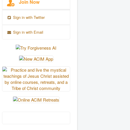
Join Now
Sign in with Twitter
Sign in with Email