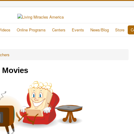
Videos
Online Programs
Centers
Events
News/Blog
Store
C
achers
e Movies