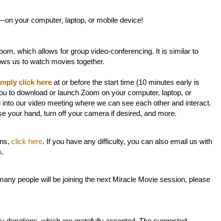
—on your computer, laptop, or mobile device!
om, which allows for group video-conferencing. It is similar to
lows us to watch movies together.
imply click here
at or before the start time (10 minutes early is
ou to download or launch Zoom on your computer, laptop, or
d into our video meeting where we can see each other and interact.
ise your hand, turn off your camera if desired, and more.
ons,
click here
. If you have any difficulty, you can also email us with
a
.
any people will be joining the next Miracle Movie session, please