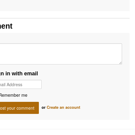
ment
gn in with email
Remember me
or
Create an account