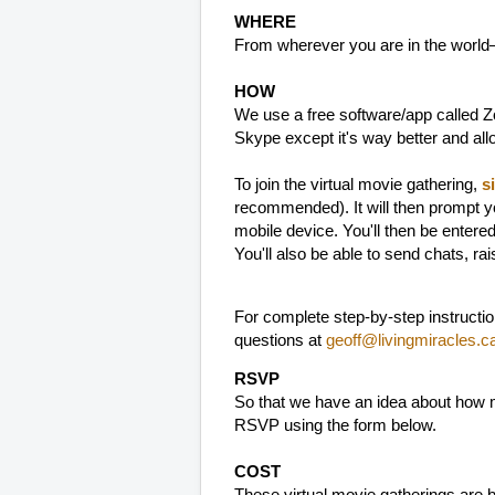
WHERE
From wherever you are in the world
HOW
We use a free software/app called Zo
Skype except it's way better and al
To join the virtual movie gathering,
s
recommended). It will then prompt y
mobile device. You'll then be entere
You'll also be able to send chats, ra
For complete step-by-step instructi
questions at
geoff@livingmiracles.c
RSVP
So that we have an idea about how m
RSVP using the form below.
COST