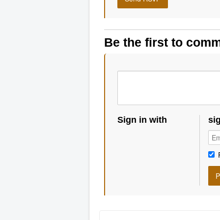
Be the first to com
Sign in with
si