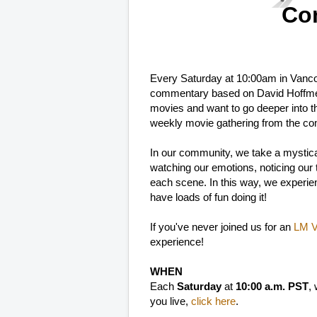
Co
Every Saturday at 10:00am in Vanc
commentary based on David Hoffme
movies and want to go deeper into t
weekly movie gathering from the co
In our community, we take a mystica
watching our emotions, noticing our th
each scene. In this way, we experien
have loads of fun doing it!
If you've never joined us for an
LM Vi
experience!
WHEN
Each
Saturday
at
10:00 a.m. PST
,
you live,
click here
.