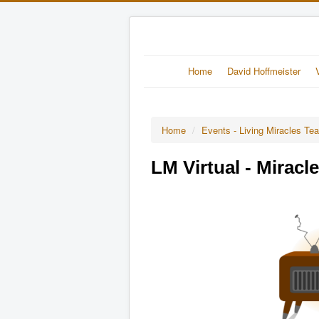
Home
David Hoffmeister
Home
/
Events - Living Miracles Te
LM Virtual - Miracl