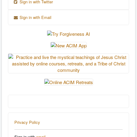
Sign in with Twitter
Sign in with Email
Privacy Policy
Sign in with
email