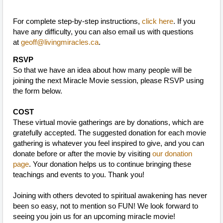
For complete step-by-step instructions,
click here
. If you
have any difficulty, you can also email us with questions
at
geoff@livingmiracles.ca
.
RSVP
So that we have an idea about how many people will be
joining the next Miracle Movie session, please RSVP using
the form below.
COST
These virtual movie gatherings are by donations, which are
gratefully accepted. The suggested donation for each movie
gathering is whatever you feel inspired to give, and you can
donate before or after the movie by visiting
our donation
page
. Your donation helps us to continue bringing these
teachings and events to you. Thank you!
Joining with others devoted to spiritual awakening has never
been so easy, not to mention so FUN! We look forward to
seeing you join us for an upcoming miracle movie!