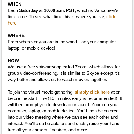
WHEN
Each
Saturday
at
10:00 a.m. PST
, which is Vancouver's
time zone. To see what time this is where you live,
click
here
.
WHERE
From wherever you are in the world—on your computer,
laptop, or mobile device!
HOW
We use a free software/app called Zoom, which allows for
group video-conferencing. It is similar to Skype except it's
way better and allows us to watch movies together.
To join the virtual movie gathering,
simply click here
at or
before the start time (10 minutes early is recommended). It
will then prompt you to download or launch Zoom on your
computer, laptop, or mobile device. You'll then be entered
into our video meeting where we can see each other and
interact. You'll also be able to send chats, raise your hand,
turn off your camera if desired, and more.