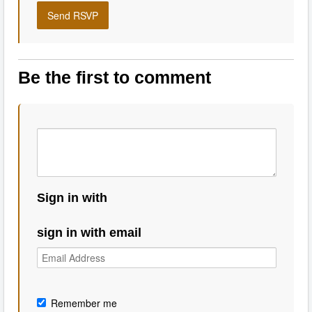
Be the first to comment
Sign in with
sign in with email
Remember me