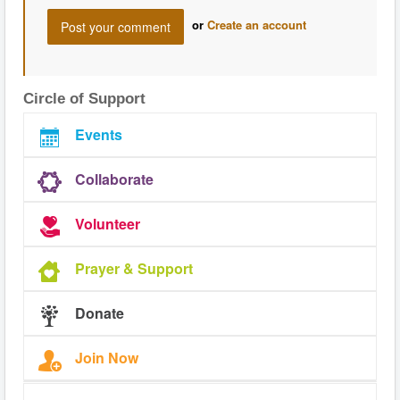
or
Create an account
Circle of Support
Events
Collaborate
Volunteer
Prayer & Support
Donate
Join Now