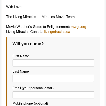
With Love,
The Living Miracles — Miracles Movie Team
Movie Watcher's Guide to Enlightenment:
mwge.org
Living Miracles Canada:
livingmiracles.ca
Will you come?
First Name
Last Name
Email (your personal email)
Mobile phone (optional)