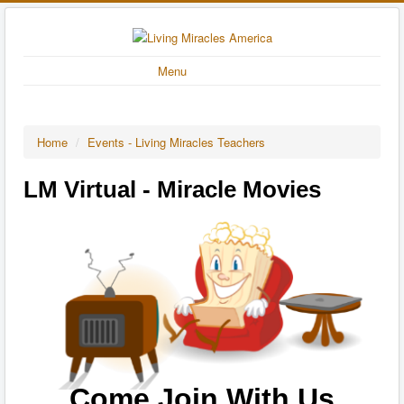
Menu
Home
/
Events - Living Miracles Teachers
LM Virtual - Miracle Movies
Come Join With Us