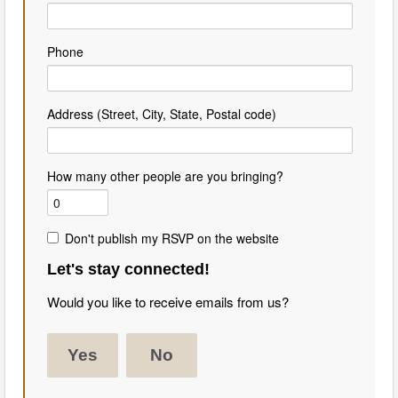
Phone
Address (Street, City, State, Postal code)
How many other people are you bringing?
Don't publish my RSVP on the website
Let's stay connected!
Would you like to receive emails from us?
Yes
No