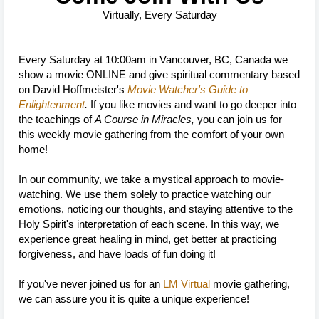
Virtually, Every Saturday
Every Saturday at 10:00am in Vancouver, BC, Canada we
show a movie ONLINE and give spiritual commentary based
on David Hoffmeister's
Movie Watcher's Guide to
Enlightenment
.
If you like movies and want to go deeper into
the teachings of
A Course in Miracles,
you can join us for
this weekly movie gathering from the comfort of your own
home!
In our community, we take a mystical approach to movie-
watching. We use them solely to practice watching our
emotions, noticing our thoughts, and staying attentive to the
Holy Spirit's interpretation of each scene. In this way, we
experience great healing in mind, get better at practicing
forgiveness, and have loads of fun doing it!
If you've never joined us for an
LM Virtual
movie gathering,
we can assure you it is quite a unique experience!