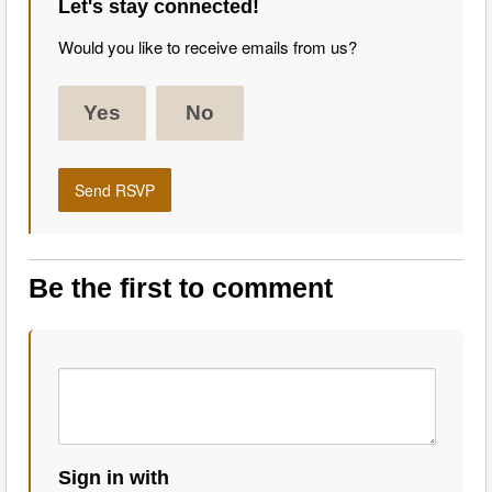
Let's stay connected!
Would you like to receive emails from us?
Yes
No
Be the first to comment
Sign in with