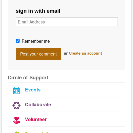
sign in with email
Remember me
or
Create an account
Circle of Support
Events
Collaborate
Volunteer