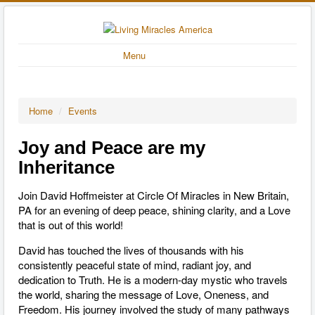
Menu
Home
/
Events
Joy and Peace are my
Inheritance
Join David Hoffmeister at Circle Of Miracles in New Britain,
PA for an evening of deep peace, shining clarity, and a Love
that is out of this world!
David has touched the lives of thousands with his
consistently peaceful state of mind, radiant joy, and
dedication to Truth. He is a modern-day mystic who travels
the world, sharing the message of Love, Oneness, and
Freedom. His journey involved the study of many pathways