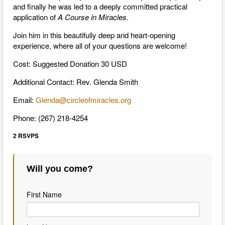
and finally he was led to a deeply committed practical
application of
A Course in Miracles
.
Join him in this beautifully deep and heart-opening
experience, where all of your questions are welcome!
Cost: Suggested Donation 30 USD
Additional Contact: Rev. Glenda Smith
Email:
Glenda@circleofmiracles.org
Phone: (267) 218-4254
2 RSVPS
Will you come?
First Name