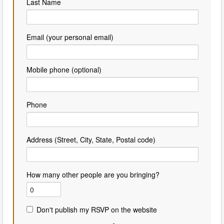
Last Name
Email (your personal email)
Mobile phone (optional)
Phone
Address (Street, City, State, Postal code)
How many other people are you bringing?
Don't publish my RSVP on the website