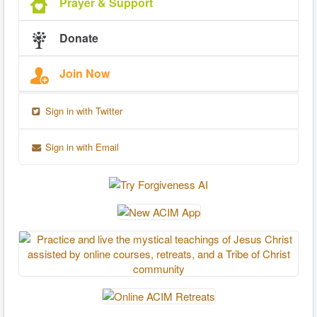
Prayer & Support
Donate
Join Now
Sign in with Twitter
Sign in with Email