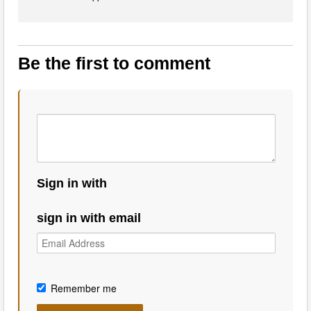
Be the first to comment
Sign in with
sign in with email
Remember me