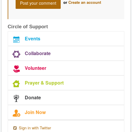
or
Create an account
Circle of Support
Events
Collaborate
Volunteer
Prayer & Support
Donate
Join Now
Sign in with Twitter