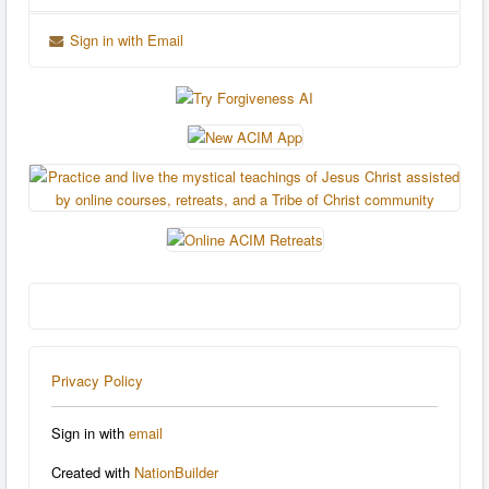
Sign in with Email
Privacy Policy
Sign in with
email
Created with
NationBuilder