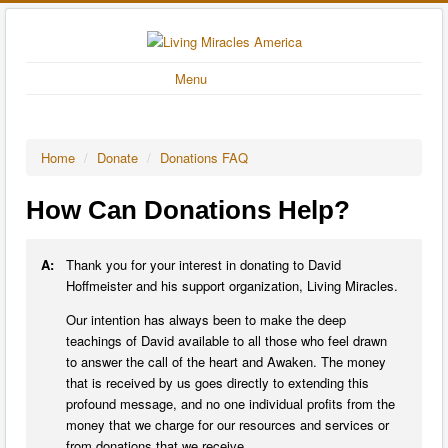
Menu
Home
/
Donate
/
Donations FAQ
How Can Donations Help?
A:
Thank you for your interest in donating to David
Hoffmeister and his support organization, Living Miracles.
Our intention has always been to make the deep
teachings of David available to all those who feel drawn
to answer the call of the heart and Awaken. The money
that is received by us goes directly to extending this
profound message, and no one individual profits from the
money that we charge for our resources and services or
from donations that we receive.