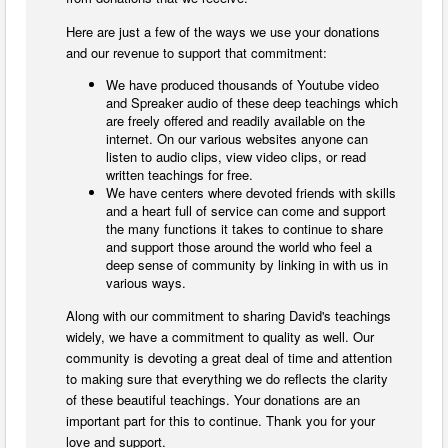
Here are just a few of the ways we use your donations
and our revenue to support that commitment:
We have produced thousands of Youtube video
and Spreaker audio of these deep teachings which
are freely offered and readily available on the
internet. On our various websites anyone can
listen to audio clips, view video clips, or read
written teachings for free.
We have centers where devoted friends with skills
and a heart full of service can come and support
the many functions it takes to continue to share
and support those around the world who feel a
deep sense of community by linking in with us in
various ways.
Along with our commitment to sharing David's teachings
widely, we have a commitment to quality as well. Our
community is devoting a great deal of time and attention
to making sure that everything we do reflects the clarity
of these beautiful teachings. Your donations are an
important part for this to continue. Thank you for your
love and support.