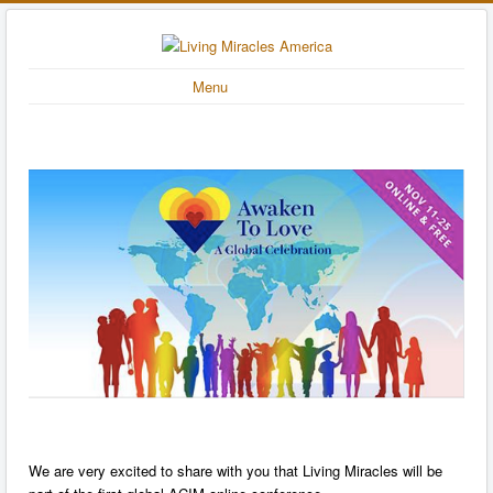
Menu
We are very excited to share with you that Living Miracles will be