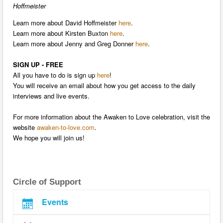
Hoffmeister
Learn more about David Hoffmeister
here
.
Learn more about Kirsten Buxton
here
.
Learn more about Jenny and Greg Donner
here
.
SIGN UP - FREE
All you have to do is sign up
here
!
You will receive an email about how you get access to the daily
interviews and live events.
For more information about the Awaken to Love celebration, visit the
website
awaken-to-love.com
.
We hope you will join us!
Circle of Support
Events