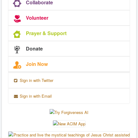
Collaborate
Volunteer
Prayer & Support
Donate
Join Now
Sign in with Twitter
Sign in with Email