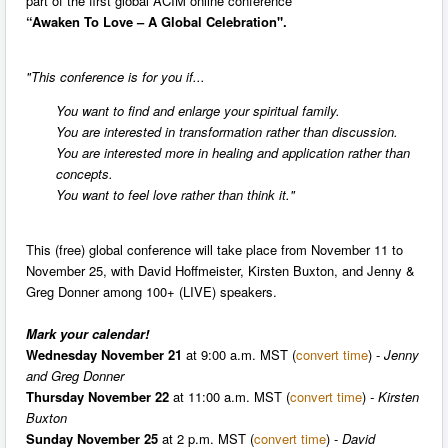
part of the first global ACIM online conference
“Awaken To Love – A Global Celebration".
"This conference is for you if...
You want to find and enlarge your spiritual family.
You are interested in transformation rather than discussion.
You are interested more in healing and application rather than
concepts.
You want to feel love rather than think it."
This (free) global conference will take place from November 11 to
November 25, with David Hoffmeister, Kirsten Buxton, and Jenny &
Greg Donner among 100+ (LIVE) speakers.
Mark your calendar!
Wednesday November 21
at 9:00 a.m. MST (
convert time
) -
Jenny
and Greg Donner
Thursday November 22
at 11:00 a.m. MST (
convert time
)
- Kirsten
Buxton
Sunday November 25
at 2 p.m. MST (
convert time
) -
David