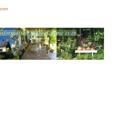
l.com