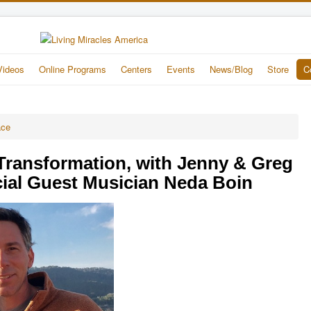
Videos
Online Programs
Centers
Events
News/Blog
Store
C
ace
 Transformation, with Jenny & Greg
ial Guest Musician Neda Boin