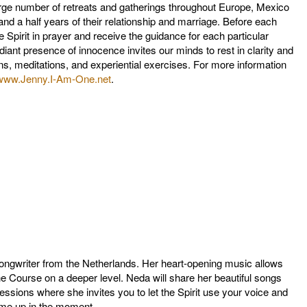
arge number of retreats and gatherings throughout Europe, Mexico
and a half years of their relationship and marriage. Before each
he Spirit in prayer and receive the guidance for each particular
diant presence of innocence invites our minds to rest in clarity and
s, meditations, and experiential exercises. For more information
www.Jenny.I-Am-One.net
.
songwriter from the Netherlands. Her heart-opening music allows
e Course on a deeper level. Neda will share her beautiful songs
 sessions where she invites you to let the Spirit use your voice and
ome up in the moment.