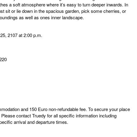
hes a soft atmosphere where it’s easy to turn deeper inwards. In
just sit or lie down in the spacious garden, pick some cherries, or
roundings as well as ones inner landscape.
 25, 2107 at 2:00 p.m.
220
ommodation and 150 Euro non-refundable fee. To secure your place
.
Please contact Truedy for all specific information including
ecific arrival and departure times.