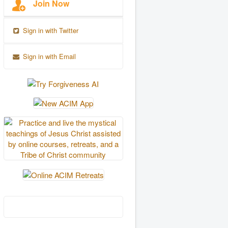
Join Now
Sign in with Twitter
Sign in with Email