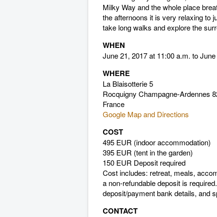
Milky Way and the whole place breat
the afternoons it is very relaxing to 
take long walks and explore the sur
WHEN
June 21, 2017 at 11:00 a.m. to June
WHERE
La Blaisotterie 5
Rocquigny Champagne-Ardennes 8
France
Google Map and Directions
COST
495 EUR (indoor accommodation)
395 EUR (tent in the garden)
150 EUR Deposit required
Cost includes: retreat, meals, acc
a non-refundable deposit is required
deposit/payment bank details, and sp
CONTACT