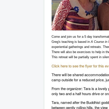
Come and join us for a 5 day transforma
Greg's teaching is based in
A Course in 
experiential gatherings and retreats. The
There will also be
exercises to help in t
This retreat will be partially spent in si
Click here to see the flyer for this ev
There will be shared accommodation 
camp outside for a reduced price, ju
From the organizer: Tara is a lovel
only two and a half hours drive or on
Tara, named after the Buddhist godde
between gently rolling hills, the view