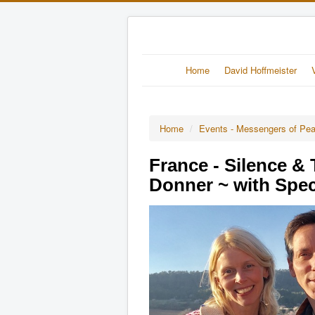
Home
David Hoffmeister
Home
/
Events - Messengers of Pe
France - Silence &
Donner ~ with Spec