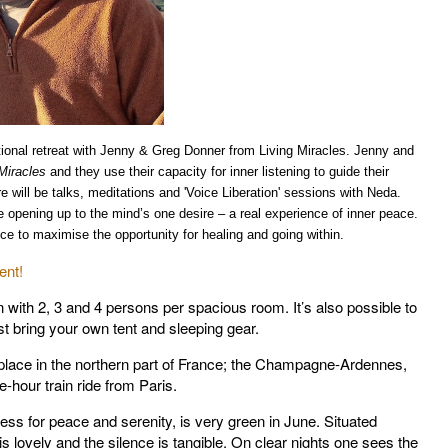
tional retreat with Jenny & Greg Donner from Living Miracles. Jenny and
Miracles
and they use their capacity for inner listening to guide their
re will be talks, meditations and
'Voice Liberation' sessions with Neda.
he opening up to the mind’s one desire – a real experience of inner peace.
lence to maximise the opportunity for healing and going within.
ent!
with 2, 3 and 4 persons per spacious room. It’s also possible to
st bring your own tent and sleeping gear.
y place in the northern part of France; the Champagne-Ardennes,
e-hour train ride from Paris.
ss for peace and serenity, is very green in June. Situated
 is lovely and the silence is tangible. On clear nights one sees the