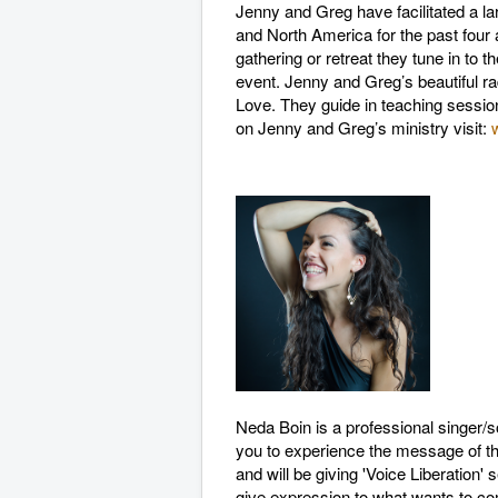
Jenny and Greg have facilitated a l
and North America for the past four 
gathering or retreat they tune in to t
event. Jenny and Greg’s beautiful ra
Love. They guide in teaching session
on Jenny and Greg’s ministry visit:
Neda Boin is a professional singer/
you to experience the message of th
and will be giving 'Voice Liberation'
give expression to what wants to c