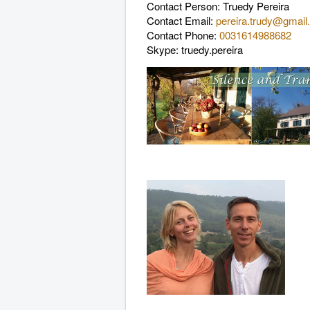
Contact Person
: Truedy Pereira
Contact Email
:
pereira.trudy@gmai
Contact Phone
:
0031614988682
Skype: truedy.pereira