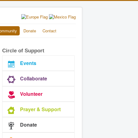
ommunity
Donate
Contact
Circle of Support
Events
Collaborate
Volunteer
Prayer & Support
Donate