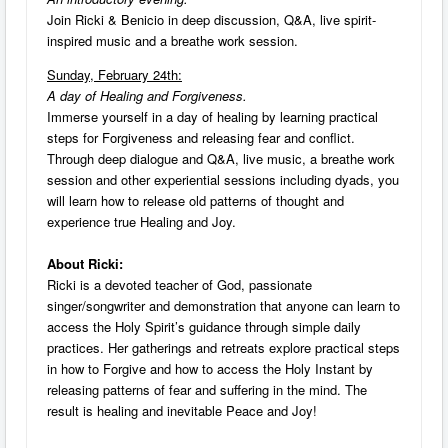
Join Ricki & Benicio in deep discussion, Q&A, live spirit-
inspired music and a breathe work session.
Sunday, February 24th:
A day of Healing and Forgiveness.
Immerse yourself in a day of healing by learning practical
steps for Forgiveness and releasing fear and conflict.
Through deep dialogue and Q&A, live music, a breathe work
session and other experiential sessions including dyads, you
will learn how to release old patterns of thought and
experience true Healing and Joy.
About Ricki:
Ricki is a devoted teacher of God, passionate
singer/songwriter and demonstration that anyone can learn to
access the Holy Spirit’s guidance through simple daily
practices. Her gatherings and retreats explore practical steps
in how to Forgive and how to access the Holy Instant by
releasing patterns of fear and suffering in the mind. The
result is healing and inevitable Peace and Joy!