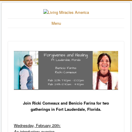
Menu
Join Ricki Comeaux and Benicio Farina for two
gatherings in Fort Lauderdale, Florida.
Wednesday, February 20th:
An introductory evening.