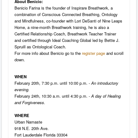
About Benicio:
Benicio Farina is the founder of Inspirare Breathwork, a
combination of Conscious Connected Breathing, Ontology
and Mindfulness, co-founder with Lori DeSanti of Nine Leaps
Home, a nine-month Breathwork training, he is also a
Certified Relationship Coach, Breathwork Teacher Trainer
and certified through Ideal Coaching Global led by Bettie J.
Spruill as Ontological Coach.
For more info about Benicio go to the
register page
and scroll
down.
WHEN
February 20th, 7:30 p.m. until 10:00 p.m. -
An introductory
evening.
February 24th, 10:30 a.m. until 4:30 p.m. -
A day of Healing
and Forgiveness.
WHERE
Urban Namaste
918 N.E. 20th Ave.
Fort Lauderdale Florida 33304