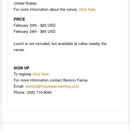
United States
For more information about the venue,
click here
.
PRICE
February 20th - $20 USD
February 24th - $65 USD
Lunch is not included, but available at cafes nearby the
venue.
SIGN UP
To register
click here
.
For more information contact Benicio Farina.
Email:
benicio@inspirarecoaching.com
Phone: (305) 710-9040