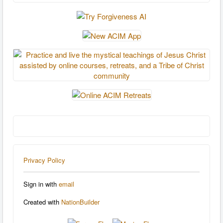
Privacy Policy
Sign in with
email
Created with
NationBuilder