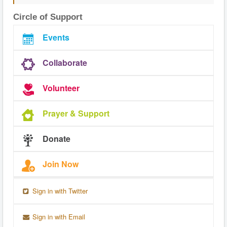
Circle of Support
Events
Collaborate
Volunteer
Prayer & Support
Donate
Join Now
Sign in with Twitter
Sign in with Email