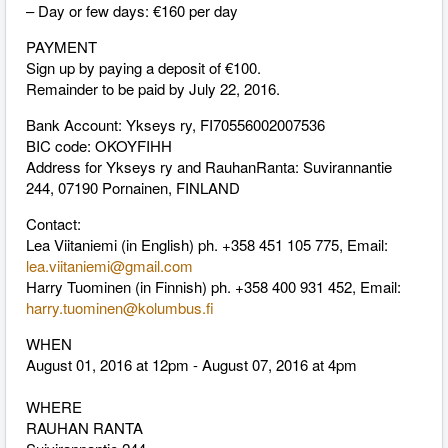
– Day or few days: €160 per day
PAYMENT
Sign up by paying a deposit of €100.
Remainder to be paid by July 22, 2016.
Bank Account: Ykseys ry, FI70556002007536
BIC code: OKOYFIHH
Address for Ykseys ry and RauhanRanta: Suvirannantie
244, 07190 Pornainen, FINLAND
Contact:
Lea Viitaniemi (in English) ph. +358 451 105 775, Email:
lea.viitaniemi@gmail.com
Harry Tuominen (in Finnish) ph. +358 400 931 452, Email:
harry.tuominen@kolumbus.fi
WHEN
August 01, 2016 at 12pm - August 07, 2016 at 4pm
WHERE
RAUHAN RANTA