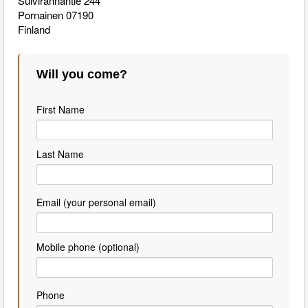
Suivirannantie 244
Pornainen 07190
Finland
Will you come?
First Name
Last Name
Email (your personal email)
Mobile phone (optional)
Phone