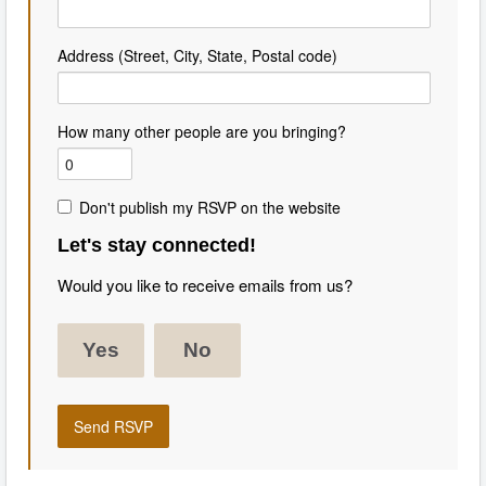
Address (Street, City, State, Postal code)
How many other people are you bringing?
Don't publish my RSVP on the website
Let's stay connected!
Would you like to receive emails from us?
Yes
No