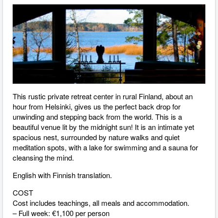
This rustic private retreat center in rural Finland, about an
hour from Helsinki, gives us the perfect back drop for
unwinding and stepping back from the world. This is a
beautiful venue lit by the midnight sun! It is an intimate yet
spacious nest, surrounded by nature walks and quiet
meditation spots, with a lake for swimming and a sauna for
cleansing the mind.
English with Finnish translation.
COST
Cost includes teachings, all meals and accommodation.
– Full week: €1,100 per person