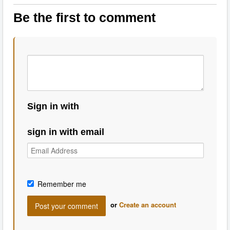
Be the first to comment
Sign in with
sign in with email
Remember me
or
Create an account