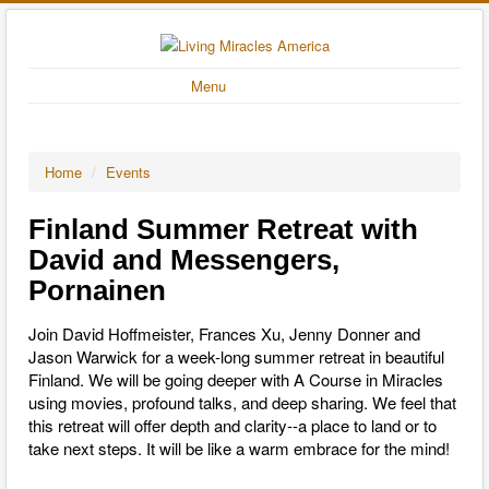
Menu
Home
/
Events
Finland Summer Retreat with
David and Messengers,
Pornainen
Join David Hoffmeister, Frances Xu, Jenny Donner and
Jason Warwick for a week-long summer retreat in beautiful
Finland. We will be going deeper with A Course in Miracles
using movies, profound talks, and deep sharing. We feel that
this retreat will offer depth and clarity--a place to land or to
take next steps. It will be like a warm embrace for the mind!