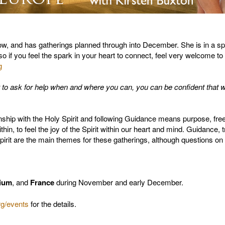
 now, and has gatherings planned through into December. She is in a 
 so if you feel the spark in your heart to connect, feel very welcome to
g
t to ask for help when and where you can, you can be confident that 
onship with the Holy Spirit and following Guidance means purpose, f
within, to feel the joy of the Spirit within our heart and mind. Guidance,
Spirit are the main themes for these gatherings, although questions on
ium
, and
France
during November and early December.
g/events
for the details.