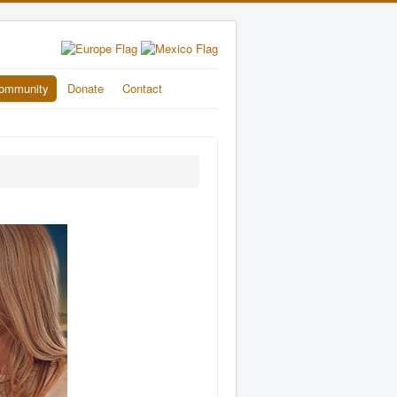
ommunity
Donate
Contact