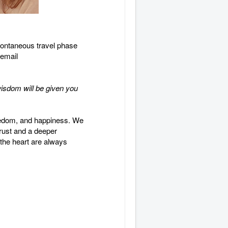
spontaneous travel phase
 email
wisdom will be given you
reedom, and happiness. We
 trust and a deeper
 the heart are always