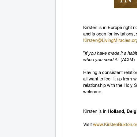
Kirsten is in Europe right
and is open for invitations,
Kirsten@LivingMiracles.or
"
If you have made it a habi
when you need it
.” (ACIM)
Having a consistent relati
all want to feel lit up from 
relationship with the Holy 
welcome.
Kirsten is in
Holland,
Belg
Visit
www.KirstenBuxton.or