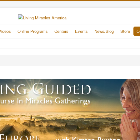
Videos
Online Programs
Centers
Events
News/Blog
Store
C