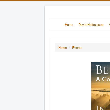
Home
David Hoffmeister
Home
/
Events