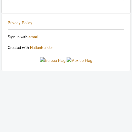
Privacy Policy
Sign in with
email
Created with
NationBuilder