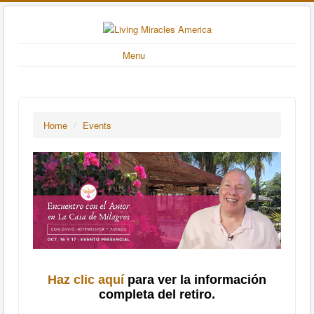
Menu
Home
/
Events
Haz clic aquí
para ver la información
completa del retiro.