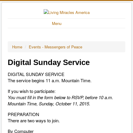
Menu
Home
/
Events - Messengers of Peace
Digital Sunday Service
DIGITAL SUNDAY SERVICE
The service begins 11 a.m. Mountain Time.
If you wish to participate:
You must fill in the form below to RSVP, before 10 a.m.
Mountain Time, Sunday, October 11, 2015.
PREPARATION
There are two ways to join.
By Computer