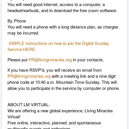
You will need good internet, access to a computer, a
headset/earbuds, and to download the free zoom software.
By Phone
You will need a phone with a long distance plan, as charges
may be incurred.
SIMPLE instructions on how to join the Digital Sunday
Service HERE.
Please put
PR@livingmiracles.org
in your contacts.
If you have RSVP'd, you will receive an email from
PR@livingmiracles.org
with a meeting link and a nine digit
phone code at 10:40 a.m. Mountain Time Sunday. This will
allow you to participate in the service by computer or phone.
ABOUT LM VIRTUAL:
We are offering a new global experience, Living Miracles
Virtual!
Free online, interactive, planned, and spontaneous
multimedia events and gatherings.