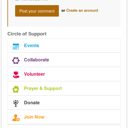
or
Create an account
Circle of Support
Events
Collaborate
Volunteer
Prayer & Support
Donate
Join Now