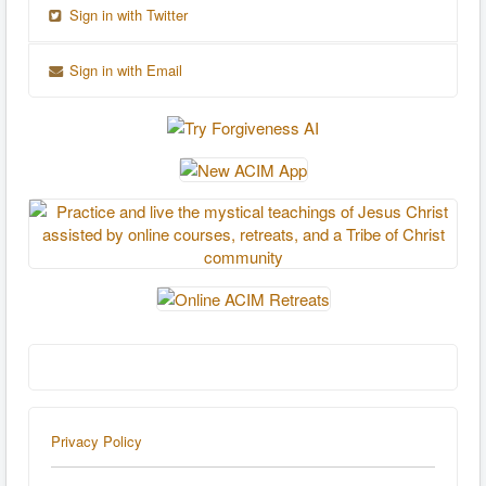
Sign in with Twitter
Sign in with Email
Privacy Policy