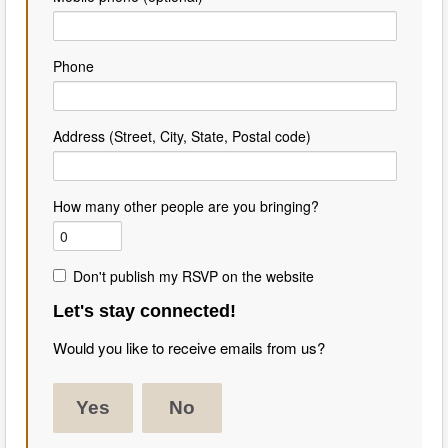
Phone
Address (Street, City, State, Postal code)
How many other people are you bringing?
Don't publish my RSVP on the website
Let's stay connected!
Would you like to receive emails from us?
Yes
No