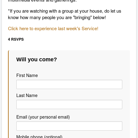
*If you are watching with a group at your house, do let us
know how many people you are "bringing" below!
Click here to experience last week's Service!
4 RSVPS
Will you come?
First Name
Last Name
Email (your personal email)
Mobile phone (optional)