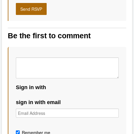
Be the first to comment
Sign in with
sign in with email
Remember me