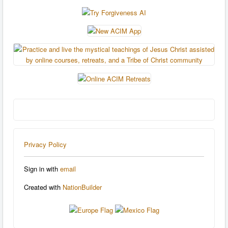
Privacy Policy
Sign in with
email
Created with
NationBuilder