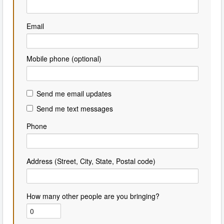
Email
Mobile phone (optional)
Send me email updates
Send me text messages
Phone
Address (Street, City, State, Postal code)
How many other people are you bringing?