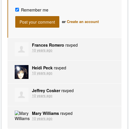
Remember me
or
Create an account
Frances Romero
rsvped
10 years ago
Heidi Peck
rsvped
10 years ago
Jeffrey Cosker
rsvped
10 years ago
Mary Williams
rsvped
10 years ago