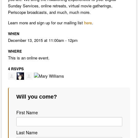
Sunday Services, online retreats, virtual movie gatherings,
Periscope broadcasts, and much, much more.
Learn more and sign up for our mailing list
here
.
WHEN
December 13, 2015 at 11:00am - 12pm
WHERE
This is an online event.
4 RSVPS
Will you come?
First Name
Last Name