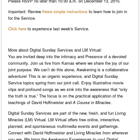
Please RSVP no later than 10:30 a.m. on December 13, 2015.
Important:
Review
these simple instructions
to learn how to join in
for the Service.
Click here
to experience last week's Service.
More about Digital Sunday Services and LM Virtual:
You are invited deep into the intimacy and Presence of a devoted
community. Join us live from Kamas where we share the joy of our
joint purpose. We can’t do this alone, Awakening is a collaborative
adventure! This is an organic experience, and Digital Sunday
Service topics spring from our joint call. Enjoy illustrative movie
clips and profound songs as we sink into the awareness that “only
the truth is true.” The focus is on the practical application of the
teachings of David Hoffmeister and
A Course in Miracles
.
Digital Sunday Services are part of the new, fresh, and fun Living
Miracles (LM) Virtual. LM Virtual offers free online, interactive,
planned, and spontaneous multimedia events and gatherings.
Connect with David Hoffmeister and Living Miracles from wherever
you are. We bring the Awakening Experiences to you! Digital