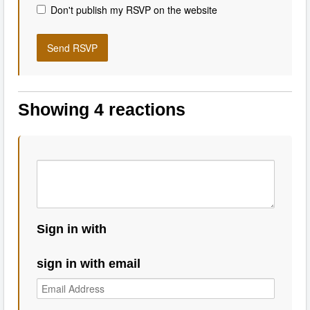
Don't publish my RSVP on the website
Showing 4 reactions
Sign in with
sign in with email