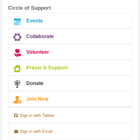
Circle of Support
Events
Collaborate
Volunteer
Prayer & Support
Donate
Join Now
Sign in with Twitter
Sign in with Email