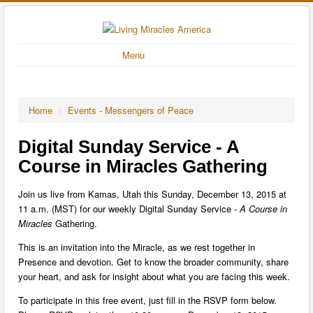
Menu
Home
/
Events - Messengers of Peace
Digital Sunday Service - A
Course in Miracles Gathering
Join us live from Kamas, Utah this Sunday, December 13, 2015 at
11 a.m. (MST) for our weekly Digital Sunday Service -
A Course in
Miracles
Gathering.
This is an invitation into the Miracle, as we rest together in
Presence and devotion. Get to know the broader community, share
your heart, and ask for insight about what you are facing this week.
To participate in this free event, just fill in the RSVP form below.