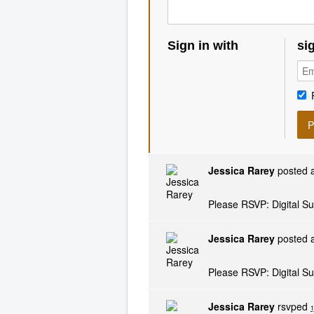
Sign in with
si
Jessica Rarey
posted a
Please RSVP: Digital S
Jessica Rarey
posted a
Please RSVP: Digital S
Jessica Rarey
rsvped
1