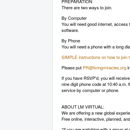
PREPARATION
There are two ways to join.
By Computer
You will need good internet, access
software.
By Phone
You will need a phone with a long d
SIMPLE instructions on how to join
Please put
PR@livingmiracles.org
i
If you have RSVP'd, you will receiv
nine digit phone code at 10:40 a.m. M
service by computer or phone.
ABOUT LM VIRTUAL:
We are offering a new global experie
Free online, interactive, planned, 
*If you are watching with a group a