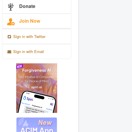
Donate
Join Now
Sign in with Twitter
Sign in with Email