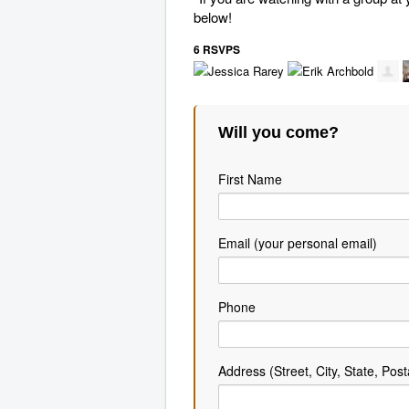
below!
6 RSVPS
Will you come?
First Name
Email (your personal email)
Phone
Address (Street, City, State, Post