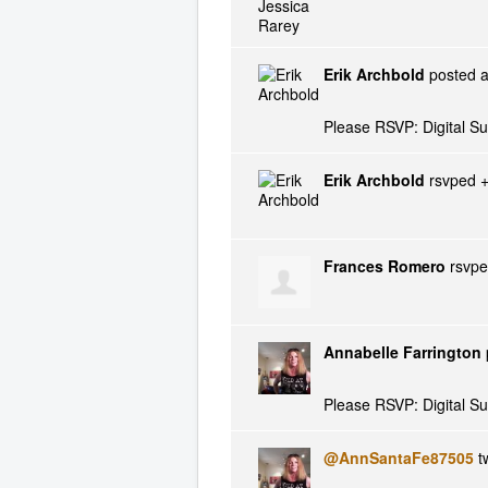
Erik Archbold
posted a
Please RSVP: Digital S
Erik Archbold
rsvped 
Frances Romero
rsvp
Annabelle Farrington
Please RSVP: Digital S
@AnnSantaFe87505
tw