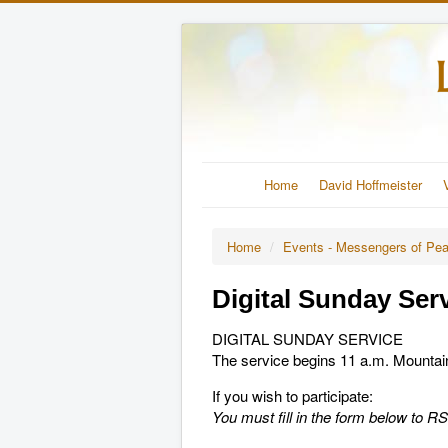
Home
David Hoffmeister
Home
/
Events - Messengers of Pe
Digital Sunday Ser
DIGITAL SUNDAY SERVICE
The service begins 11 a.m. Mounta
If you wish to participate:
You must fill in the form below to 