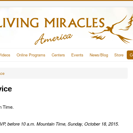
Videos
Online Programs
Centers
Events
News/Blog
Store
C
ace
vice
in Time.
RSVP, before 10 a.m. Mountain Time, Sunday, October 18, 2015.