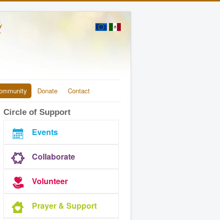
ommunity
Donate
Contact
Circle of Support
Events
Collaborate
Volunteer
Prayer & Support