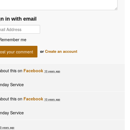
gn in with email
Remember me
or
Create an account
bout this on
Facebook
10 years ago
unday Service
bout this on
Facebook
10 years ago
unday Service
0 years ago