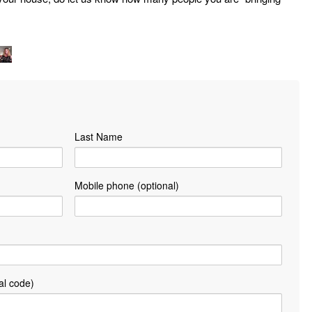
Last Name
Mobile phone (optional)
al code)