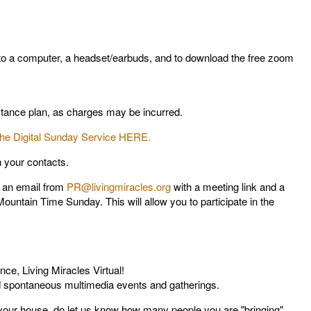
 to a computer, a headset/earbuds, and to download the free zoom
istance plan, as charges may be incurred.
 the Digital Sunday Service HERE.
n your contacts.
e an email from
PR@livingmiracles.org
with a meeting link and a
ountain Time Sunday. This will allow you to participate in the
nce, Living Miracles Virtual!
and spontaneous multimedia events and gatherings.
t your house, do let us know how many people you are "bringing"