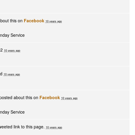
bout this on
Facebook
10 years ago
unday Service
+2
10 years ago
ed
10 years ago
posted about this on
Facebook
10 years ago
unday Service
eeted link to this page.
10 years ago