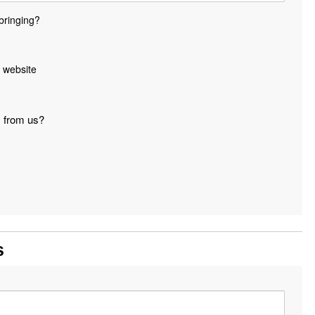
bringing?
 website
s from us?
s