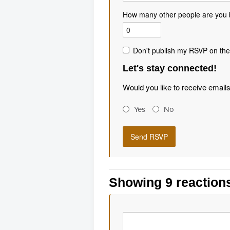
How many other people are you 
Don't publish my RSVP on the
Let's stay connected!
Would you like to receive email
Yes
No
Showing 9 reaction