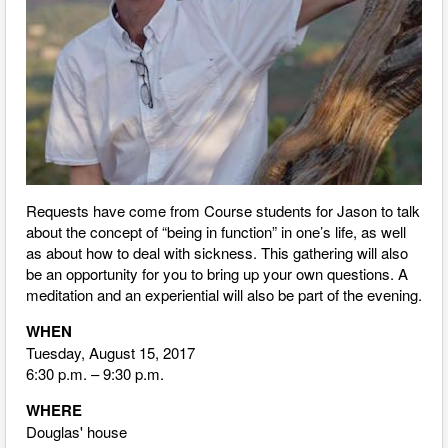
Requests have come from Course students for Jason to talk
about the concept of “being in function” in one’s life, as well
as about how to deal with sickness. This gathering will also
be an opportunity for you to bring up your own questions. A
meditation and an experiential will also be part of the evening.
WHEN
Tuesday, August 15, 2017
6:30 p.m. – 9:30 p.m.
WHERE
Douglas' house