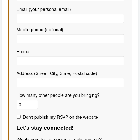
Email (your personal email)
Mobile phone (optional)
Phone
Address (Street, City, State, Postal code)
How many other people are you bringing?
Don't publish my RSVP on the website
Let's stay connected!
Would you like to receive emails from us?