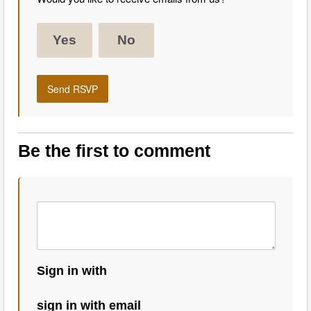
Yes
No
Be the first to comment
Sign in with
sign in with email