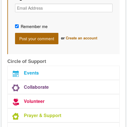
Remember me
or
Create an account
Circle of Support
Events
Collaborate
Volunteer
Prayer & Support