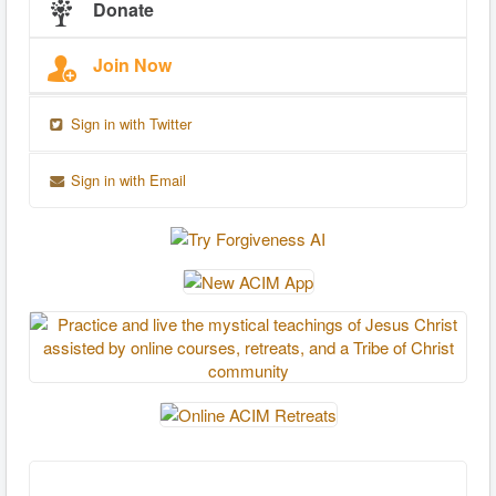
Donate
Join Now
Sign in with Twitter
Sign in with Email