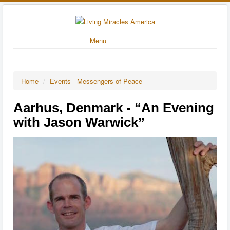
Menu
Home
/
Events - Messengers of Peace
Aarhus, Denmark - “An Evening
with Jason Warwick”