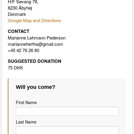
H/F Søvang 78,
8230 Åbyhøj
Denmark
Google Map and Directions
CONTACT
Marianne Lehmann Pederson
mariannehertha@gmail.com
+45 42 76 26 80
SUGGESTED DONATION
75 DKK
Will you come?
First Name
Last Name