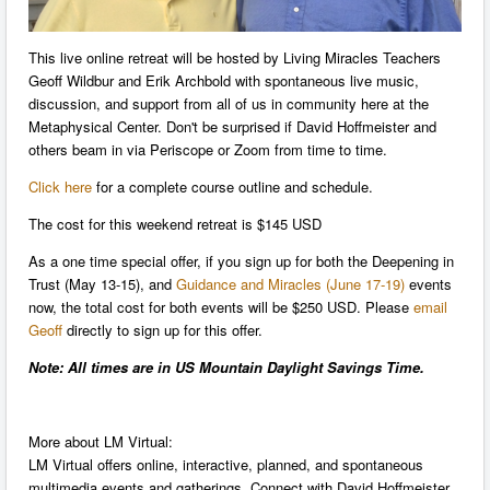
This live online retreat will be hosted by Living Miracles Teachers
Geoff Wildbur and Erik Archbold with spontaneous live music,
discussion, and support from all of us in community here at the
Metaphysical Center. Don't be surprised if David Hoffmeister and
others beam in via Periscope or Zoom from time to time.
Click here
for a complete course outline and schedule.
The cost for this weekend retreat is $145 USD
As a one time special offer, if you sign up for both the Deepening in
Trust (May 13-15), and
Guidance and Miracles (June 17-19)
events
now, the total cost for both events will be $250 USD. Please
email
Geoff
directly to sign up for this offer.
Note: All times are in US Mountain Daylight Savings Time.
More about LM Virtual:
LM Virtual offers online, interactive, planned, and spontaneous
multimedia events and gatherings. Connect with David Hoffmeister