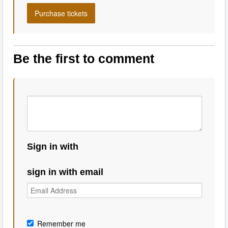
Be the first to comment
Sign in with
sign in with email
Remember me