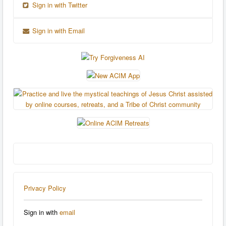
Sign in with Twitter
Sign in with Email
Privacy Policy
Sign in with
email