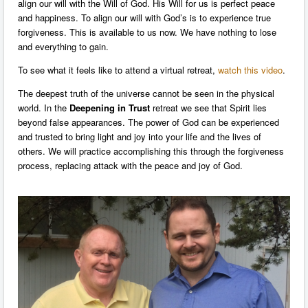
align our will with the Will of God. His Will for us is perfect peace
and happiness. To align our will with God’s is to experience true
forgiveness. This is available to us now. We have nothing to lose
and everything to gain.
To see what it feels like to attend a virtual retreat,
watch this video
.
The deepest truth of the universe cannot be seen in the physical
world. In the
Deepening in Trust
retreat we see that Spirit lies
beyond false appearances. The power of God can be experienced
and trusted to bring light and joy into your life and the lives of
others. We will practice accomplishing this through the forgiveness
process, replacing attack with the peace and joy of God.