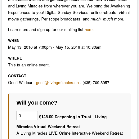
and Living Miracles from wherever you are. We bring the Awakening
Experiences to you! Digital Sunday Services, online retreats, virtual
movie gatherings, Periscope broadcasts, and
much, much
more.
Learn more and sign up for our mailing list
here
.
WHEN
May 13, 2016 at 7:00pm - May 15, 2016 at 10:30am
WHERE
This is an online event.
CONTACT
Geoff Wildbur ·
geoff@livingmiracles.ca
· (435) 709-8957
Will you come?
$145.00 Deepening in Trust - Living
Miracles Virtual Weekend Retreat
A Living Miracles LIVE Online Interactive Weekend Retreat