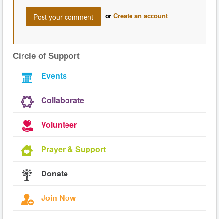
or
Create an account
Circle of Support
Events
Collaborate
Volunteer
Prayer & Support
Donate
Join Now