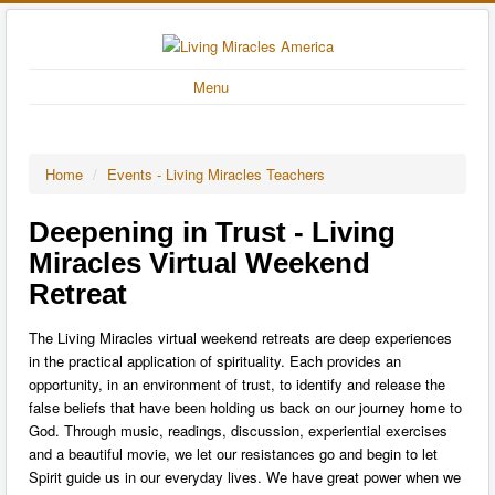
Menu
Home
/
Events - Living Miracles Teachers
Deepening in Trust - Living
Miracles Virtual Weekend
Retreat
The Living Miracles virtual weekend retreats are deep experiences
in the practical application of spirituality. Each provides an
opportunity, in an environment of trust, to identify and release the
false beliefs that have been holding us back on our journey home to
God. Through music, readings, discussion, experiential exercises
and a beautiful movie, we let our resistances go and begin to let
Spirit guide us in our everyday lives. We have great power when we