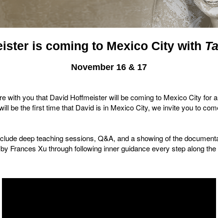
ister is coming to Mexico City with
T
November 16 & 17
e with you that David Hoffmeister will be coming to Mexico City for 
ll be the first time that David is in Mexico City, we invite you to co
include deep teaching sessions, Q&A, and a showing of the documen
by Frances Xu through following inner guidance every step along th