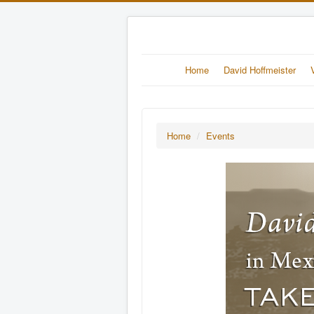
Home
David Hoffmeister
Home
/
Events