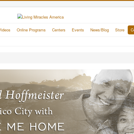
Videos
Online Programs
Centers
Events
News/Blog
Store
C