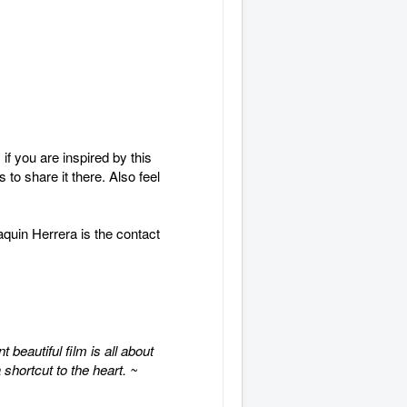
f you are inspired by this
to share it there. Also feel
aquin Herrera is the contact
beautiful film is all about
 shortcut to the heart. ~