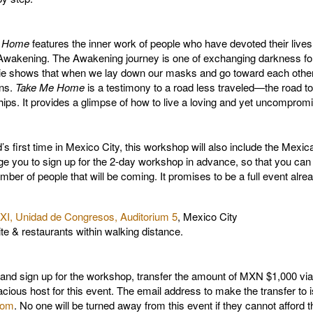
e Home
features the inner work of people who have devoted their lives
Awakening. The Awakening journey is one of exchanging darkness for 
e shows that when we lay down our masks and go toward each other w
ens.
Take Me Home
is a testimony to a road less traveled—the road to
ips. It provides a glimpse of how to live a loving and yet uncompromis
’s first time in Mexico City, this workshop will also include the Mexic
you to sign up for the 2-day workshop in advance, so that you can r
mber of people that will be coming. It promises to be a full event alre
XI, Unidad de Congresos, Auditorium 5
, Mexico City
ite & restaurants within walking distance.
nd sign up for the workshop, transfer the amount of MXN $1,000 via
acious host for this event. The email address to make the transfer to i
com
. No one will be turned away from this event if they cannot afford t