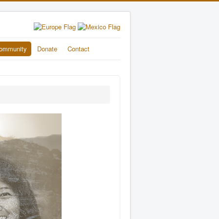
ommunity
Donate
Contact