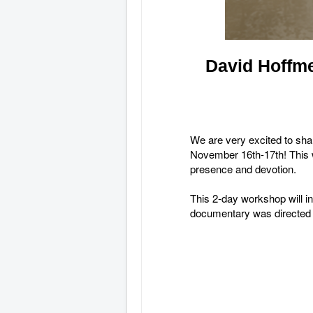
David Hoffme
We are very excited to shar
November 16th-17th! This wi
presence and devotion.
This 2-day workshop will 
documentary was directed 