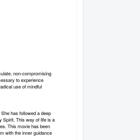
iculate, non-compromising
necessary to experience
adical use of mindful
s. She has followed a deep
Spirit. This way of life is a
ences. This movie has been
lm with the inner guidance