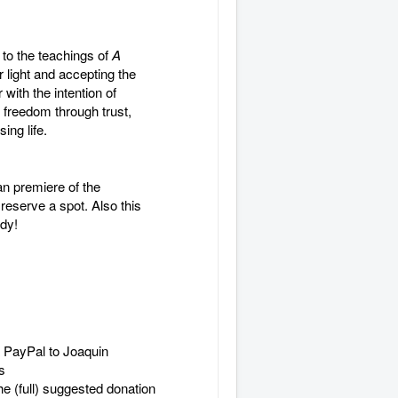
 to the teachings of
A
light and accepting the
ith the intention of
 freedom through trust,
ing life.
an premiere of the
eserve a spot. Also this
ady!
 PayPal to Joaquin
s
he (full) suggested donation