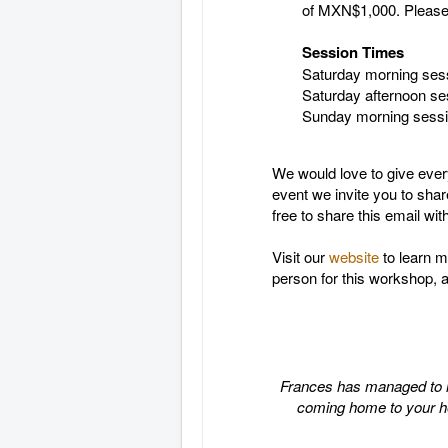
of MXN$1,000. Please s
Session Times
Saturday morning ses
Saturday afternoon se
Sunday morning sess
We would love to give every
event we invite you to shar
free to share this email wi
Visit our
website
to learn m
person for this workshop, 
Frances has managed to mak
coming home to your hear