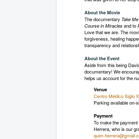
About the Movie
The documentary
Take M
Course in Miracles
and to 
Love that we are. The movi
forgiveness, healing happ
transparency and relationsh
About the Event
Aside from this being David
documentary! We encourage 
helps us account for the nu
Venue
Centro Médico Siglo X
Parking available on-s
Payment
To make the payment a
Herrera, who is our gr
quim.herrera@gmail.