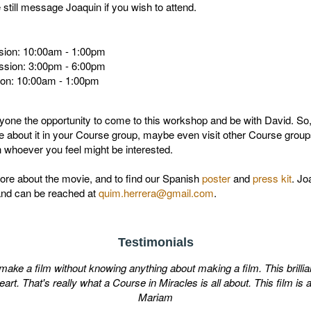
till message Joaquin if you wish to attend.
sion: 10:00am - 1:00pm
ssion: 3:00pm - 6:00pm
ion: 10:00am - 1:00pm
one the opportunity to come to this workshop and be with David. So, i
e about it in your Course group, maybe even visit other Course groups 
th whoever you feel might be interested.
ore about the movie, and to find our Spanish
poster
and
press kit
. Jo
and can be reached at
quim.herrera@gmail.com
.
Testimonials
e a film without knowing anything about making a film. This brilliant 
t. That's really what a Course in Miracles is all about. This film is a
Mariam