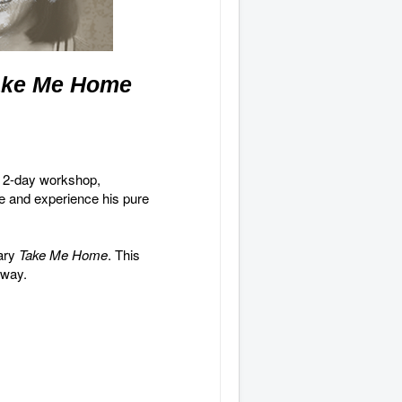
ake Me Home
a 2-day
workshop,
me and experience his pure
tary
Take Me Home
. This
e way.