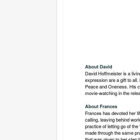
About David
David Hoffmeister is a liv
expression are a gift to al
Peace and Oneness. His clar
movie-watching in the relea
About Frances
Frances has devoted her lif
calling, leaving behind worl
practice of letting go of th
made through the same pract
that was given to her step 