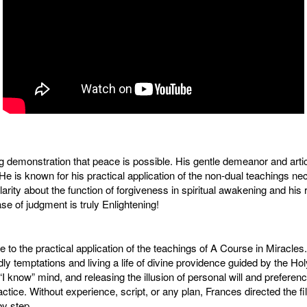
ing demonstration that peace is possible. His gentle demeanor and art
l. He is known for his practical application of the non-dual teachings 
ity about the function of forgiveness in spiritual awakening and his r
se of judgment is truly Enlightening!
e to the practical application of the teachings of A Course in Miracle
dly temptations and living a life of divine providence guided by the Holy 
e “I know” mind, and releasing the illusion of personal will and prefer
ice. Without experience, script, or any plan, Frances directed the fi
by step.