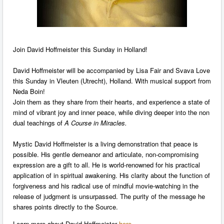
Join David Hoffmeister this Sunday in Holland!
David Hoffmeister will be accompanied by Lisa Fair and Svava Love
this Sunday in Vleuten (Utrecht), Holland. With musical support from
Neda Boin!
Join them as they share from their hearts, and experience a state of
mind of vibrant joy and inner peace, while diving deeper into the non
dual teachings of
A Course in Miracles.
Mystic David Hoffmeister is a living demonstration that peace is
possible. His gentle demeanor and articulate, non-compromising
expression are a gift to all. He is world-renowned for his practical
application of in spiritual awakening. His clarity about the function of
forgiveness and his radical use of mindful movie-watching in the
release of judgment is unsurpassed. The purity of the message he
shares points directly to the Source.
Learn more about David Hoffmeister
here
.