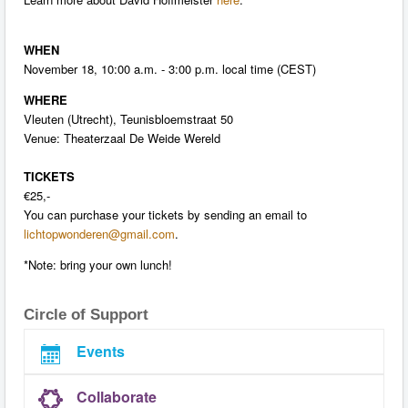
WHEN
November 18, 10:00 a.m. - 3:00 p.m. local time (CEST)
WHERE
Vleuten (Utrecht), Teunisbloemstraat 50
Venue: Theaterzaal De Weide Wereld
TICKETS
€25,-
You can purchase your tickets by sending an email to
lichtopwonderen@gmail.com
.
*Note: bring your own lunch!
Circle of Support
Events
Collaborate