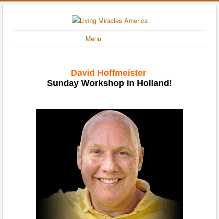
Menu
David Hoffmeister
Sunday Workshop in Holland!