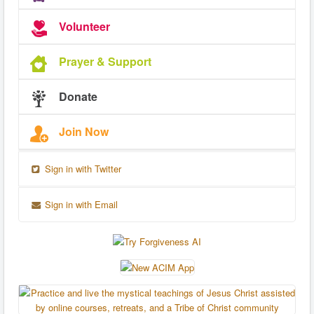
Volunteer
Prayer & Support
Donate
Join Now
Sign in with Twitter
Sign in with Email