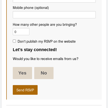
Mobile phone (optional)
How many other people are you bringing?
Don't publish my RSVP on the website
Let's stay connected!
Would you like to receive emails from us?
Yes
No