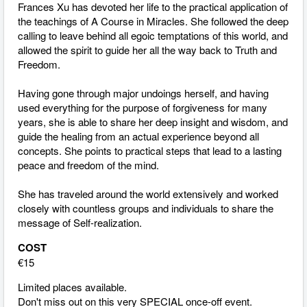
Frances Xu has devoted her life to the practical application of
the teachings of A Course in Miracles. She followed the deep
calling to leave behind all egoic temptations of this world, and
allowed the spirit to guide her all the way back to Truth and
Freedom.
Having gone through major undoings herself, and having
used everything for the purpose of forgiveness for many
years, she is able to share her deep insight and wisdom, and
guide the healing from an actual experience beyond all
concepts. She points to practical steps that lead to a lasting
peace and freedom of the mind.
She has traveled around the world extensively and worked
closely with countless groups and individuals to share the
message of Self-realization.
COST
€15
Limited places available.
Don't miss out on this very SPECIAL once-off event.