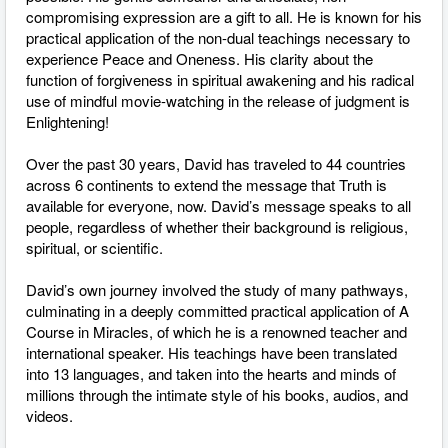
compromising expression are a gift to all. He is known for his
practical application of the non-dual teachings necessary to
experience Peace and Oneness. His clarity about the
function of forgiveness in spiritual awakening and his radical
use of mindful movie-watching in the release of judgment is
Enlightening!
Over the past 30 years, David has traveled to 44 countries
across 6 continents to extend the message that Truth is
available for everyone, now. David’s message speaks to all
people, regardless of whether their background is religious,
spiritual, or scientific.
David’s own journey involved the study of many pathways,
culminating in a deeply committed practical application of A
Course in Miracles, of which he is a renowned teacher and
international speaker. His teachings have been translated
into 13 languages, and taken into the hearts and minds of
millions through the intimate style of his books, audios, and
videos.