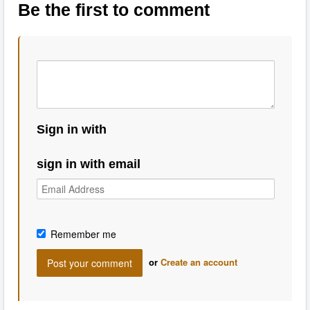
Be the first to comment
Sign in with
sign in with email
Remember me
or
Create an account