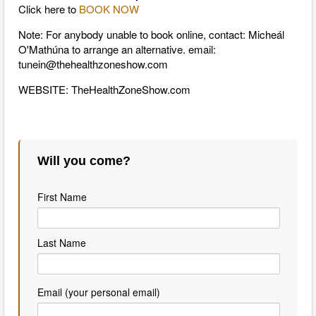
Click here to
BOOK NOW
Note: For anybody unable to book online, contact: Micheál
O'Mathúna to arrange an alternative. email:
tunein@thehealthzoneshow.com
WEBSITE: TheHealthZoneShow.com
Will you come?
First Name
Last Name
Email (your personal email)