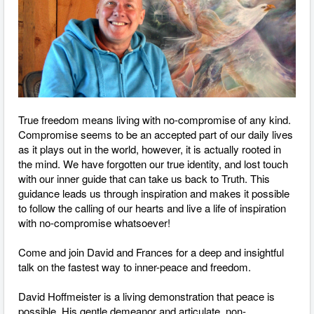
True freedom means living with no-compromise of any kind.
Compromise seems to be an accepted part of our daily lives
as it plays out in the world, however, it is actually rooted in
the mind. We have forgotten our true identity, and lost touch
with our inner guide that can take us back to Truth. This
guidance leads us through inspiration and makes it possible
to follow the calling of our hearts and live a life of inspiration
with no-compromise whatsoever!
Come and join David and Frances for a deep and insightful
talk on the fastest way to inner-peace and freedom.
David Hoffmeister is a living demonstration that peace is
possible. His gentle demeanor and articulate, non-