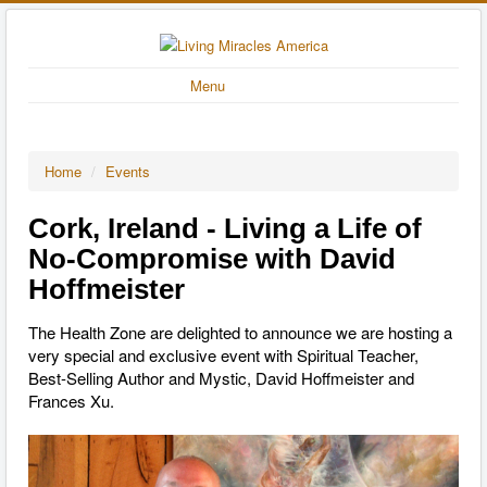
Menu
Home
/
Events
Cork, Ireland - Living a Life of
No-Compromise with David
Hoffmeister
The Health Zone are delighted to announce we are hosting a
very special and exclusive event with Spiritual Teacher,
Best-Selling Author and Mystic, David Hoffmeister and
Frances Xu.