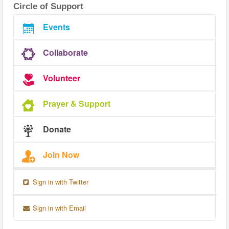
Circle of Support
Events
Collaborate
Volunteer
Prayer & Support
Donate
Join Now
Sign in with Twitter
Sign in with Email