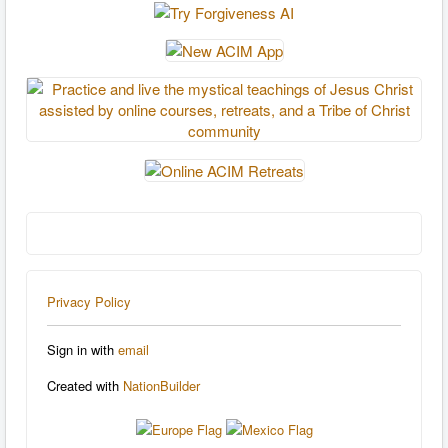
Privacy Policy
Sign in with
email
Created with
NationBuilder