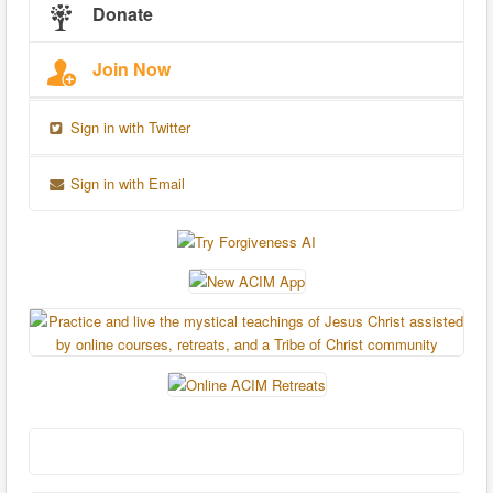
Donate
Join Now
Sign in with Twitter
Sign in with Email