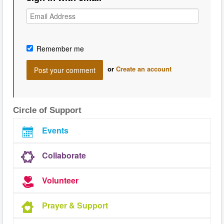
Remember me
or
Create an account
Circle of Support
Events
Collaborate
Volunteer
Prayer & Support