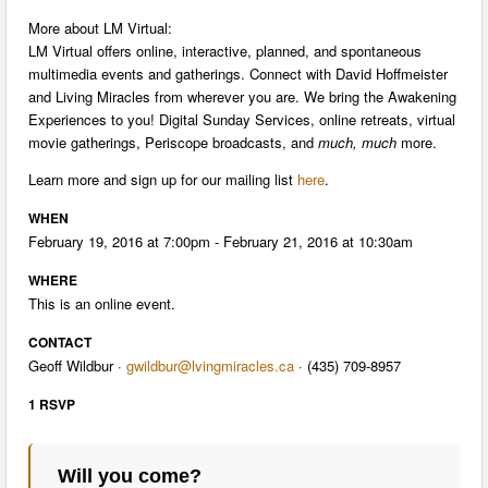
More about LM Virtual:
LM Virtual offers online, interactive, planned, and spontaneous
multimedia events and gatherings. Connect with David Hoffmeister
and Living Miracles from wherever you are. We bring the Awakening
Experiences to you! Digital Sunday Services, online retreats, virtual
movie gatherings, Periscope broadcasts, and
much, much
more.
Learn more and sign up for our mailing list
here
.
WHEN
February 19, 2016 at 7:00pm - February 21, 2016 at 10:30am
WHERE
This is an online event.
CONTACT
Geoff Wildbur ·
gwildbur@lvingmiracles.ca
· (435) 709-8957
1 RSVP
Will you come?