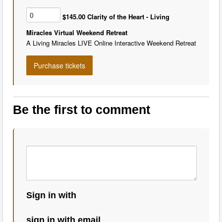
$145.00 Clarity of the Heart - Living
Miracles Virtual Weekend Retreat
A Living Miracles LIVE Online Interactive Weekend Retreat
Be the first to comment
Sign in with
sign in with email