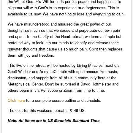
the Will of God. His Will for us is perfect peace and happiness. To
align our will with God’s is to experience true forgiveness. This is
available to us now. We have nothing to lose and everything to gain.
We have misunderstood and misused the great power of our
thoughts, so much so that we cause and perpetuate our own pain
and upset. In the Clarity of the Heart retreat, we learn a simple but
profound way to look into our minds to identify and release these
“private” thoughts that cause us so much pain. Spirit then replaces
them with joy and freedom.
This live online retreat will be hosted by Living Miracles Teachers
Geoff Wildbur and Andy LeCompte with spontaneous live music,
discussion, and support from all of us in community here at the
Metaphysical Center. Don't be surprised if David Hoffmeister and
others beam in via Periscope or Zoom from time to time.
Click here
for a complete course outline and schedule.
The cost for this weekend retreat is $145 US.
Note: All times are in US Mountain Standard Time.