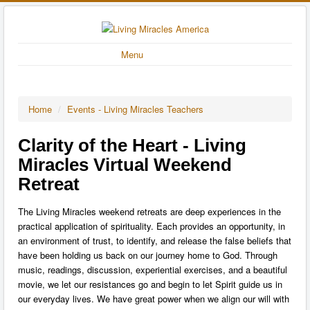
Menu
Home
/
Events - Living Miracles Teachers
Clarity of the Heart - Living
Miracles Virtual Weekend
Retreat
The Living Miracles weekend retreats are deep experiences in the
practical application of spirituality. Each provides an opportunity, in
an environment of trust, to identify, and release the false beliefs that
have been holding us back on our journey home to God. Through
music, readings, discussion, experiential exercises, and a beautiful
movie, we let our resistances go and begin to let Spirit guide us in
our everyday lives. We have great power when we align our will with