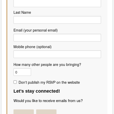
Last Name
Email (your personal email)
Mobile phone (optional)
How many other people are you bringing?
Don't publish my RSVP on the website
Let's stay connected!
Would you like to receive emails from us?