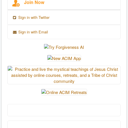
Join Now
Sign in with Twitter
Sign in with Email