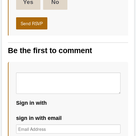
Yes
No
Be the first to comment
Sign in with
sign in with email