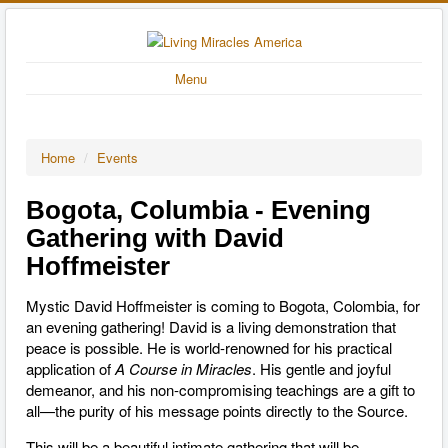
Menu
Home
/
Events
Bogota, Columbia - Evening
Gathering with David
Hoffmeister
Mystic David Hoffmeister is coming to Bogota, Colombia, for
an evening gathering! David is a living demonstration that
peace is possible. He is world-renowned for his practical
application of
A Course in Miracles
. His gentle and joyful
demeanor, and his non-compromising teachings are a gift to
all—the purity of his message points directly to the Source.
This will be a beautiful intimate gathering that will be