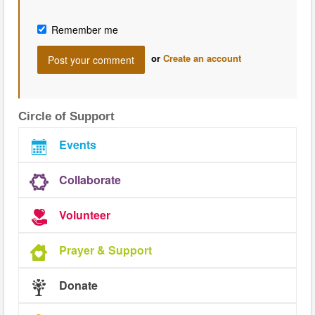
Remember me
or
Create an account
Circle of Support
Events
Collaborate
Volunteer
Prayer & Support
Donate