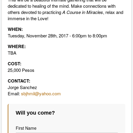
dedicated to healing of the mind. Make connections with
others devoted to practicing
A Course in Miracles
, relax and
immerse in the Love!
WHEN:
Tuesday, November 28th, 2017 - 6:00pm to 8:00pm
WHERE:
TBA
COST:
25,000 Pesos
CONTACT:
Jorge Sanchez
Email:
sbjhmil@yahoo.com
Will you come?
First Name