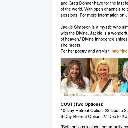
and Greg Donner have for the last fe
of the world. With open channels to t
sessions. For more information on J
Jackie Simpson is a mystic who simp
with the Divine. Jackie is a wonderfu
of heaven.' Divine Innocence shines 
she meets.
For her poetry and art visit:
http://ja
COST (Two Options):
10-Day Retreat Option: 23 Dec to 
6-Day Retreat Option: 27 Dec to 2 
(Both options include: community e