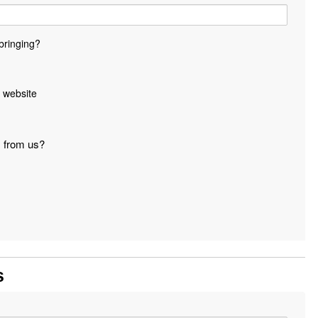
bringing?
 website
s from us?
s