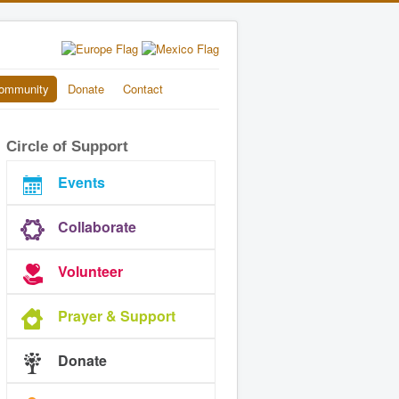
ommunity
Donate
Contact
Circle of Support
Events
Collaborate
Volunteer
Prayer & Support
Donate