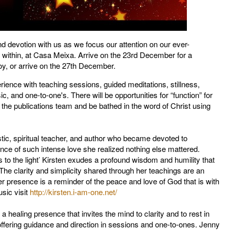
 devotion with us as we focus our attention on our ever-
it within, at Casa Meixa. Arrive on the 23rd December for a
joy, or arrive on the 27th December.
rience with teaching sessions, guided meditations, stillness,
c, and one-to-one's. There will be opportunities for “function” for
th the publications team and be bathed in the word of Christ using
ic, spiritual teacher, and author who became devoted to
nce of such intense love she realized nothing else mattered.
to the light’ Kirsten exudes a profound wisdom and humility that
t. The clarity and simplicity shared through her teachings are an
her presence is a reminder of the peace and love of God that is with
sic visit
http://kirsten.i-am-one.net/
a healing presence that invites the mind to clarity and to rest in
offering guidance and direction in sessions and one-to-ones. Jenny