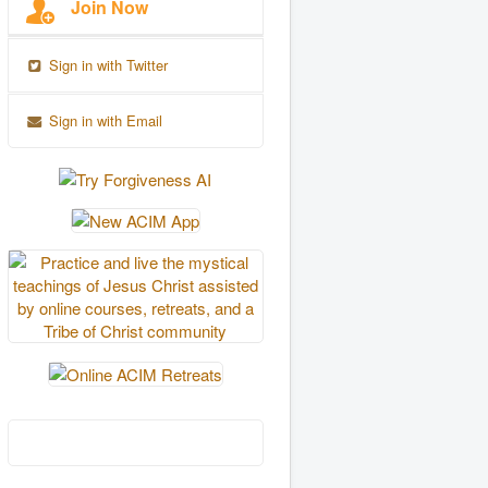
Join Now
Sign in with Twitter
Sign in with Email