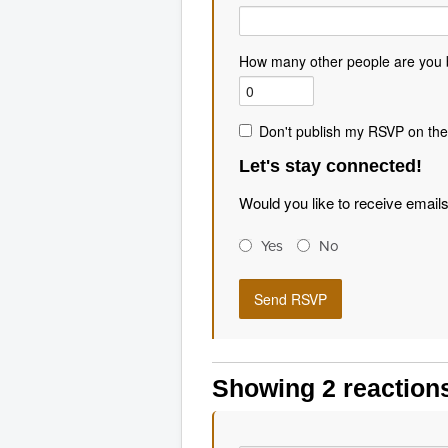
How many other people are you 
Don't publish my RSVP on the
Let's stay connected!
Would you like to receive email
Yes
No
Showing 2 reaction