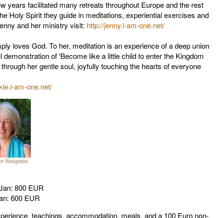
w years facilitated many retreats throughout Europe and the rest
he Holy Spirit they guide in meditations, experiential exercises and
enny and her ministry visit:
http://jenny.i-am-one.net/
ly loves God. To her, meditation is an experience of a deep union
l demonstration of 'Become like a little child to enter the Kingdom
through her gentle soul, joyfully touching the hearts of everyone
ckie.i-am-one.net/
2 Jan: 800 EUR
Jan: 600 EUR
xperience, teachings, accommodation, meals, and a 100 Euro non-