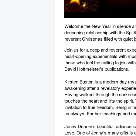
Welcome the New Year in silence and
deepening relationship with the Spir
reverent Christmas filled with quiet 
Join us for a deep and reverent expe
heart-opening experientials with musi
those who feel the calling to join wi
David Hoffmeister's publications.
Kirsten Buxton is a modern-day myst
awakening after a revelatory experie
Having walked ‘through the darkness 
touches the heart and lifts the spiri
invitation to true freedom. Being in 
us always. For her teachings and mu
Jenny Donner’s beautiful radiance is 
Love. One of Jenny’s many gifts is 