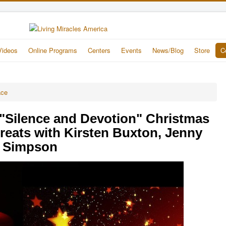
Videos
Online Programs
Centers
Events
News/Blog
Store
C
ace
"Silence and Devotion" Christmas
reats with Kirsten Buxton, Jenny
e Simpson