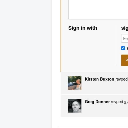
Sign in with
si
Kirsten Buxton
rsvpe
Greg Donner
rsvped
9 