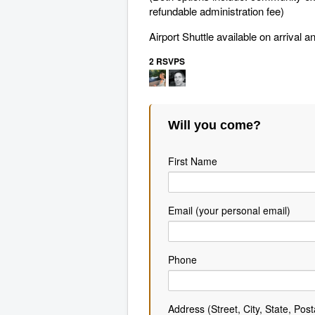
refundable administration fee)
Airport Shuttle available on arrival
2 RSVPS
Will you come?
First Name
Email (your personal email)
Phone
Address (Street, City, State, Post