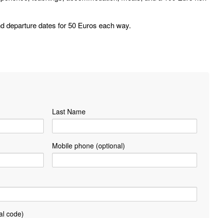
 and departure dates for 50 Euros each way.
Last Name
Mobile phone (optional)
al code)