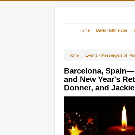
Home
David Hoffmeister
Home
/
Events - Messengers of Pe
Barcelona, Spain—
and New Year's Ret
Donner, and Jacki