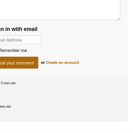
gn in with email
Remember me
or
Create an account
d
9 years ago
years ago