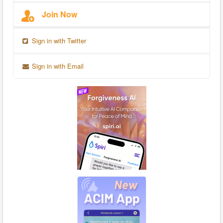
Join Now
Sign in with Twitter
Sign in with Email