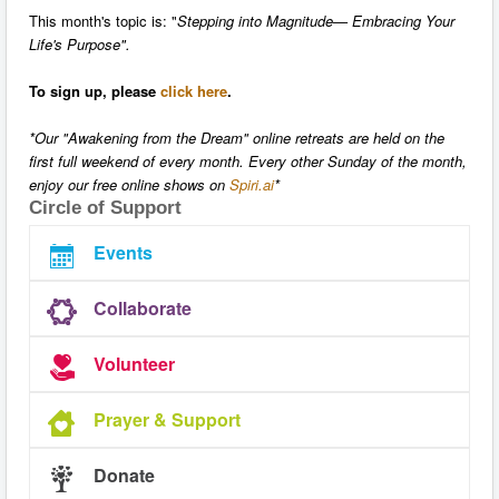
This month's topic is: "
Stepping into Magnitude— Embracing Your
Life's Purpose".
To sign up, please
click here
.
*Our "Awakening from the Dream" online retreats are held on the
first full weekend of every month. Every other Sunday of the month,
enjoy our free online shows on
Spiri.ai
*
Circle of Support
Events
Collaborate
Volunteer
Prayer & Support
Donate