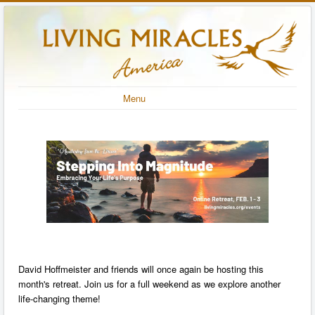
Menu
David Hoffmeister and friends will once again be hosting this
month's retreat. Join us for a full weekend as we explore another
life-changing theme!