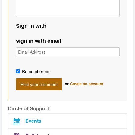
Sign in with
sign in with email
Remember me
or
Create an account
Circle of Support
Events