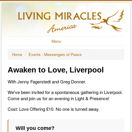
Menu
Home
/
Events - Messengers of Peace
Awaken to Love, Liverpool
With Jenny Fagerstedt and Greg Donner.
We've been invited for a spontaneous gathering in Liverpool.
Come and join us for an evening in Light & Presence!
Cost: Love Offering ₤10. No one is turned away.
Will you come?