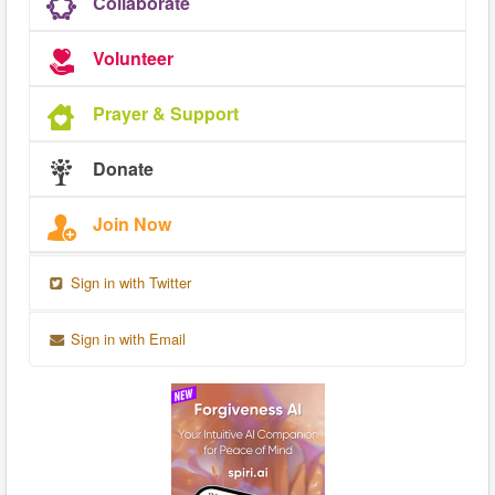
Collaborate
Volunteer
Prayer & Support
Donate
Join Now
Sign in with Twitter
Sign in with Email