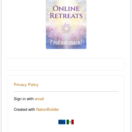
Privacy Policy
Sign in with
email
Created with
NationBuilder