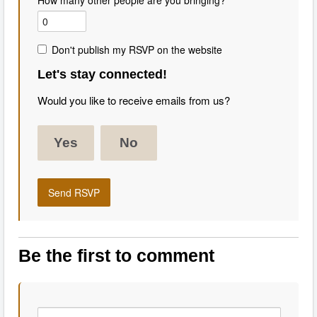
How many other people are you bringing?
Don't publish my RSVP on the website
Let's stay connected!
Would you like to receive emails from us?
Yes
No
Be the first to comment