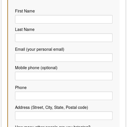
First Name
Last Name
Email (your personal email)
Mobile phone (optional)
Phone
Address (Street, City, State, Postal code)