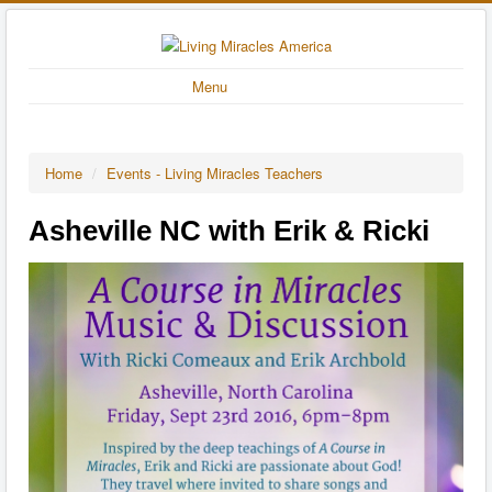
Menu
Home
/
Events - Living Miracles Teachers
Asheville NC with Erik & Ricki