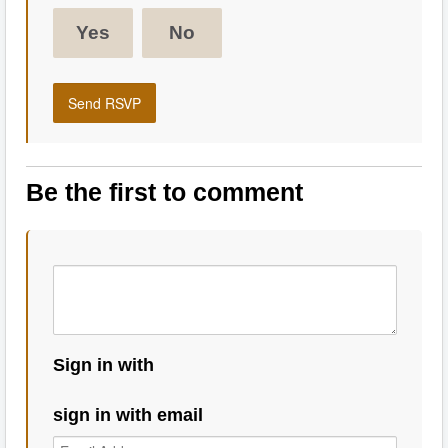
Yes
No
Be the first to comment
Sign in with
sign in with email