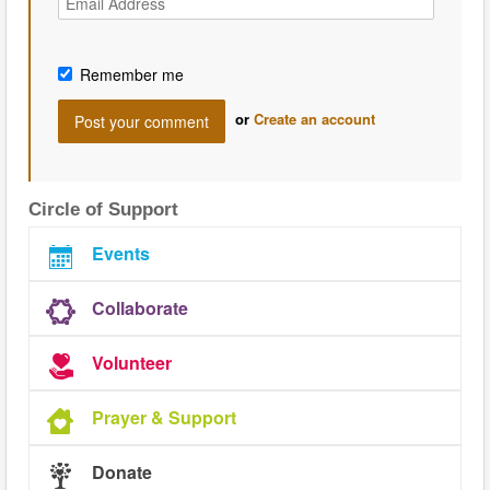
Remember me
or
Create an account
Circle of Support
Events
Collaborate
Volunteer
Prayer & Support
Donate