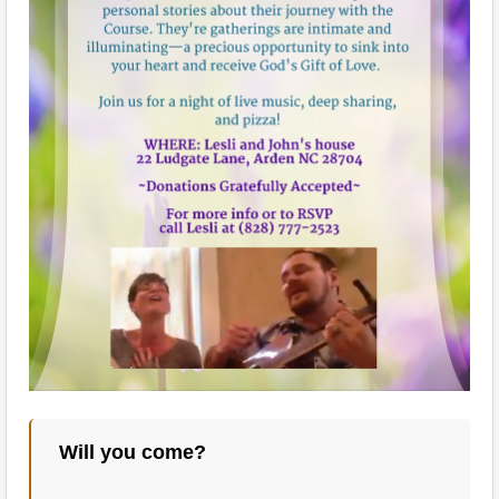
Will you come?