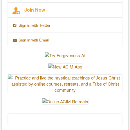
Join Now
Sign in with Twitter
Sign in with Email