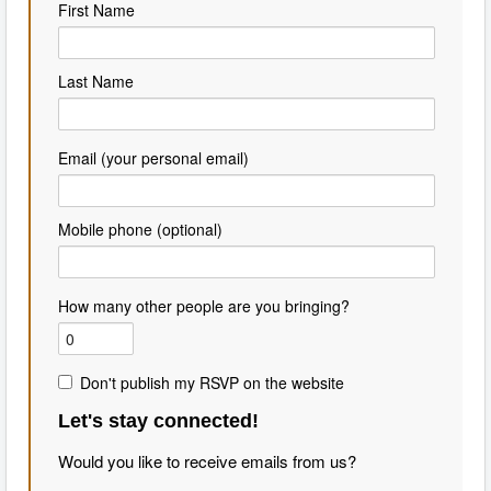
First Name
Last Name
Email (your personal email)
Mobile phone (optional)
How many other people are you bringing?
Don't publish my RSVP on the website
Let's stay connected!
Would you like to receive emails from us?