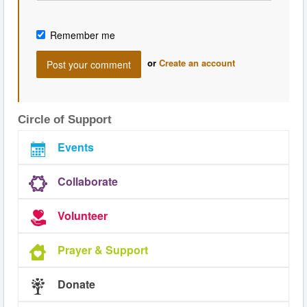
Remember me
or
Create an account
Circle of Support
Events
Collaborate
Volunteer
Prayer & Support
Donate