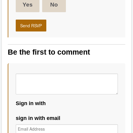
Yes
No
Be the first to comment
Sign in with
sign in with email