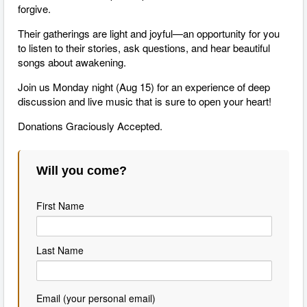
forgive.
Their gatherings are light and joyful—an opportunity for you
to listen to their stories, ask questions, and hear beautiful
songs about awakening.
Join us Monday night (Aug 15) for an experience of deep
discussion and live music that is sure to open your heart!
Donations Graciously Accepted.
Will you come?
First Name
Last Name
Email (your personal email)