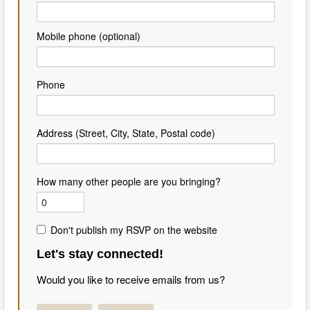
Mobile phone (optional)
Phone
Address (Street, City, State, Postal code)
How many other people are you bringing?
Don't publish my RSVP on the website
Let's stay connected!
Would you like to receive emails from us?