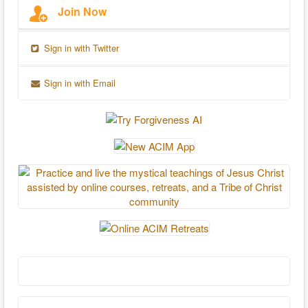
Join Now
Sign in with Twitter
Sign in with Email