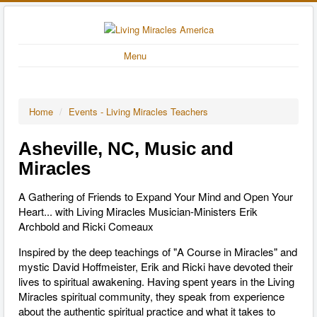
Menu
Home
/
Events - Living Miracles Teachers
Asheville, NC, Music and
Miracles
A Gathering of Friends to Expand Your Mind and Open Your
Heart... with Living Miracles Musician-Ministers Erik
Archbold and Ricki Comeaux
Inspired by the deep teachings of "A Course in Miracles" and
mystic David Hoffmeister, Erik and Ricki have devoted their
lives to spiritual awakening. Having spent years in the Living
Miracles spiritual community, they speak from experience
about the authentic spiritual practice and what it takes to