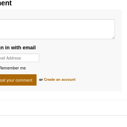
ment
gn in with email
Remember me
or
Create an account