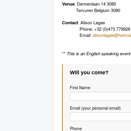
Venue
: Dennenlaan 14 3080
Tervuren Belgium 3080
Contact
: Alison Lagae
Phone: +32 (0)473 779928
Email:
alisonlagae@hotma
**
This is an English speaking event
Will you come?
First Name
Email (your personal email)
Phone