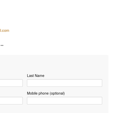
il.com
**
Last Name
Mobile phone (optional)