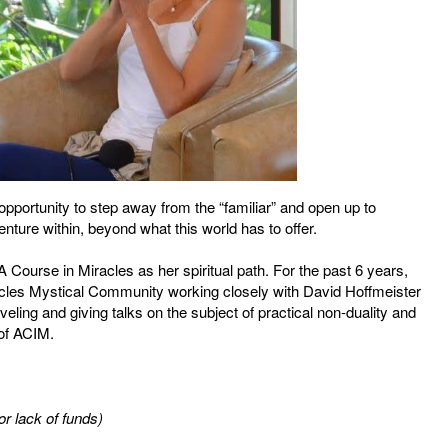
opportunity to step away from the “familiar” and open up to
ture within, beyond what this world has to offer.
Course in Miracles as her spiritual path. For the past 6 years,
acles Mystical Community working closely with David Hoffmeister
eling and giving talks on the subject of practical non-duality and
 of ACIM.
r lack of funds)