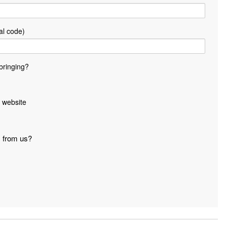
al code)
bringing?
 website
s from us?