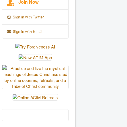
Join Now
Sign in with Twitter
Sign in with Email