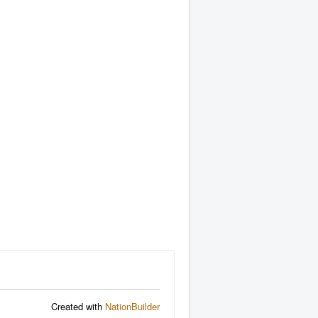
Created with
NationBuilder