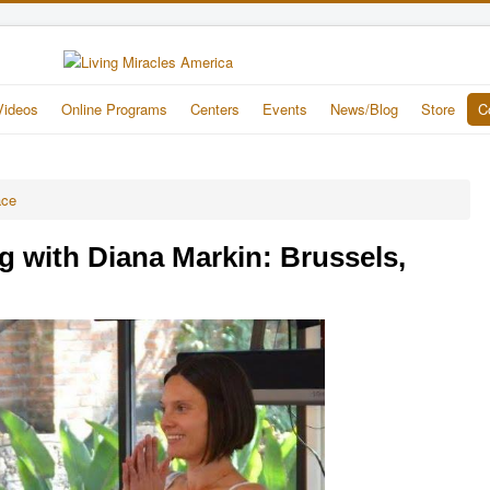
Videos
Online Programs
Centers
Events
News/Blog
Store
C
ace
g with Diana Markin: Brussels,