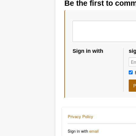
Be the first to com
Sign in with
si
Privacy Policy
Sign in with
email