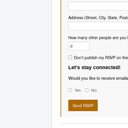
Address (Street, City, State, Post
How many other people are you 
Don't publish my RSVP on the
Let's stay connected!
Would you like to receive email
Yes
No