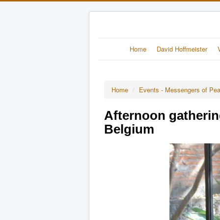
Home
David Hoffmeister
Home
/
Events - Messengers of Pe
Afternoon gatherin
Belgium