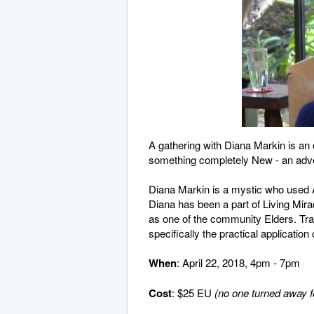
A gathering with Diana Markin is an 
something completely New - an adven
Diana Markin is a mystic who used A 
Diana has been a part of Living Mir
as one of the community Elders. Trav
specifically the practical application
When
: April 22, 2018, 4pm - 7pm
Cost
: $25 EU
(no one turned away fo