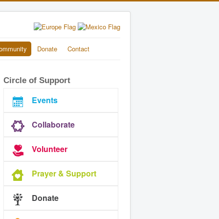
ommunity
Donate
Contact
Circle of Support
Events
Collaborate
Volunteer
Prayer & Support
Donate