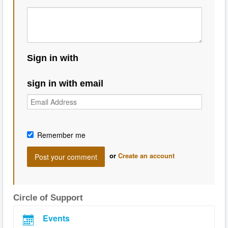
Sign in with
sign in with email
Remember me
or
Create an account
Circle of Support
Events