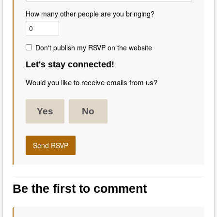
How many other people are you bringing?
Don't publish my RSVP on the website
Let's stay connected!
Would you like to receive emails from us?
Yes
No
Be the first to comment