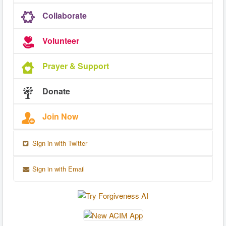
Collaborate
Volunteer
Prayer & Support
Donate
Join Now
Sign in with Twitter
Sign in with Email