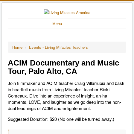
Menu
Home
/
Events - Living Miracles Teachers
ACIM Documentary and Music
Tour, Palo Alto, CA
Join filmmaker and ACIM teacher Craig Villarrubia and bask
in heartfelt music from Living Miracles' teacher Ricki
Comeaux. Dive into an experience of insight, ah-ha
moments, LOVE, and laughter as we go deep into the non-
dual teachings of ACIM and enlightenment.
Suggested Donation: $20 (No one will be turned away.)