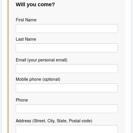
Will you come?
First Name
Last Name
Email (your personal email)
Mobile phone (optional)
Phone
Address (Street, City, State, Postal code)