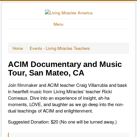
Menu
Home
/
Events - Living Miracles Teachers
ACIM Documentary and Music
Tour, San Mateo, CA
Join filmmaker and ACIM teacher Craig Villarrubia and bask
in heartfelt music from Living Miracles' teacher Ricki
Comeaux. Dive into an experience of insight, ah-ha
moments, LOVE, and laughter as we go deep into the non-
dual teachings of ACIM and enlightenment.
Suggested Donation: $20 (No one will be turned away.)