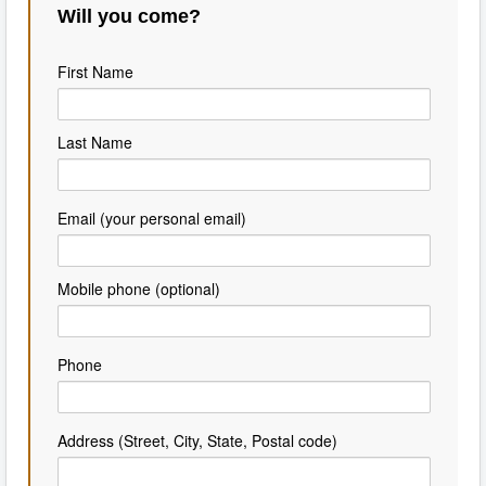
Will you come?
First Name
Last Name
Email (your personal email)
Mobile phone (optional)
Phone
Address (Street, City, State, Postal code)