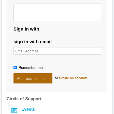
Sign in with
sign in with email
Remember me
or
Create an account
Circle of Support
Events