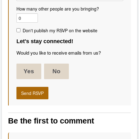
How many other people are you bringing?
Don't publish my RSVP on the website
Let's stay connected!
Would you like to receive emails from us?
Yes
No
Be the first to comment