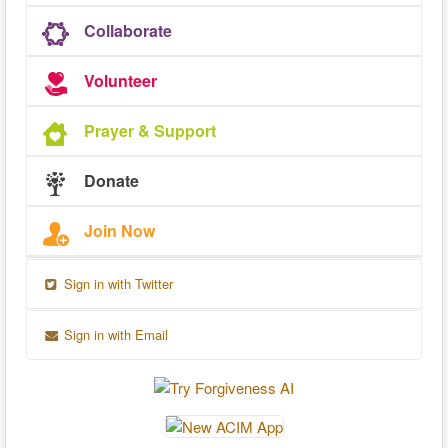
Collaborate
Volunteer
Prayer & Support
Donate
Join Now
Sign in with Twitter
Sign in with Email