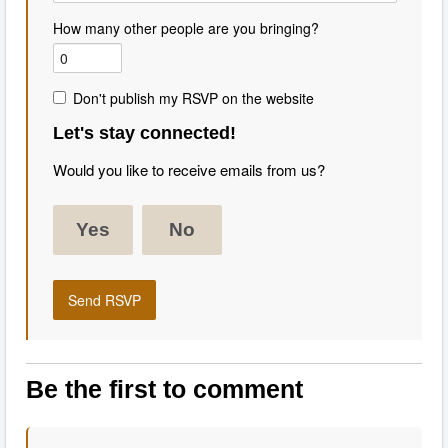
How many other people are you bringing?
Don't publish my RSVP on the website
Let's stay connected!
Would you like to receive emails from us?
Yes
No
Be the first to comment