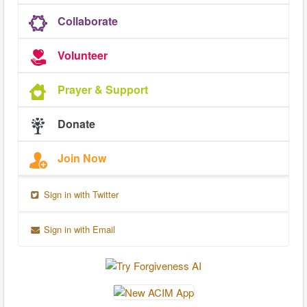
Collaborate
Volunteer
Prayer & Support
Donate
Join Now
Sign in with Twitter
Sign in with Email