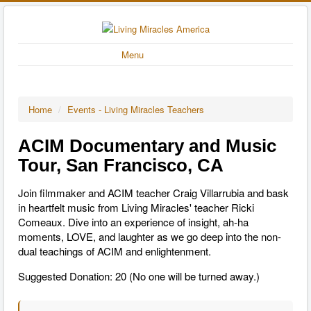
Menu
Home
/
Events - Living Miracles Teachers
ACIM Documentary and Music
Tour, San Francisco, CA
Join filmmaker and ACIM teacher Craig Villarrubia and bask
in heartfelt music from Living Miracles' teacher Ricki
Comeaux. Dive into an experience of insight, ah-ha
moments, LOVE, and laughter as we go deep into the non-
dual teachings of ACIM and enlightenment.
Suggested Donation: 20 (No one will be turned away.)