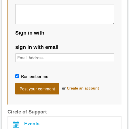
Sign in with
sign in with email
Remember me
or
Create an account
Circle of Support
Events