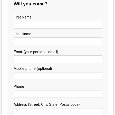
Will you come?
First Name
Last Name
Email (your personal email)
Mobile phone (optional)
Phone
Address (Street, City, State, Postal code)