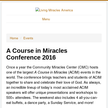
Menu
Home
/
Events
A Course in Miracles
Conference 2016
Once a year the Community Miracles Center (CMC) hosts
one of the largest
A Course in Miracles
(ACIM) events in the
world. The conference brings teachers and students of ACIM
together to share and celebrate their love of God. As always,
an incredible lineup of today’s most acclaimed ACIM
speakers will offer unique presentations and workshops to
500+ attendees. The weekend also includes 4 all-you-can-
eat buffets, a dance party, a Sunday Service, and more!