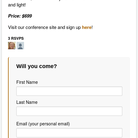
and light!
Price: $699
Visit our conference site and sign up
here
!
3 RSVPS
Will you come?
First Name
Last Name
Email (your personal email)