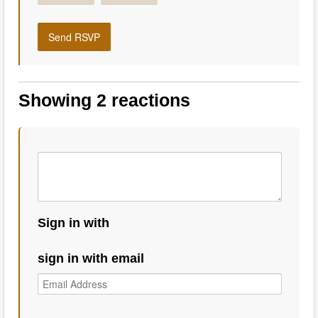
Showing 2 reactions
Sign in with
sign in with email