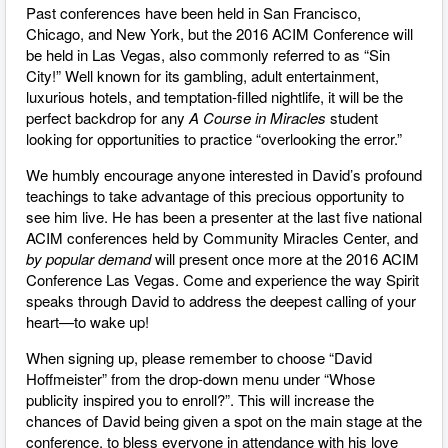
Past conferences have been held in San Francisco,
Chicago, and New York, but the 2016 ACIM Conference will
be held in Las Vegas, also commonly referred to as “Sin
City!” Well known for its gambling, adult entertainment,
luxurious hotels, and temptation-filled nightlife, it will be the
perfect backdrop for any
A Course in Miracles
student
looking for opportunities to practice “overlooking the error.”
We humbly encourage anyone interested in David’s profound
teachings to take advantage of this precious opportunity to
see him live. He has been a presenter at the last five national
ACIM conferences held by Community Miracles Center, and
by popular demand
will present once more at the 2016 ACIM
Conference Las Vegas. Come and experience the way Spirit
speaks through David to address the deepest calling of your
heart—to wake up!
When signing up, please remember to choose “David
Hoffmeister” from the drop-down menu under “Whose
publicity inspired you to enroll?”. This will increase the
chances of David being given a spot on the main stage at the
conference, to bless everyone in attendance with his love