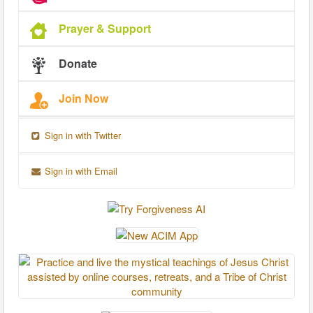
Prayer & Support
Donate
Join Now
Sign in with Twitter
Sign in with Email