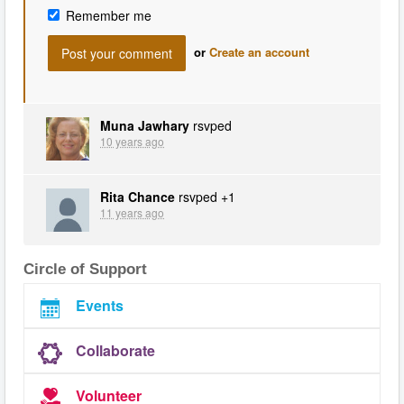
Remember me
or
Create an account
Muna Jawhary
rsvped
10 years ago
Rita Chance
rsvped +1
11 years ago
Circle of Support
Events
Collaborate
Volunteer