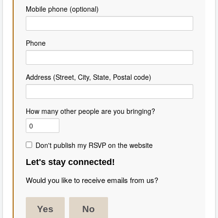
Mobile phone (optional)
Phone
Address (Street, City, State, Postal code)
How many other people are you bringing?
Don't publish my RSVP on the website
Let's stay connected!
Would you like to receive emails from us?
Yes
No