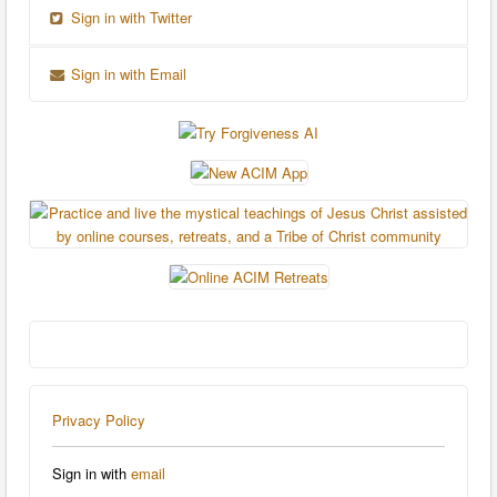
Sign in with Twitter
Sign in with Email
Privacy Policy
Sign in with
email