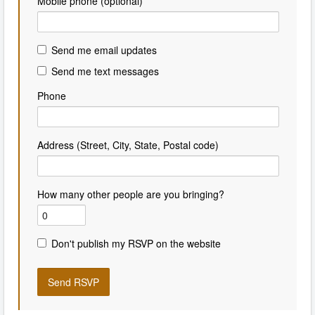
Mobile phone (optional)
Send me email updates
Send me text messages
Phone
Address (Street, City, State, Postal code)
How many other people are you bringing?
Don't publish my RSVP on the website