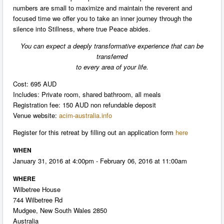
numbers are small to maximize and maintain the reverent and
focused time we offer you to take an inner journey through the
silence into Stillness, where true Peace abides.
You can expect a deeply transformative experience that can be
transferred
to every area of your life.
Cost: 695 AUD
Includes: Private room, shared bathroom, all meals
Registration fee: 150 AUD non refundable deposit
Venue website:
acim-australia.info
Register for this retreat by filling out an application form
here
WHEN
January 31, 2016 at 4:00pm - February 06, 2016 at 11:00am
WHERE
Wilbetree House
744 Wilbetree Rd
Mudgee, New South Wales 2850
Australia