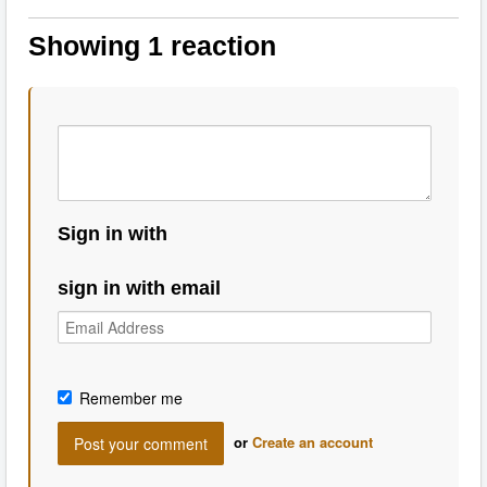
Showing 1 reaction
Sign in with
sign in with email
Remember me
or
Create an account