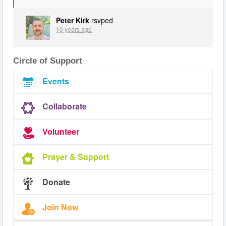
Peter Kirk
rsvped
10 years ago
Circle of Support
Events
Collaborate
Volunteer
Prayer & Support
Donate
Join Now