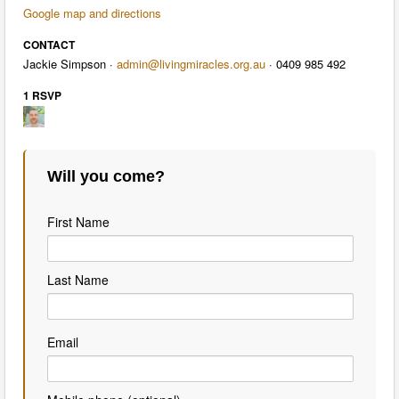
Google map and directions
CONTACT
Jackie Simpson ·
admin@livingmiracles.org.au
· 0409 985 492
1 RSVP
Will you come?
First Name
Last Name
Email