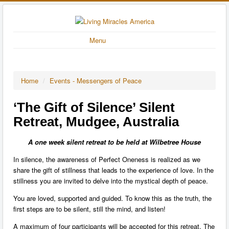
Menu
Home
/
Events - Messengers of Peace
‘The Gift of Silence’ Silent
Retreat, Mudgee, Australia
A one week silent retreat to be held at Wilbetree House
In silence, the awareness of Perfect Oneness is realized as we
share the gift of stillness that leads to the experience of love. In the
stillness you are invited to delve into the mystical depth of peace.
You are loved, supported and guided. To know this as the truth, the
first steps are to be silent, still the mind, and listen!
A maximum of four participants will be accepted for this retreat. The