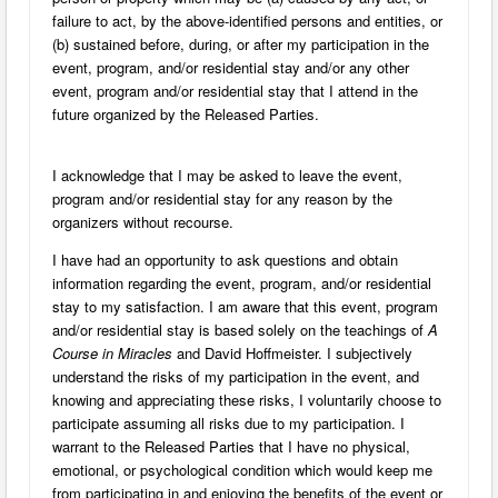
failure to act, by the above-identified persons and entities, or
(b) sustained before, during, or after my participation in the
event, program, and/or residential stay and/or any other
event, program and/or residential stay that I attend in the
future organized by the Released Parties.
I acknowledge that I may be asked to leave the event,
program and/or residential stay for any reason by the
organizers without recourse.
I have had an opportunity to ask questions and obtain
information regarding the event, program, and/or residential
stay to my satisfaction. I am aware that this event, program
and/or residential stay is based solely on the teachings of
A
Course in Miracles
and David Hoffmeister. I subjectively
understand the risks of my participation in the event, and
knowing and appreciating these risks, I voluntarily choose to
participate assuming all risks due to my participation. I
warrant to the Released Parties that I have no physical,
emotional, or psychological condition which would keep me
from participating in and enjoying the benefits of the event or