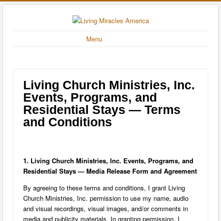
Menu
Living Church Ministries, Inc.
Events, Programs, and
Residential Stays — Terms
and Conditions
1. Living Church Ministries, Inc. Events, Programs, and
Residential Stays — Media Release Form and Agreement
By agreeing to these terms and conditions, I grant Living
Church Ministries, Inc. permission to use my name, audio
and visual recordings, visual images, and/or comments in
media and publicity materials. In granting permission, I