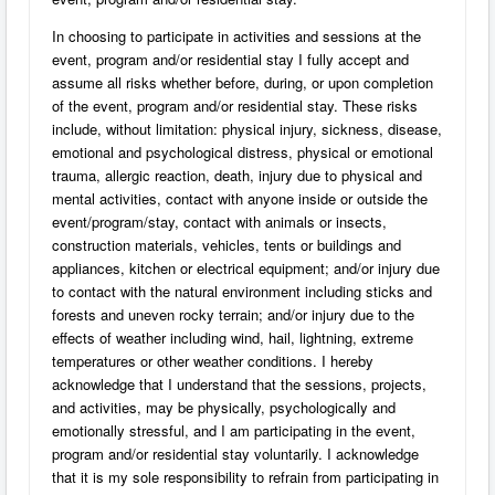
In choosing to participate in activities and sessions at the
event, program and/or residential stay I fully accept and
assume all risks whether before, during, or upon completion
of the event, program and/or residential stay. These risks
include, without limitation: physical injury, sickness, disease,
emotional and psychological distress, physical or emotional
trauma, allergic reaction, death, injury due to physical and
mental activities, contact with anyone inside or outside the
event/program/stay, contact with animals or insects,
construction materials, vehicles, tents or buildings and
appliances, kitchen or electrical equipment; and/or injury due
to contact with the natural environment including sticks and
forests and uneven rocky terrain; and/or injury due to the
effects of weather including wind, hail, lightning, extreme
temperatures or other weather conditions. I hereby
acknowledge that I understand that the sessions, projects,
and activities, may be physically, psychologically and
emotionally stressful, and I am participating in the event,
program and/or residential stay voluntarily. I acknowledge
that it is my sole responsibility to refrain from participating in