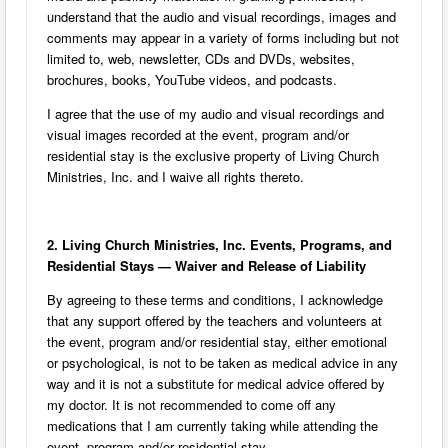
understand that the audio and visual recordings, images and
comments may appear in a variety of forms including but not
limited to, web, newsletter, CDs and DVDs, websites,
brochures, books, YouTube videos, and podcasts.
I agree that the use of my audio and visual recordings and
visual images recorded at the event, program and/or
residential stay is the exclusive property of Living Church
Ministries, Inc. and I waive all rights thereto.
2. Living Church Ministries, Inc. Events, Programs, and
Residential Stays — Waiver and Release of Liability
By agreeing to these terms and conditions, I acknowledge
that any support offered by the teachers and volunteers at
the event, program and/or residential stay, either emotional
or psychological, is not to be taken as medical advice in any
way and it is not a substitute for medical advice offered by
my doctor. It is not recommended to come off any
medications that I am currently taking while attending the
event, program and/or residential stay.