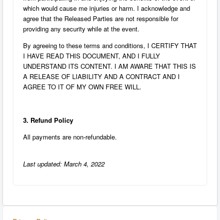
which would cause me injuries or harm. I acknowledge and
agree that the Released Parties are not responsible for
providing any security while at the event.
By agreeing to these terms and conditions, I CERTIFY THAT
I HAVE READ THIS DOCUMENT, AND I FULLY
UNDERSTAND ITS CONTENT. I AM AWARE THAT THIS IS
A RELEASE OF LIABILITY AND A CONTRACT AND I
AGREE TO IT OF MY OWN FREE WILL.
3. Refund Policy
All payments are non-refundable.
Last updated: March 4, 2022