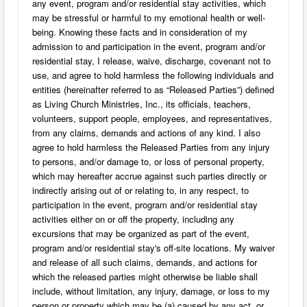
any event, program and/or residential stay activities, which
may be stressful or harmful to my emotional health or well-
being. Knowing these facts and in consideration of my
admission to and participation in the event, program and/or
residential stay, I release, waive, discharge, covenant not to
use, and agree to hold harmless the following individuals and
entities (hereinafter referred to as “Released Parties”) defined
as Living Church Ministries, Inc., its officials, teachers,
volunteers, support people, employees, and representatives,
from any claims, demands and actions of any kind. I also
agree to hold harmless the Released Parties from any injury
to persons, and/or damage to, or loss of personal property,
which may hereafter accrue against such parties directly or
indirectly arising out of or relating to, in any respect, to
participation in the event, program and/or residential stay
activities either on or off the property, including any
excursions that may be organized as part of the event,
program and/or residential stay's off-site locations. My waiver
and release of all such claims, demands, and actions for
which the released parties might otherwise be liable shall
include, without limitation, any injury, damage, or loss to my
person or property which may be (a) caused by any act, or