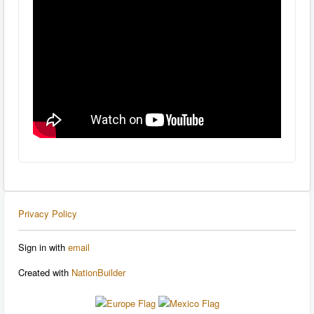
Privacy Policy
Sign in with
email
Created with
NationBuilder