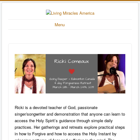
Menu
Ricki is a devoted teacher of God, passionate
singer/songwriter and demonstration that anyone can learn to
access the Holy Spirit’s guidance through simple daily
practices. Her gatherings and retreats explore practical steps
in how to Forgive and how to access the Holy Instant by