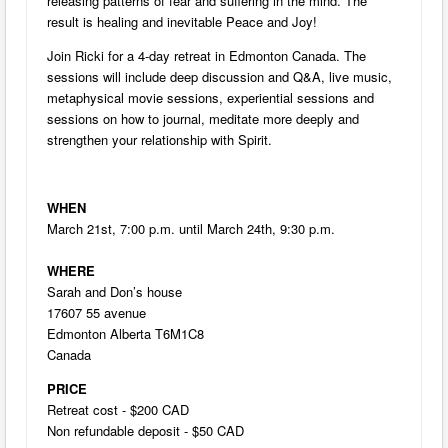
releasing patterns of fear and suffering in the mind. The
result is healing and inevitable Peace and Joy!
Join Ricki for a 4-day retreat in Edmonton Canada. The
sessions will include deep discussion and Q&A, live music,
metaphysical movie sessions, experiential sessions and
sessions on how to journal, meditate more deeply and
strengthen your relationship with Spirit.
WHEN
March 21st, 7:00 p.m. until March 24th, 9:30 p.m.
WHERE
Sarah and Don’s house
17607 55 avenue
Edmonton Alberta T6M1C8
Canada
PRICE
Retreat cost - $200 CAD
Non refundable deposit - $50 CAD