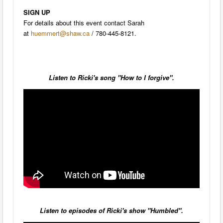
SIGN UP
For details about this event contact Sarah
at
huemmert@shaw.ca
/ 780-445-8121.
Listen to Ricki's song "How to I forgive".
Listen to episodes of Ricki's show "Humbled".