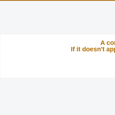
A co
If it doesn't 