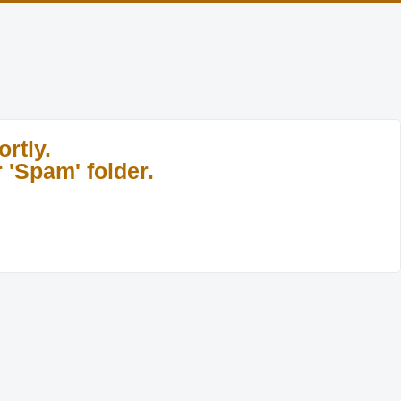
rtly.
 'Spam' folder.