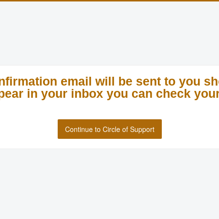
nfirmation email will be sent to you sho
appear in your inbox you can check your
Continue to Circle of Support