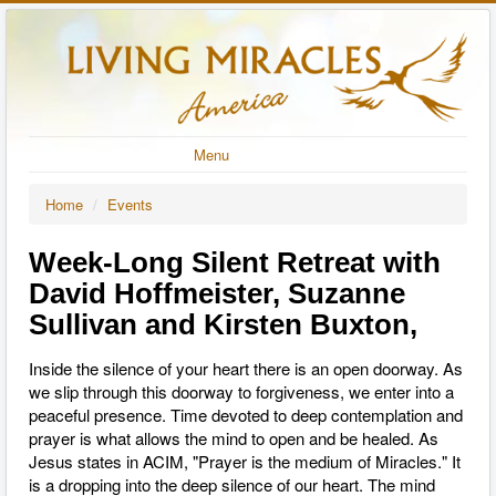
Menu
Home
/
Events
Week-Long Silent Retreat with
David Hoffmeister, Suzanne
Sullivan and Kirsten Buxton,
Inside the silence of your heart there is an open doorway. As
we slip through this doorway to forgiveness, we enter into a
peaceful presence. Time devoted to deep contemplation and
prayer is what allows the mind to open and be healed. As
Jesus states in ACIM, "Prayer is the medium of Miracles." It
is a dropping into the deep silence of our heart. The mind