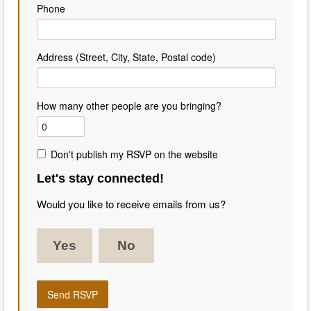
Phone
Address (Street, City, State, Postal code)
How many other people are you bringing?
Don't publish my RSVP on the website
Let's stay connected!
Would you like to receive emails from us?
Yes
No