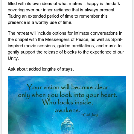
filled with its own ideas of what makes it happy is the dark
covering over our inner radiance that is always present.
Taking an extended period of time to remember this
presence is a worthy use of time.
The retreat will include options for intimate conversations in
the chapel with the Messengers of Peace, as well as Spirit-
inspired movie sessions, guided meditations, and music to
gently support the release of blocks to the experience of our
Unity.
Ask about added lengths of stays.