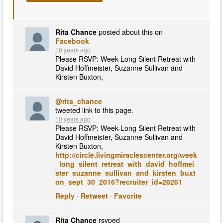
Rita Chance
posted about this on
Facebook
10 years ago
Please RSVP: Week-Long Silent Retreat with
David Hoffmeister, Suzanne Sullivan and
Kirsten Buxton,
@rita_chance
tweeted link to this page.
10 years ago
Please RSVP: Week-Long Silent Retreat with
David Hoffmeister, Suzanne Sullivan and
Kirsten Buxton,
http://circle.livingmiraclescenter.org/week
_long_silent_retreat_with_david_hoffmei
ster_suzanne_sullivan_and_kirsten_buxt
on_sept_30_2016?recruiter_id=26261
Reply
·
Retweet
·
Favorite
Rita Chance
rsvped