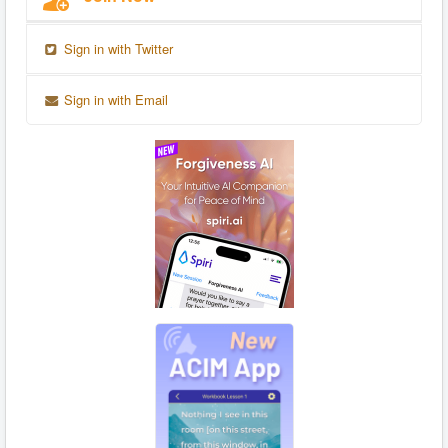
Sign in with Twitter
Sign in with Email