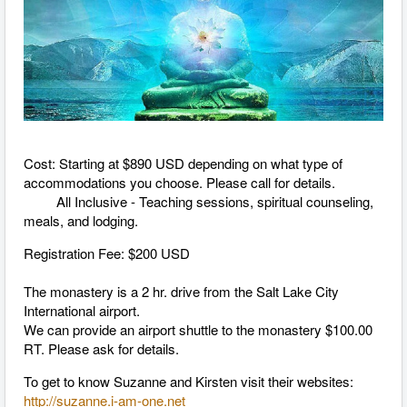
Cost: Starting at $890 USD depending on what type of
accommodations you choose. Please call for details.
All Inclusive - Teaching sessions, spiritual counseling,
meals, and lodging.
Registration Fee: $200 USD
The monastery is a 2 hr. drive from the Salt Lake City
International airport.
We can provide an airport shuttle to the monastery $100.00
RT. Please ask for details.
To get to know Suzanne and Kirsten visit their websites:
http://suzanne.i-am-one.net