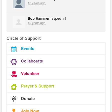
10 years ago
Bob Hammer
rsvped +1
10 years ago
Circle of Support
Events
Collaborate
Volunteer
Prayer & Support
Donate
Join Now