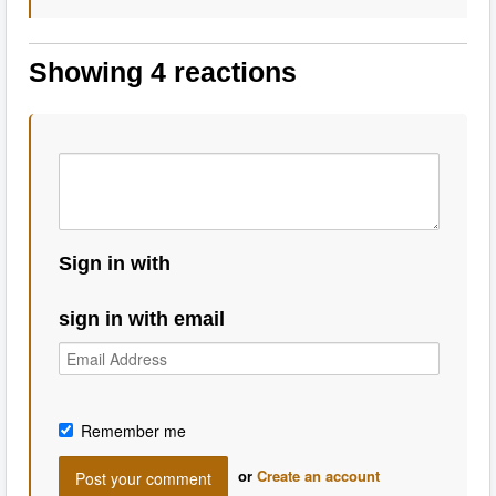
Showing 4 reactions
Sign in with
sign in with email
Remember me
or
Create an account