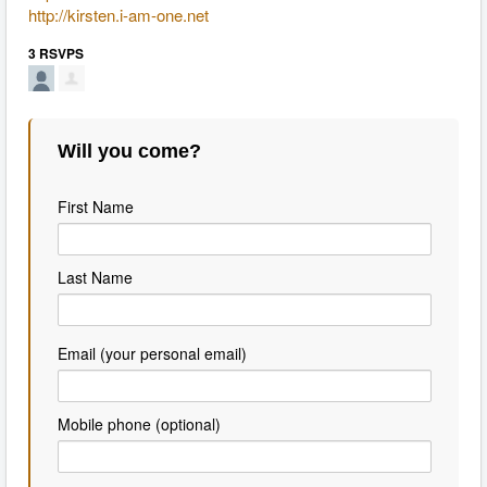
http://kirsten.i-am-one.net
3 RSVPS
Will you come?
First Name
Last Name
Email (your personal email)
Mobile phone (optional)