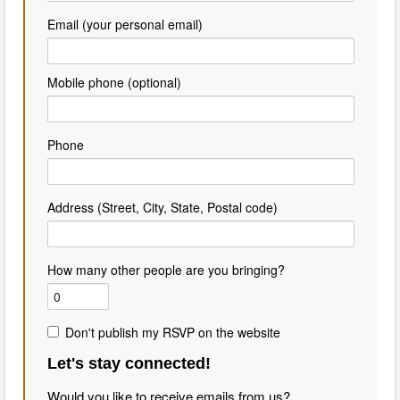
Email (your personal email)
Mobile phone (optional)
Phone
Address (Street, City, State, Postal code)
How many other people are you bringing?
Don't publish my RSVP on the website
Let's stay connected!
Would you like to receive emails from us?