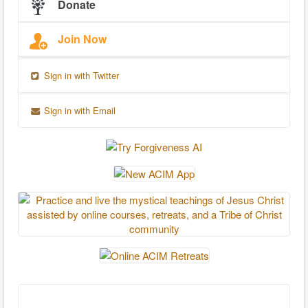
Donate
Join Now
Sign in with Twitter
Sign in with Email