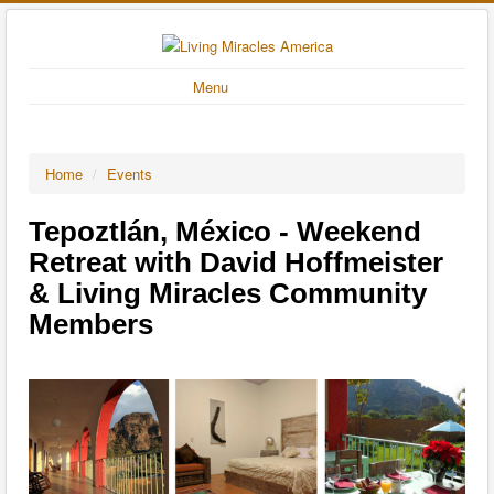
Menu
Home
/
Events
Tepoztlán, México - Weekend
Retreat with David Hoffmeister
& Living Miracles Community
Members