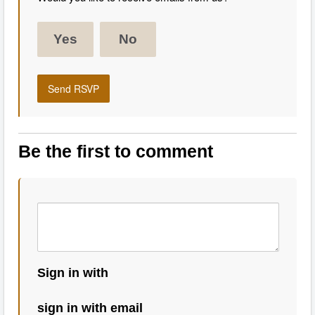
Yes
No
Be the first to comment
Sign in with
sign in with email