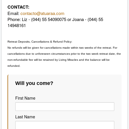
CONTACT:
Email:
contacto@atuaraa.com
Phone: Liz - (044) 55 54090075 or Joana - (044) 55
14948161
Retreat Deposits, Cancellations & Refund Policy:
No refunds will be given for cancellations made within two weeks of the retreat. For
cancellations due to unforeseen circumstances prior to the two week retreat date, the
non-refundable fee will be retained by Living Miracles and the balance will be
refunded.
Will you come?
First Name
Last Name