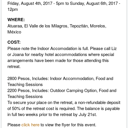
Friday, August 4th, 2017 - 5pm to Sunday, August 6th, 2017 -
12pm
WHERE:
Atuaraa, El Valle de los Milagros, Tepoztlán, Morelos,
México
COST:
Please note the Indoor Accomodation is full.
Please call Liz
or Joana for nearby hotel accommodations where special
arrangements have been made for those attending this
retreat.
2800 Pesos, Includes: Indoor Accommodation, Food and
Teaching Sessions
2200 Pesos, Includes: Outdoor Camping Option, Food and
Teaching Sessions
To secure your place on the retreat, a non-refundable deposit
of 50% of the retreat cost is required. The balance is payable
in full two weeks prior to the retreat by July 21st.
Please
click here
to view the flyer for this event.