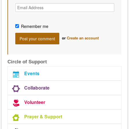
Remember me
or
Create an account
Circle of Support
Events
Collaborate
Volunteer
Prayer & Support