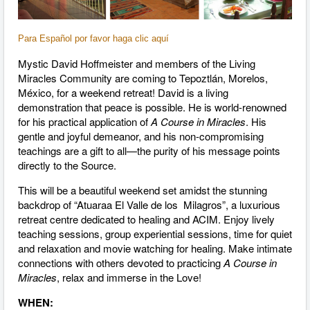
Para Español por favor haga clic aquí
Mystic David Hoffmeister and members of the Living
Miracles Community are coming to Tepoztlán, Morelos,
México, for a weekend retreat! David is a living
demonstration that peace is possible. He is world-renowned
for his practical application of
A Course in Miracles
. His
gentle and joyful demeanor, and his non-compromising
teachings are a gift to all—the purity of his message points
directly to the Source.
This will be a beautiful weekend set amidst the stunning
backdrop of “Atuaraa El Valle de los Milagros”, a luxurious
retreat centre dedicated to healing and ACIM. Enjoy lively
teaching sessions, group experiential sessions, time for quiet
and relaxation and movie watching for healing. Make intimate
connections with others devoted to practicing
A Course in
Miracles
, relax and immerse in the Love!
WHEN: