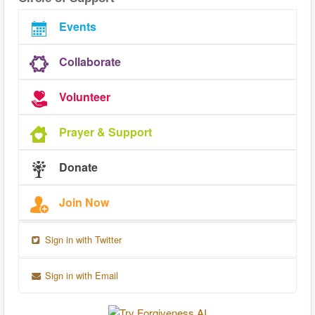
Events
Collaborate
Volunteer
Prayer & Support
Donate
Join Now
Sign in with Twitter
Sign in with Email