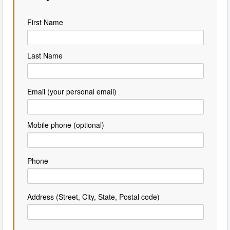
First Name
Last Name
Email (your personal email)
Mobile phone (optional)
Phone
Address (Street, City, State, Postal code)