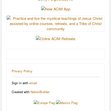
Privacy Policy
Sign in with
email
Created with
NationBuilder