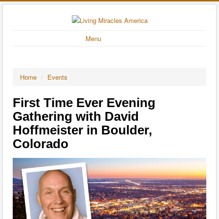
Menu
Home
/
Events
First Time Ever Evening
Gathering with David
Hoffmeister in Boulder,
Colorado