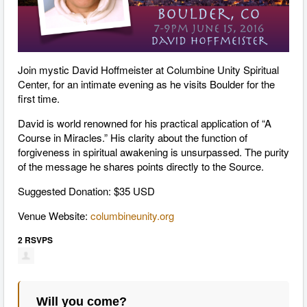
Join mystic David Hoffmeister at Columbine Unity Spiritual
Center, for an intimate evening as he visits Boulder for the
first time.
David is world renowned for his practical application of “A
Course in Miracles.” His clarity about the function of
forgiveness in spiritual awakening is unsurpassed. The purity
of the message he shares points directly to the Source.
Suggested Donation: $35 USD
Venue Website:
columbineunity.org
2 RSVPS
Will you come?