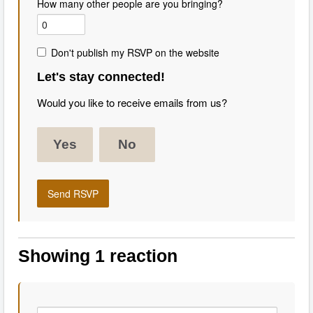
How many other people are you bringing?
Don't publish my RSVP on the website
Let's stay connected!
Would you like to receive emails from us?
Yes
No
Showing 1 reaction