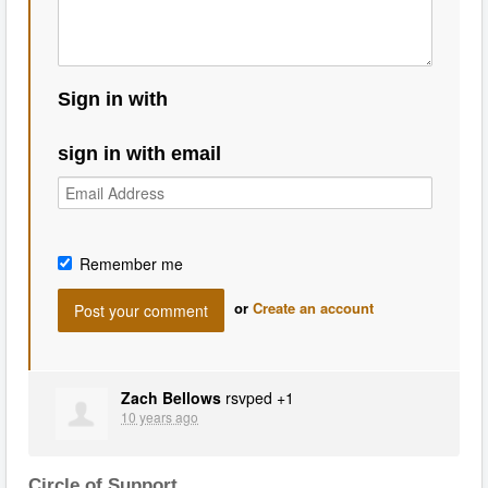
Sign in with
sign in with email
Remember me
or
Create an account
Zach Bellows
rsvped +1
10 years ago
Circle of Support