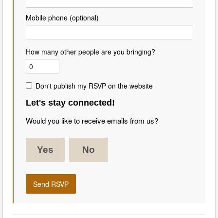
Mobile phone (optional)
How many other people are you bringing?
Don't publish my RSVP on the website
Let's stay connected!
Would you like to receive emails from us?
Yes
No