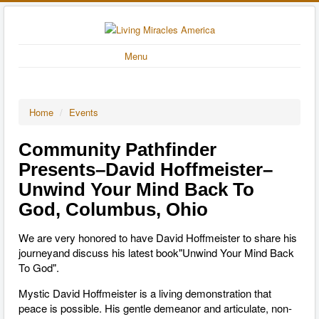
Menu
Home
/
Events
Community Pathfinder
Presents–David Hoffmeister–
Unwind Your Mind Back To
God, Columbus, Ohio
We are very honored to have David Hoffmeister to share his
journeyand discuss his latest book"Unwind Your Mind Back
To God".
Mystic David Hoffmeister is a living demonstration that
peace is possible. His gentle demeanor and articulate, non-