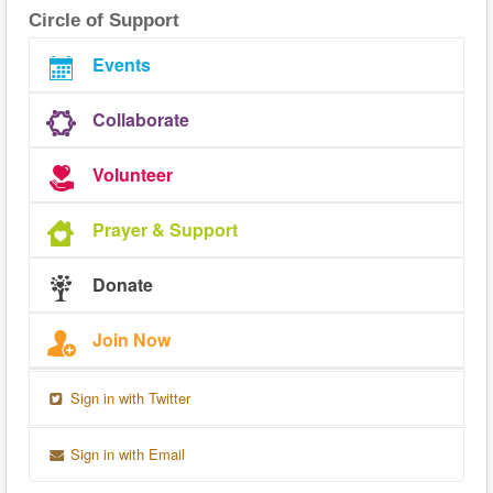
Circle of Support
Events
Collaborate
Volunteer
Prayer & Support
Donate
Join Now
Sign in with Twitter
Sign in with Email