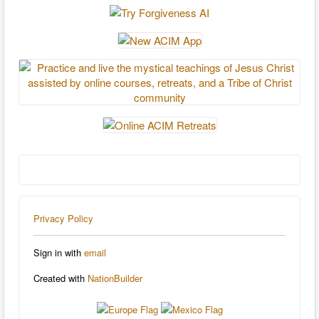
Privacy Policy
Sign in with
email
Created with
NationBuilder