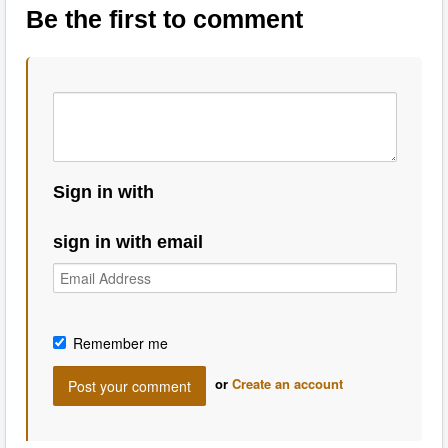
Be the first to comment
Sign in with
sign in with email
Remember me
or
Create an account