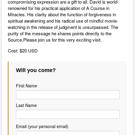
compromising expression are a gift to all. David is world-
renowned for his practical application of A Course in
Miracles. His clarity about the function of forgiveness in
spiritual awakening and his radical use of mindful movie-
watching in the release of judgment is unsurpassed. The
purity of the message he shares points directly to the
Source.Please join us for this very exciting visit.
Cost: $20 USD
Will you come?
First Name
Last Name
Email (your personal email)