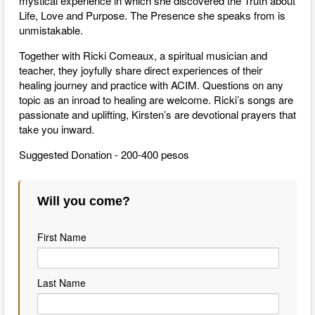
mystical experience in which she discovered the Truth about
Life, Love and Purpose. The Presence she speaks from is
unmistakable.
Together with Ricki Comeaux, a spiritual musician and
teacher, they joyfully share direct experiences of their
healing journey and practice with ACIM. Questions on any
topic as an inroad to healing are welcome. Ricki’s songs are
passionate and uplifting, Kirsten’s are devotional prayers that
take you inward.
Suggested Donation - 200-400 pesos
Will you come?
First Name
Last Name