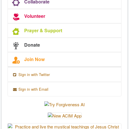
Collaborate
Volunteer
Prayer & Support
Donate
Join Now
Sign in with Twitter
Sign in with Email