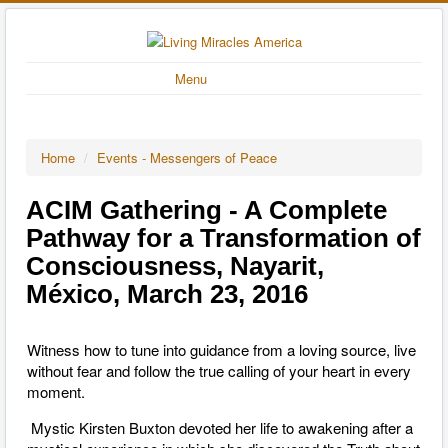
Menu
Home
/
Events - Messengers of Peace
ACIM Gathering - A Complete
Pathway for a Transformation of
Consciousness, Nayarit,
México, March 23, 2016
Witness how to tune into guidance from a loving source, live
without fear and follow the true calling of your heart in every
moment.
Mystic Kirsten Buxton devoted her life to awakening after a