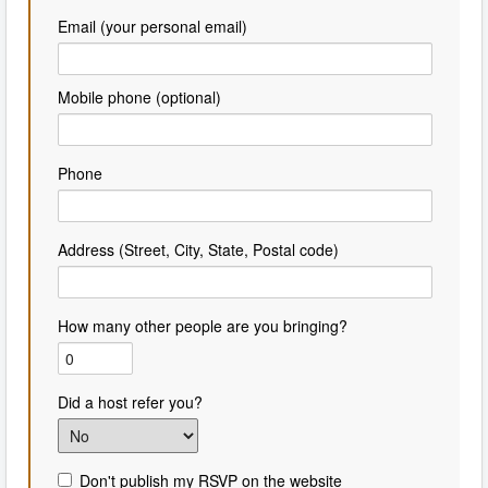
Email (your personal email)
Mobile phone (optional)
Phone
Address (Street, City, State, Postal code)
How many other people are you bringing?
Did a host refer you?
Don't publish my RSVP on the website