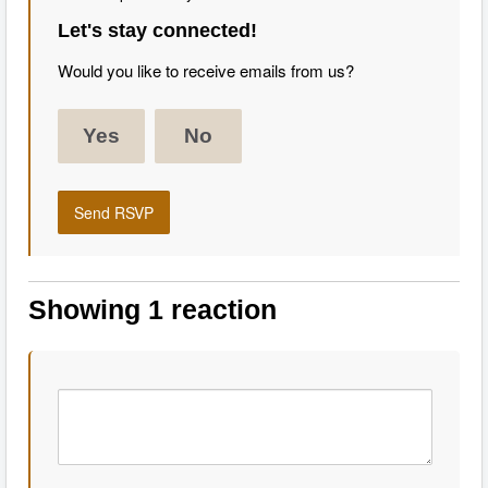
Let's stay connected!
Would you like to receive emails from us?
Yes
No
Showing 1 reaction