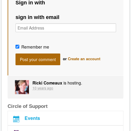
Sign in with
sign in with email
Remember me
or
Create an account
Ricki Comeaux
is hosting.
10 years ago
Circle of Support
Events