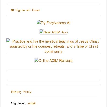
Sign in with Email
Privacy Policy
Sign in with
email