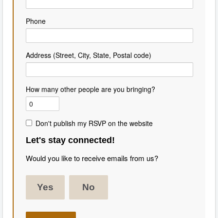
Phone
Address (Street, City, State, Postal code)
How many other people are you bringing?
Don't publish my RSVP on the website
Let's stay connected!
Would you like to receive emails from us?
Yes
No