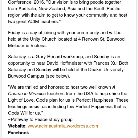
Conference, 2016. "Our vision is to bring people together
from Australia, New Zealand, Asia and the South Pacific
region with the aim to get to know your community and host
two great ACIM teachers."
Friday is a day of joining with your community and will be
held at the Unity Church located at 4 Renown St. Burwood,
Melbourne Victoria.
Saturday is a Gary Renard workshop, and Sunday is an
opportunity to hear David Hoffmeister with Frances Xu. Both
Saturday and Sunday will be held at the Deakin University
Burwood Campus (see below).
"We are thrilled and honored to host two well known
A
Course in Miracles
teachers from the USA to help shine the
Light of Love. God's plan for us is Perfect Happiness. These
teachings assist us in finding this Perfect Happiness that is
Gods Will for us."
~Pathway to Peace study group
Website
:
www.acimaustralia.wordpress.com
Facebook