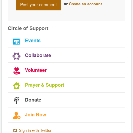
or
Create an account
Circle of Support
Events
Collaborate
Volunteer
Prayer & Support
Donate
Join Now
Sign in with Twitter