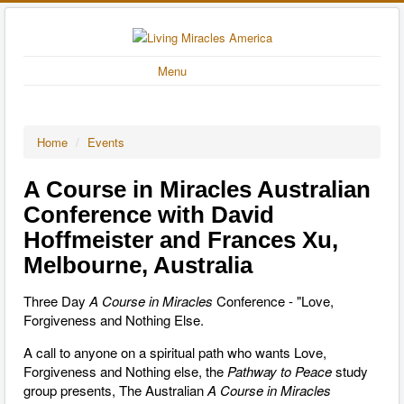
Menu
Home
/
Events
A Course in Miracles Australian
Conference with David
Hoffmeister and Frances Xu,
Melbourne, Australia
Three Day
A Course in Miracles
Conference - "Love,
Forgiveness and Nothing Else.
A call to anyone on a spiritual path who wants Love,
Forgiveness and Nothing else, the
Pathway to Peace
study
group presents, The Australian
A
Course in Miracles