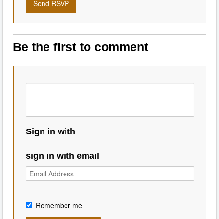
Be the first to comment
Sign in with
sign in with email
Remember me