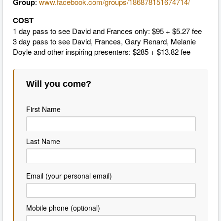
Group
:
www.facebook.com/groups/186878151674714/
COST
1 day pass to see David and Frances only: $95 + $5.27 fee
3 day pass to see David, Frances, Gary ​Renard, Melanie
Doyle and other inspiring presenters: $285 + $13.82 fee
Will you come?
First Name
Last Name
Email (your personal email)
Mobile phone (optional)